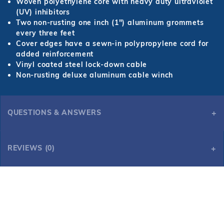
Woven polyethylene core with heavy duty ultraviolet
(UV) inhibitors
Two non-rusting one inch (1") aluminum grommets
every three feet
Cover edges have a sewn-in polypropylene cord for
added reinforcement
Vinyl coated steel lock-down cable
Non-rusting deluxe aluminum cable winch
QUESTIONS & ANSWERS
REVIEWS (0)