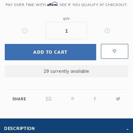
Affirm
for
PAY OVER TIME WITH
. SEE IF YOU QUALIFY AT CHECKOUT.
27'
Round
QTY
Pool
10
Yr.
Blue/Black
ADD TO CART
29 currently available
SHARE
DESCRIPTION