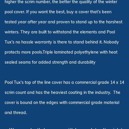
higher the scrim number, the better the quality of the winter
pool cover. If you want the best, buy a cover that's been
tested year after year and proven to stand up to the harshest
winters. They are built to withstand the elements and Pool
Tux's no hassle warranty is there to stand behind it. Nobody
protects more pools.Triple laminated polyethylene with heat
sealed seams for added strength and durability
Pool Tux's top of the line cover has a commercial grade 14 x 14
scrim count and has the heaviest coating in the industry. The
cover is bound on the edges with commercial grade material
and thread.