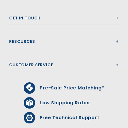
GET IN TOUCH
RESOURCES
CUSTOMER SERVICE
Pre-Sale Price Matching*
Low Shipping Rates
Free Technical Support