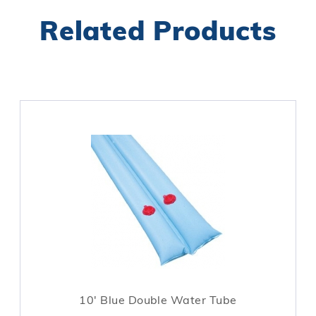
Related Products
10' Blue Double Water Tube