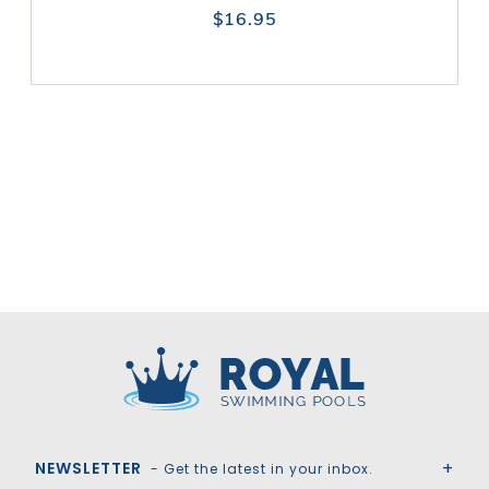
$16.95
Royal Swimming Pools
NEWSLETTER
- Get the latest in your inbox.