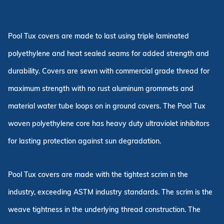
Pool Tux covers are made to last using triple laminated
polyethylene and heat sealed seams for added strength and
durability. Covers are sewn with commercial grade thread for
maximum strength with no rust aluminum grommets and
material water tube loops on in ground covers. The Pool Tux
woven polyethylene core has heavy duty ultraviolet inhibitors
for lasting protection against sun degradation.
Pool Tux covers are made with the tightest scrim in the
industry, exceeding ASTM industry standards. The scrim is the
weave tightness in the underlying thread construction. The