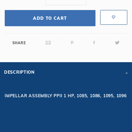
ADD TO CART
SHARE
DESCRIPTION
IMPELLAR ASSEMBLY PPII 1 HP, 1085, 1086, 1095, 1096