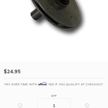
r Supplies
r Supplies
Double Roman
Water Feature
Skeeball
Oval
Table Tennis
Round
Rectangle Ingr
Pool Kit Config
Purchase
3/4-
$24.95
1
HP
Affirm
PAY OVER TIME WITH
. SEE IF YOU QUALIFY AT CHECKOUT.
IMPELLER
ASSEMBLY
QTY