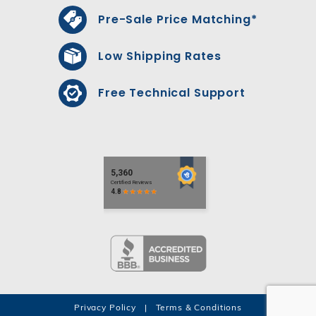
Pre-Sale Price Matching*
Low Shipping Rates
Free Technical Support
Privacy Policy
|
Terms & Conditions