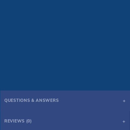
QUESTIONS & ANSWERS
REVIEWS (0)