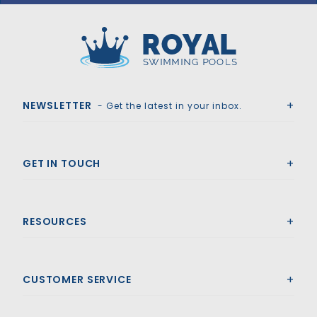
Royal Swimming Pools
NEWSLETTER
- Get the latest in your inbox.
GET IN TOUCH
RESOURCES
CUSTOMER SERVICE