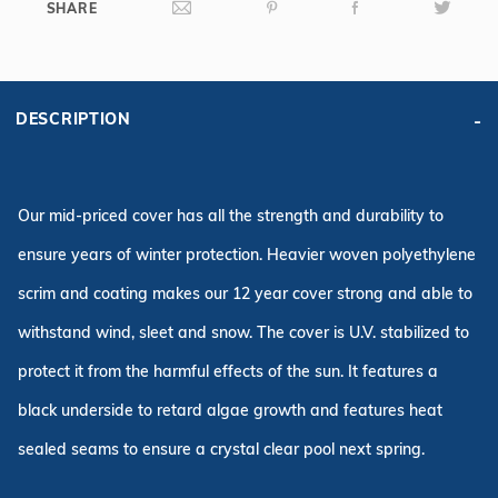
SHARE
DESCRIPTION
Our mid-priced cover has all the strength and durability to
ensure years of winter protection. Heavier woven polyethylene
scrim and coating makes our 12 year cover strong and able to
withstand wind, sleet and snow. The cover is U.V. stabilized to
protect it from the harmful effects of the sun. It features a
black underside to retard algae growth and features heat
sealed seams to ensure a crystal clear pool next spring.