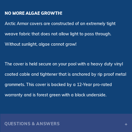
NO MORE ALGAE GROWTH!
Arctic Armor covers are constructed of an extremely tight
weave fabric that does not allow light to pass through.
Without sunlight, algae cannot grow!
The cover is held secure on your pool with a heavy duty vinyl
coated cable and tightener that is anchored by rip proof metal
grommets. This cover is backed by a 12-Year pro-rated
warranty and is forest green with a black underside.
QUESTIONS & ANSWERS