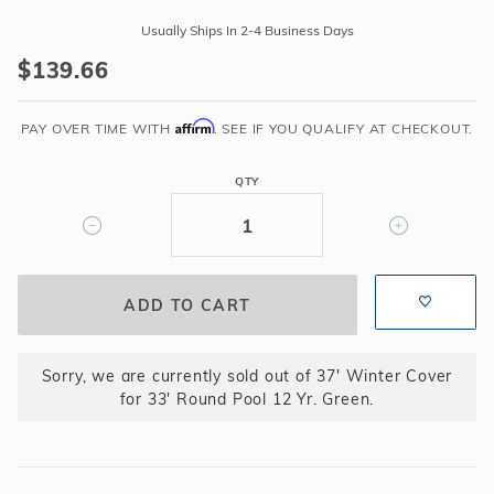
37'
Usually Ships In 2-4 Business Days
Winter
$139.66
Cover
for
Affirm
33'
PAY OVER TIME WITH
. SEE IF YOU QUALIFY AT CHECKOUT.
Round
Pool
QTY
12
Yr.
Green
Sorry, we are currently sold out of 37' Winter Cover
for 33' Round Pool 12 Yr. Green.