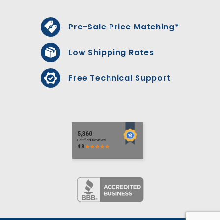
Pre-Sale Price Matching*
Low Shipping Rates
Free Technical Support