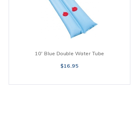
10' Blue Double Water Tube
$16.95