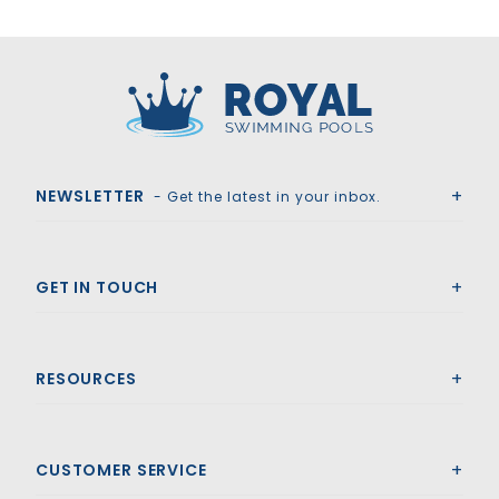
Royal Swimming Pools
NEWSLETTER
- Get the latest in your inbox.
GET IN TOUCH
RESOURCES
CUSTOMER SERVICE