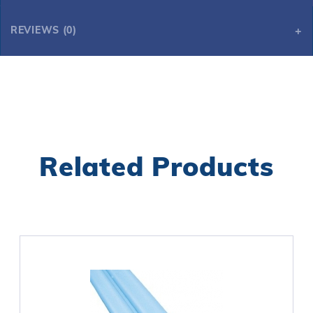
REVIEWS (0)
Related Products