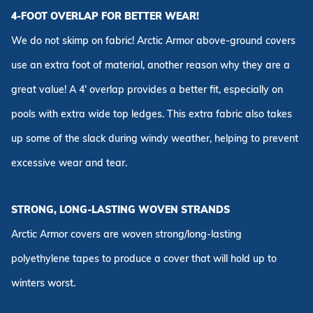
4-FOOT OVERLAP FOR BETTER WEAR!
We do not skimp on fabric! Arctic Armor above-ground covers
use an extra foot of material, another reason why they are a
great value! A 4' overlap provides a better fit, especially on
pools with extra wide top ledges. This extra fabric also takes
up some of the slack during windy weather, helping to prevent
excessive wear and tear.
STRONG, LONG-LASTING WOVEN STRANDS
Arctic Armor covers are woven strong/long-lasting
polyethylene tapes to produce a cover that will hold up to
winters worst.