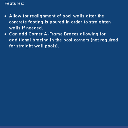
Features:
r Supplies
r Supplies
Double Roman
Water Feature
Skeeball
Allow for realignment of pool walls after the
concrete footing is poured in order to straighten
Oval
Table Tennis
walls if needed.
Round
Can add Corner A-Frame Braces allowing for
additional bracing in the pool corners (not required
Rectangle Ingr
for straight wall pools).
Pool Kit Config