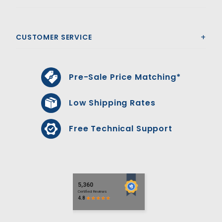
CUSTOMER SERVICE
Pre-Sale Price Matching*
Low Shipping Rates
Free Technical Support