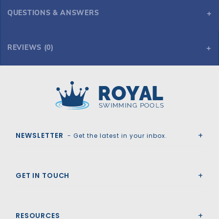
QUESTIONS & ANSWERS
REVIEWS (0)
Royal Swimming Pools
NEWSLETTER
- Get the latest in your inbox.
GET IN TOUCH
RESOURCES