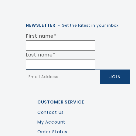
NEWSLETTER
- Get the latest in your inbox.
First name
*
Last name
*
Email
*
CUSTOMER SERVICE
Contact Us
My Account
Order Status