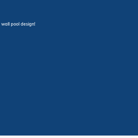
 wall pool design!