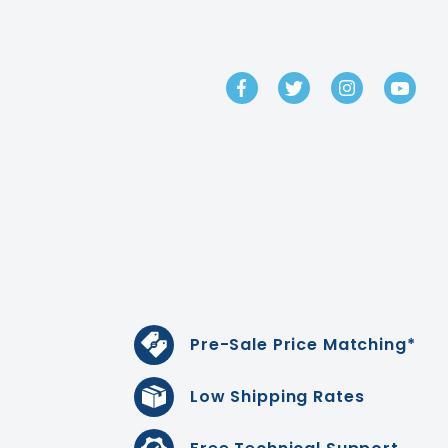
GET IN TOUCH
Pre-Sale Price Matching*
Low Shipping Rates