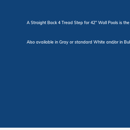
A Straight Back 4 Tread Step for 42" Wall Pools is the 
Also available in Gray or standard White and/or in Bul