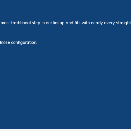
most traditional step in our lineup and fits with nearly every straight
lnose configuration.