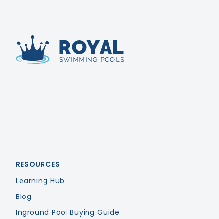
Royal Swimming Pools
RESOURCES
Learning Hub
Blog
Inground Pool Buying Guide