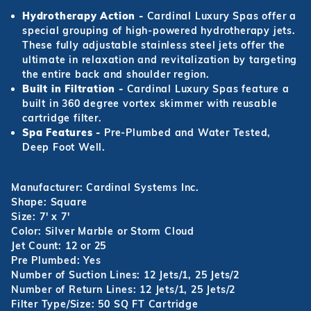
Hydrotherapy Action -
Cardinal Luxury Spas offer a
special grouping of high-powered hydrotherapy jets.
These fully adjustable stainless steel jets offer the
ultimate in relaxation and revitalization by targeting
the entire back and shoulder region.
Built in Filtration -
Cardinal Luxury Spas feature a
built in 360 degree vortex skimmer with reusable
cartridge filter.
Spa Features -
Pre-Plumbed and Water Tested,
Deep Foot Well.
Manufacturer: Cardinal Systems Inc.
Shape: Square
Size: 7' x 7'
Color: Silver Marble or Storm Cloud
Jet Count: 12 or 25
Pre Plumbed: Yes
Number of Suction Lines: 12 Jets/1, 25 Jets/2
Number of Return Lines: 12 Jets/1, 25 Jets/2
Filter Type/Size: 50 SQ FT Cartridge