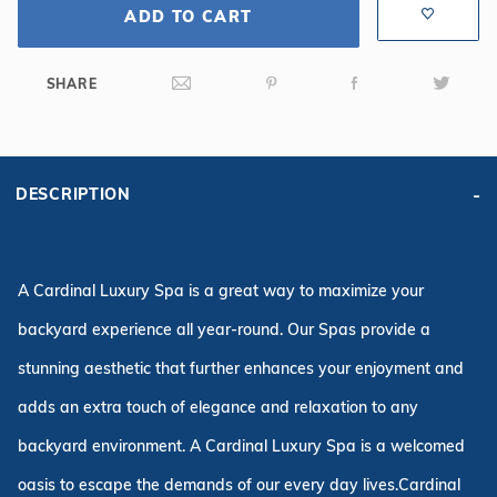
ADD TO CART
SHARE
DESCRIPTION
A Cardinal Luxury Spa is a great way to maximize your
backyard experience all year-round. Our Spas provide a
stunning aesthetic that further enhances your enjoyment and
adds an extra touch of elegance and relaxation to any
backyard environment. A Cardinal Luxury Spa is a welcomed
oasis to escape the demands of our every day lives.Cardinal