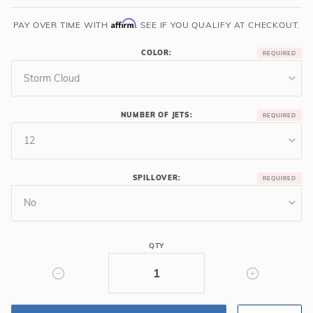
7'
Affirm
PAY OVER TIME WITH
. SEE IF YOU QUALIFY AT CHECKOUT.
Square
Cardinal
COLOR:
Luxury
Spa
NUMBER OF JETS:
SPILLOVER:
QTY