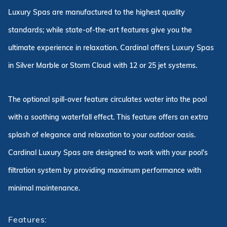
Luxury Spas are manufactured to the highest quality
standards; while state-of-the-art features give you the
ultimate experience in relaxation. Cardinal offers Luxury Spas
in Silver Marble or Storm Cloud with 12 or 25 jet systems.
The optional spill-over feature circulates water into the pool
with a soothing waterfall effect. This feature offers an extra
splash of elegance and relaxation to your outdoor oasis.
Cardinal Luxury Spas are designed to work with your pool's
filtration system by providing maximum performance with
minimal maintenance.
Features: