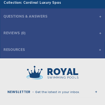
Collection: Cardinal Luxury Spas
QUESTIONS & ANSWERS
REVIEWS (0)
RESOURCES
7' x 7' Square Cardinal Luxury Spa
Royal Swimming Pools
NEWSLETTER
- Get the latest in your inbox.