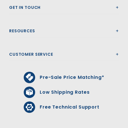
GET IN TOUCH
RESOURCES
CUSTOMER SERVICE
Pre-Sale Price Matching*
Low Shipping Rates
Free Technical Support