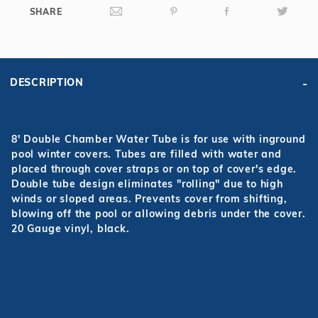
SHARE
DESCRIPTION
8' Double Chamber Water Tube is for use with inground
pool winter covers. Tubes are filled with water and
placed through cover straps or on top of cover's edge.
Double tube design eliminates "rolling" due to high
winds or sloped areas. Prevents cover from shifting,
blowing off the pool or allowing debris under the cover.
20 Gauge vinyl, black.