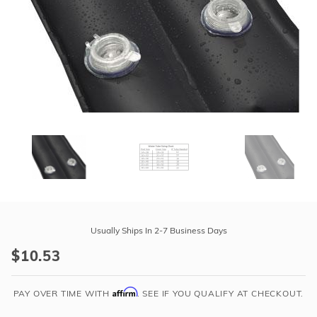
r Supplies
r Supplies
Double Roman
Water Feature
Skeeball
Oval
Table Tennis
Round
Rectangle Ingr
Pool Kit Config
Purchase
8'
Usually Ships In 2-7 Business Days
Double
$10.53
Black
Water
Affirm
Tubes
PAY OVER TIME WITH
. SEE IF YOU QUALIFY AT CHECKOUT.