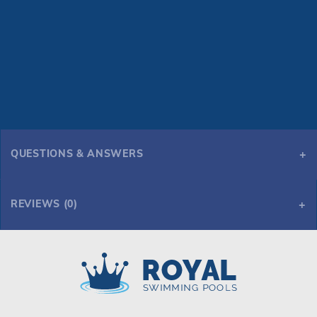
QUESTIONS & ANSWERS
REVIEWS (0)
Royal Swimming Pools