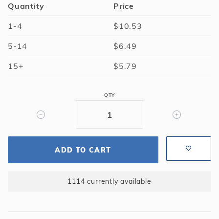
Quantity
Price
1-4
$10.53
5-14
$6.49
15+
$5.79
QTY
ADD TO CART
1114 currently available