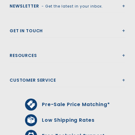
NEWSLETTER
- Get the latest in your inbox.
GET IN TOUCH
RESOURCES
CUSTOMER SERVICE
Pre-Sale Price Matching*
Low Shipping Rates