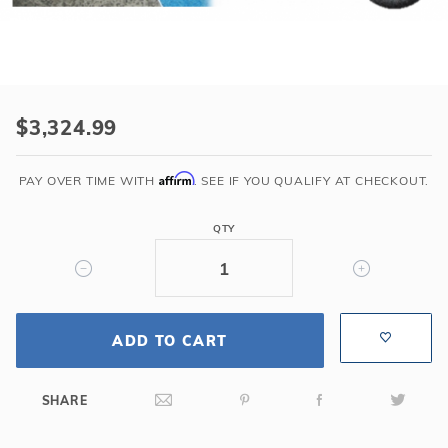
r Supplies
r Supplies
Double Roman
Water Feature
Skeeball
Oval
Table Tennis
Purchase
Round
8'
$3,324.99
Roman
Rectangle Ingr
Back
Affirm
PAY OVER TIME WITH
. SEE IF YOU QUALIFY AT CHECKOUT.
Sit-
Pool Kit Config
N-
QTY
Step
Gray
Bullnose
Imperial
ADD TO CART
SHARE