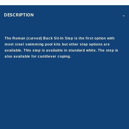
DESCRIPTION
The Roman (curved) Back Sit-In Step is the first option with
most steel swimming pool kits but other step options are
available. This step is available in standard white. The step is
also available for cantilever coping.