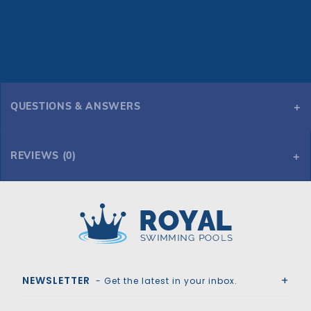
QUESTIONS & ANSWERS
REVIEWS (0)
Royal Swimming Pools
NEWSLETTER
- Get the latest in your inbox.