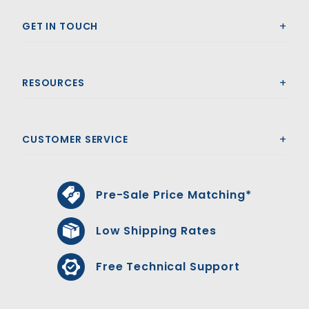
GET IN TOUCH
RESOURCES
CUSTOMER SERVICE
Pre-Sale Price Matching*
Low Shipping Rates
Free Technical Support