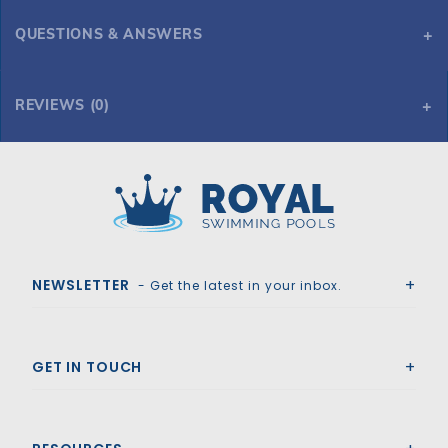
QUESTIONS & ANSWERS
REVIEWS (0)
Royal Swimming Pools
NEWSLETTER
- Get the latest in your inbox.
GET IN TOUCH