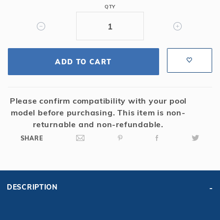
18'
r Supplies
r Supplies
QTY
"Odd"
Double Roman
Water Feature
Skeeball
(Mystique)
Oval
Table Tennis
Round
ADD TO CART
Rectangle Ingr
Pool Kit Config
Please confirm compatibility with your pool
model before purchasing. This item is non-
returnable and non-refundable.
SHARE
DESCRIPTION