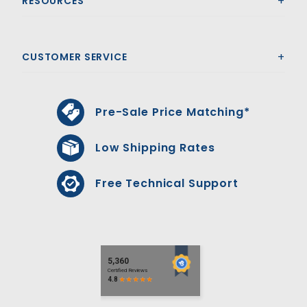
RESOURCES
CUSTOMER SERVICE
Pre-Sale Price Matching*
Low Shipping Rates
Free Technical Support