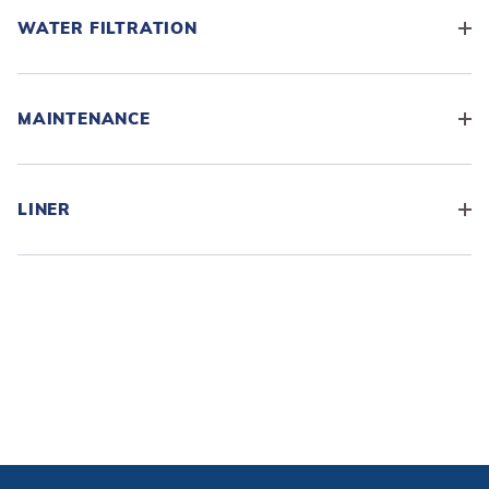
WATER FILTRATION
MAINTENANCE
LINER
ADD KIT TO CART