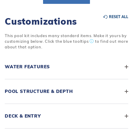
r Supplies
r Supplies
Double Roman
Water Feature
Skeeball
RESET ALL
Customizations
Oval
Table Tennis
Round
This pool kit includes many standard items. Make it yours by
customizing below. Click the blue tooltips
to find out more
Rectangle Ingr
about that option.
Pool Kit Config
WATER FEATURES
POOL STRUCTURE & DEPTH
DECK & ENTRY