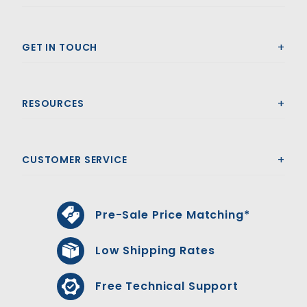
GET IN TOUCH
RESOURCES
CUSTOMER SERVICE
Pre-Sale Price Matching*
Low Shipping Rates
Free Technical Support