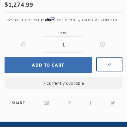
$1,274.99
Dark
Cherry
Affirm
Shuffleboard
PAY OVER TIME WITH
. SEE IF YOU QUALIFY AT CHECKOUT.
Table
QTY
ADD TO CART
7 currently available
SHARE