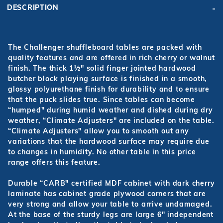
DESCRIPTION
The Challenger shuffleboard tables are packed with
quality features and are offered in rich cherry or walnut
finish. The thick 1½" solid finger jointed hardwood
butcher block playing surface is finished in a smooth,
glossy polyurethane finish for durability and to ensure
that the puck slides true. Since tables can become
“humped" during humid weather and dished during dry
weather, “Climate Adjusters" are included on the table.
“Climate Adjusters" allow you to smooth out any
variations that the hardwood surface may require due
to changes in humidity. No other table in this price
range offers this feature.
Durable “CARB" certified MDF cabinet with dark cherry
laminate has cabinet grade plywood corners that are
very strong and allow your table to arrive undamaged.
At the base of the sturdy legs are large 6" independent