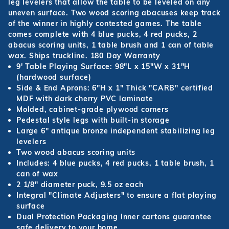
leg levelers that allow the table to be leveled on any
uneven surface. Two wood scoring abacuses keep track
of the winner in highly contested games. The table
comes complete with 4 blue pucks, 4 red pucks, 2
abacus scoring units, 1 table brush and 1 can of table
wax. Ships truckline. 180 Day Warranty
9' Table Playing Surface: 98"L x 15"W x 31"H
(hardwood surface)
Side & End Aprons: 6"H x 1" Thick "CARB" certified
MDF with dark cherry PVC laminate
Molded, cabinet-grade plywood corners
Pedestal style legs with built-in storage
Large 6" antique bronze independent stabilizing leg
levelers
Two wood abacus scoring units
Includes: 4 blue pucks, 4 red pucks, 1 table brush, 1
can of wax
2 1/8" diameter puck, 9.5 oz each
Integral "Climate Adjusters" to ensure a flat playing
surface
Dual Protection Packaging Inner cartons guarantee
safe delivery to your home