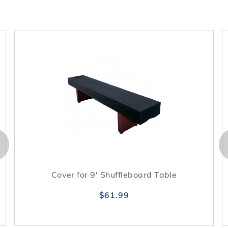
Cover for 9' Shuffleboard Table
$61.99