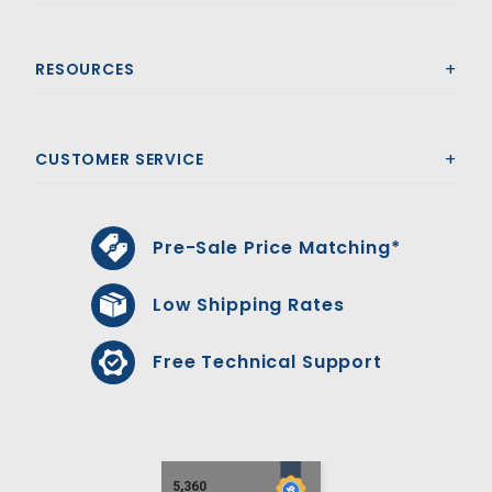
RESOURCES
CUSTOMER SERVICE
Pre-Sale Price Matching*
Low Shipping Rates
Free Technical Support