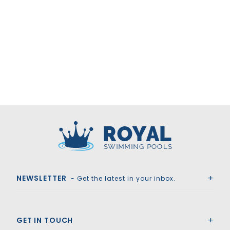
Royal Swimming Pools
NEWSLETTER
- Get the latest in your inbox.
GET IN TOUCH