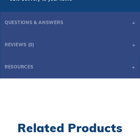
QUESTIONS & ANSWERS
REVIEWS (0)
RESOURCES
9 Ft. Dark Cherry Shuffleboard Table
9 Ft. Dark Cherry Shuffleboard Table
Related Products