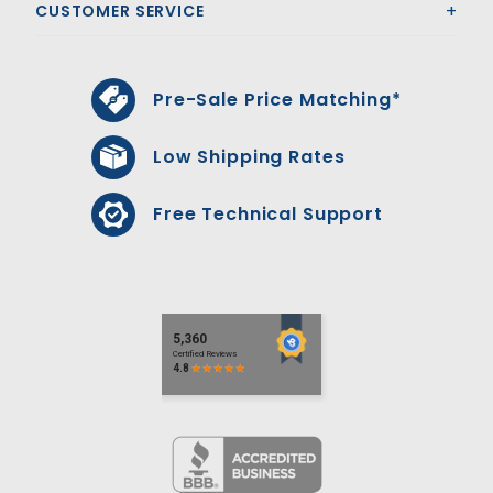
CUSTOMER SERVICE
Pre-Sale Price Matching*
Low Shipping Rates
Free Technical Support