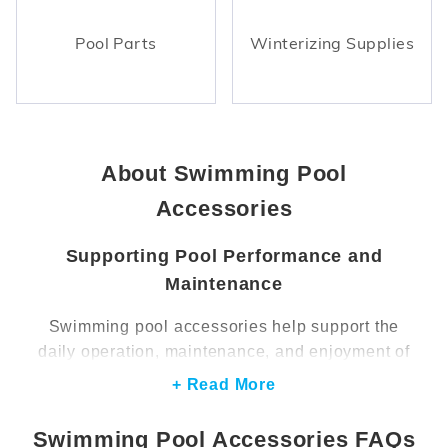
Pool Parts
Winterizing Supplies
About Swimming Pool
Accessories
Supporting Pool Performance and
Maintenance
Swimming pool accessories help support the
daily operation, maintenance, and enjoyment of
a pool. These products range from practical
+ Read More
maintenance components to upgrades that
improve safety, lighting, and overall functionality.
Swimming Pool Accessories FAQs