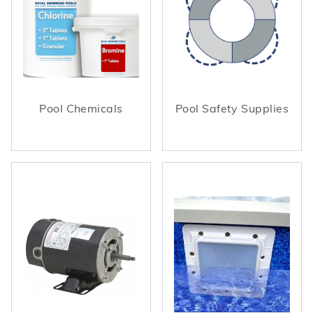
Pool Chemicals
Pool Safety Supplies