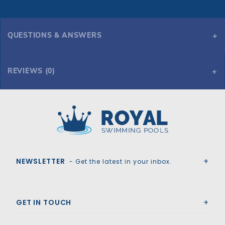
QUESTIONS & ANSWERS
REVIEWS (0)
Royal Swimming Pools
NEWSLETTER
- Get the latest in your inbox.
GET IN TOUCH