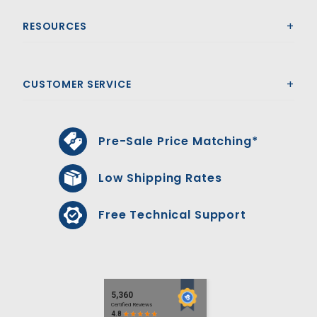
RESOURCES
CUSTOMER SERVICE
Pre-Sale Price Matching*
Low Shipping Rates
Free Technical Support