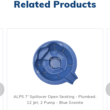
Related Products
ALPS 7' Spillover Open Seating - Plumbed,
12 Jet, 2 Pump - Blue Granite