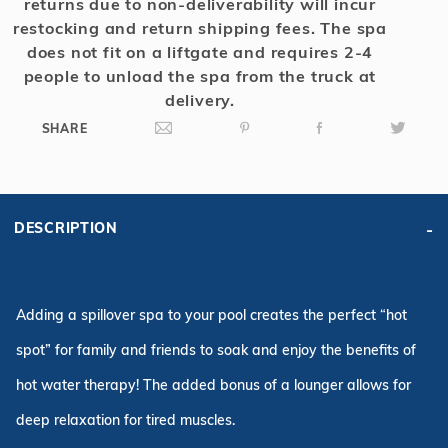
returns due to non-deliverability will incur
restocking and return shipping fees. The spa
does not fit on a liftgate and requires 2-4
people to unload the spa from the truck at
delivery.
SHARE
DESCRIPTION
Adding a spillover spa to your pool creates the perfect “hot
spot” for family and friends to soak and enjoy the benefits of
hot water therapy! The added bonus of a lounger allows for
deep relaxation for tired muscles.