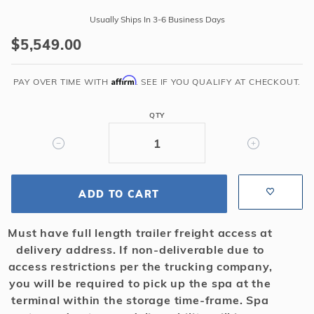
ALPS
Usually Ships In 3-6 Business Days
Spillover
$5,549.00
Spa
with
Affirm
Lounger
PAY OVER TIME WITH
. SEE IF YOU QUALIFY AT CHECKOUT.
-
Plumbed,
QTY
12
Jet,
2
Pump
ADD TO CART
-
Blue
Must have full length trailer freight access at
Granite
delivery address. If non-deliverable due to
access restrictions per the trucking company,
you will be required to pick up the spa at the
terminal within the storage time-frame. Spa