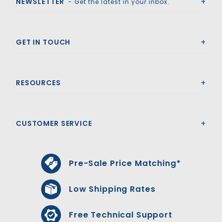
NEWSLETTER
- Get the latest in your inbox.
GET IN TOUCH
RESOURCES
CUSTOMER SERVICE
Pre-Sale Price Matching*
Low Shipping Rates
Free Technical Support