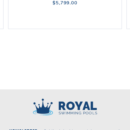
$5,799.00
Royal Swimming Pools