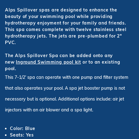
Alps Spillover spas are designed to enhance the
beauty of your swimming pool while providing
hydrotherapy enjoyment for your family and friends.
This spa comes complete with twelve stainless steel
hydrotherapy jets. The jets are pre-plumbed for 2"
PVC.
The Alps Spillover Spa can be added onto any
new
Inground Swimming pool kit
or to an existing
pool.
This 7-1/2' spa can operate with one pump and filter system
that also operates your pool. A spa jet booster pump is not
necessary but is optional. Additional options include: air jet
injectors with an air blower and a spa light.
Color: Blue
Seats: Yes