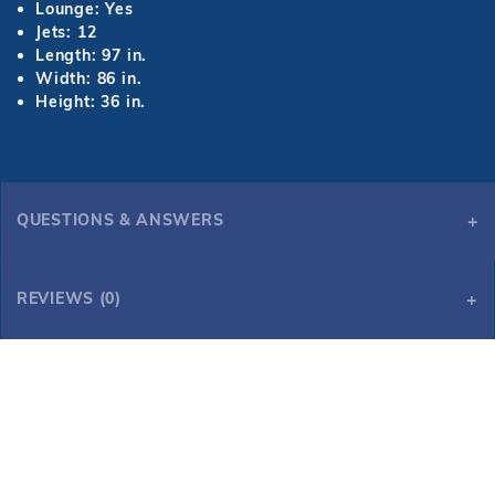
Lounge: Yes
Jets: 12
Length: 97 in.
Width: 86 in.
Height: 36 in.
QUESTIONS & ANSWERS
REVIEWS (0)