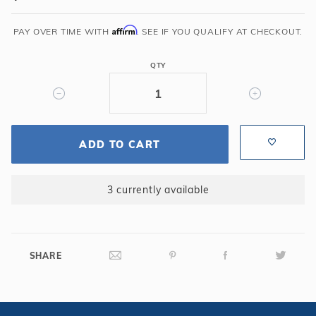
Liner
Affirm
Pad
PAY OVER TIME WITH
. SEE IF YOU QUALIFY AT CHECKOUT.
-
12'
QTY
x
18'
Oval
ADD TO CART
3 currently available
SHARE