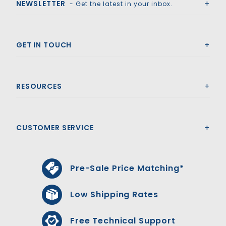
NEWSLETTER
- Get the latest in your inbox.
GET IN TOUCH
RESOURCES
CUSTOMER SERVICE
Pre-Sale Price Matching*
Low Shipping Rates
Free Technical Support