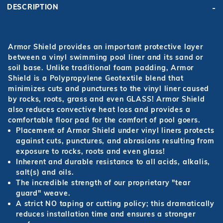
DESCRIPTION
Armor Shield provides an important protective layer
between a vinyl swimming pool liner and its sand or
soil base. Unlike traditional foam padding, Armor
Shield is a Polypropylene Geotextile blend that
minimizes cuts and punctures to the vinyl liner caused
by rocks, roots, grass and even GLASS! Armor Shield
also reduces convective heat loss and provides a
comfortable floor pad for the comfort of pool goers.
Placement of Armor Shield under vinyl liners protects
against cuts, punctures, and abrasions resulting from
exposure to rocks, roots and even glass!
Inherent and durable resistance to all acids, alkalis,
salt(s) and oils.
The incredible strength of our proprietary "tear
guard" weave.
A strict NO taping or cutting policy; this dramatically
reduces installation time and ensures a stronger