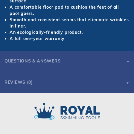
surface.
A comfortable floor pad to cushion the feet of all
pool goers.
Smooth and consistent seams that eliminate wrinkles
in liner.
An ecologically-friendly product.
A full one-year warranty
QUESTIONS & ANSWERS
REVIEWS (0)
Royal Swimming Pools