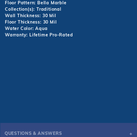
Floor Pattern: Bella Marble
Collection(s): Traditional
Wall Thickness: 30 Mil
Floor Thickness: 30 Mil
Water Color: Aqua
Warranty: Lifetime Pro-Rated
QUESTIONS & ANSWERS