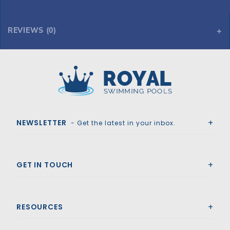
REVIEWS (0)
Royal Swimming Pools
NEWSLETTER
- Get the latest in your inbox.
GET IN TOUCH
RESOURCES