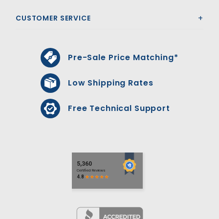
CUSTOMER SERVICE
Pre-Sale Price Matching*
Low Shipping Rates
Free Technical Support