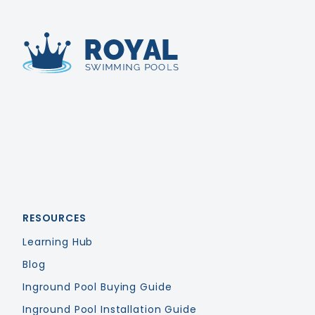
Royal Swimming Pools
RESOURCES
Learning Hub
Blog
Inground Pool Buying Guide
Inground Pool Installation Guide