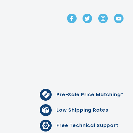
GET IN TOUCH
Pre-Sale Price Matching*
Low Shipping Rates
Free Technical Support