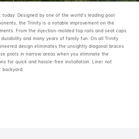
Salt or Chlorine?
Learn About Winter Accessories
 today. Designed by one of the world’s leading pool
What wall height?
How to Winterize Your Pool
mponents, the Trinity is a notable improvement on the
Freeze-Protect Your Pool
ements. From the injection-molded top rails and seat caps
 durability and many years of family fun. On all Trinity
ngineered design eliminates the unsightly diagonal braces
these pools in narrow areas when you eliminate the
s for quick and hassle-free installation. Liner not
r backyard.