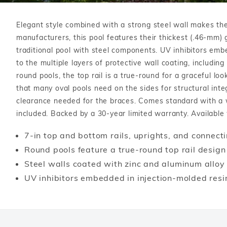
T-Shape
Sizes
Chemical
Shop All Chemicals
Skeebal
Swimouts, Benches, & Tanning
Double Roman
Salt Wa
Elegant style combined with a strong steel wall makes the
Filters
Ledges
Table T
Oval
manufacturers, this pool features their thickest (.46-mm) g
Heaters
Water Features
Round
traditional pool with steel components. UV inhibitors emb
Maintena
to the multiple layers of protective wall coating, including
Rectangle Inground Lap
Chemicals
Pumps
round pools, the top rail is a true-round for a graceful l
Pool Kit Configurator
that many oval pools need on the sides for structural inte
clearance needed for the braces. Comes standard with a wi
included. Backed by a 30-year limited warranty. Available w
7-in top and bottom rails, uprights, and connecti
Round pools feature a true-round top rail design
Steel walls coated with zinc and aluminum alloy 
UV inhibitors embedded in injection-molded resi