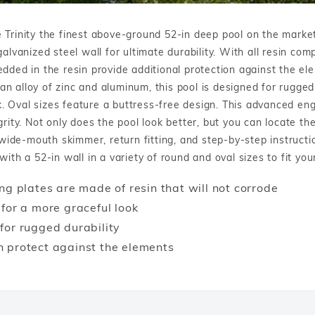
Winter Plugs
 Feeders
Skimmer Protection
l
ter Compatible
Winter Chemicals
 Trinity the finest above-ground 52-in deep pool on the market
Winter Plugs
ennis
Winter Blowers
alvanized steel wall for ultimate durability. With all resin co
Winter Chemicals
edded in the resin provide additional protection against the el
nce
Winter Blowers
 an alloy of zinc and aluminum, this pool is designed for rugged
ook. Oval sizes feature a buttress-free design. This advanced e
grity. Not only does the pool look better, but you can locate 
de-mouth skimmer, return fitting, and step-by-step instruction
ith a 52-in wall in a variety of round and oval sizes to fit you
ng plates are made of resin that will not corrode
 for a more graceful look
for rugged durability
n protect against the elements