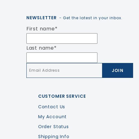
NEWSLETTER
- Get the latest in your inbox.
First name
*
Last name
*
Email
*
CUSTOMER SERVICE
Contact Us
My Account
Order Status
Shipping Info