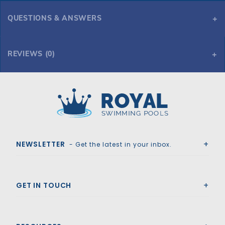
QUESTIONS & ANSWERS
REVIEWS (0)
Royal Swimming Pools
NEWSLETTER
- Get the latest in your inbox.
GET IN TOUCH