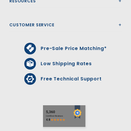
RESOURCES
CUSTOMER SERVICE
Pre-Sale Price Matching*
Low Shipping Rates
Free Technical Support