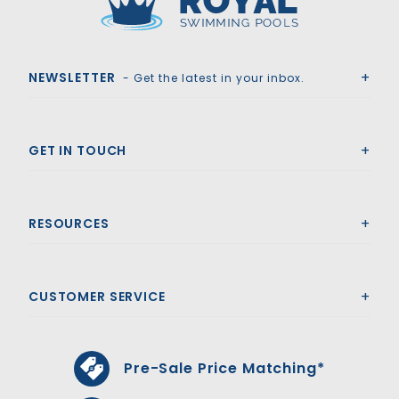
Royal Swimming Pools
NEWSLETTER
- Get the latest in your inbox.
GET IN TOUCH
RESOURCES
CUSTOMER SERVICE
Pre-Sale Price Matching*