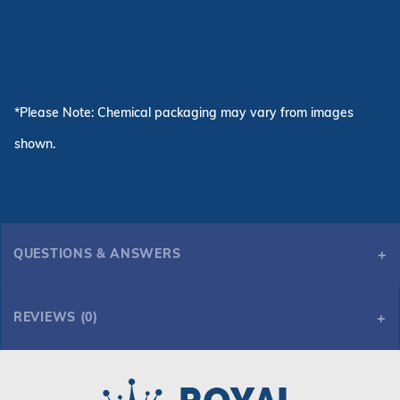
*Please Note: Chemical packaging may vary from images
shown.
QUESTIONS & ANSWERS
REVIEWS (0)