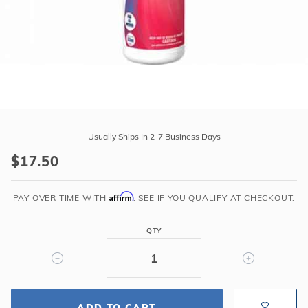
r Supplies
r Supplies
Double Roman
Water Feature
Skeeball
Oval
Table Tennis
Round
Rectangle Ingr
Purchase
Caribbean
Pool Kit Config
Usually Ships In 2-7 Business Days
Blue
$17.50
Cover
Clean
Affirm
&
PAY OVER TIME WITH
. SEE IF YOU QUALIFY AT CHECKOUT.
Stow
-
QTY
1
Quart
ADD TO CART