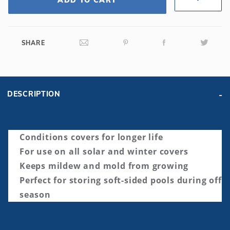
SHARE
DESCRIPTION
Conditions covers for longer life
For use on all solar and winter covers
Keeps mildew and mold from growing
Perfect for storing soft-sided pools during off
season