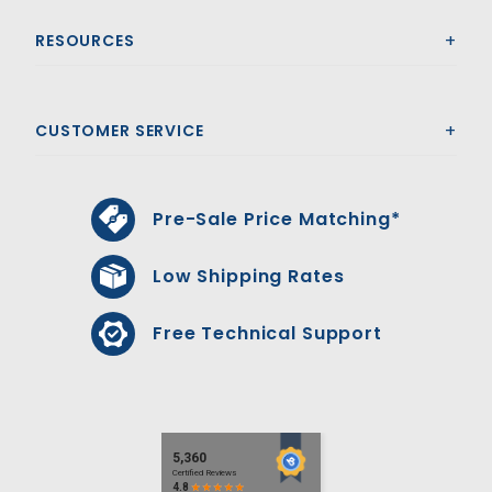
RESOURCES
CUSTOMER SERVICE
Pre-Sale Price Matching*
Low Shipping Rates
Free Technical Support