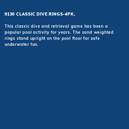
9130 CLASSIC DIVE RINGS-4PK.
This classic dive and retrieval game has been a
popular pool activity for years. The sand weighted
rings stand upright on the pool floor for safe
underwater fun.