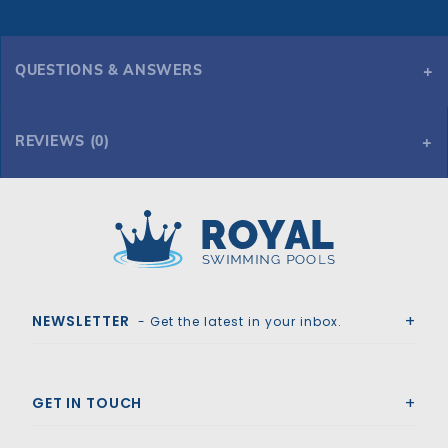
QUESTIONS & ANSWERS
REVIEWS (0)
Royal Swimming Pools
NEWSLETTER
- Get the latest in your inbox.
GET IN TOUCH