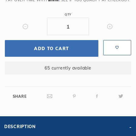
QTY
ADD TO CART
65 currently available
SHARE
DESCRIPTION