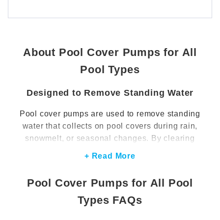
About Pool Cover Pumps for All
Pool Types
Designed to Remove Standing Water
Pool cover pumps are used to remove standing
water that collects on pool covers during rain,
snowmelt, or seasonal changes. By clearing
excess water, these pumps help prevent cover
+ Read More
sagging and reduce the weight placed on the
pool cover. This supports proper cover
Pool Cover Pumps for All Pool
performance and helps maintain a cleaner, more
Types FAQs
manageable surface.