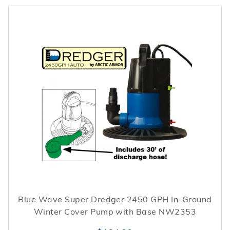
Blue Wave Super Dredger 2450 GPH In-Ground
Winter Cover Pump with Base NW2353