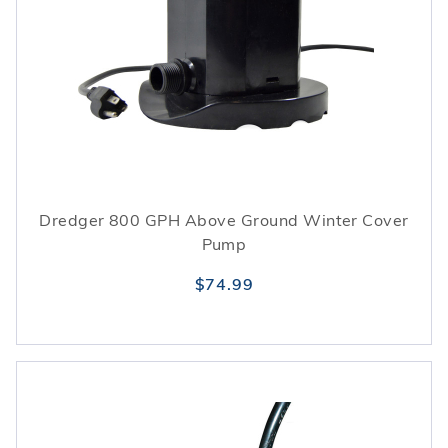
Dredger 800 GPH Above Ground Winter Cover
Pump
$74.99