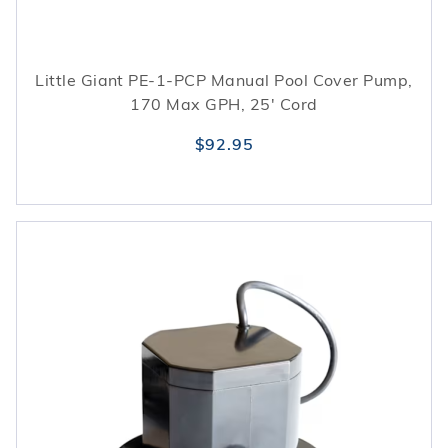
Little Giant PE-1-PCP Manual Pool Cover Pump,
170 Max GPH, 25' Cord
$92.95