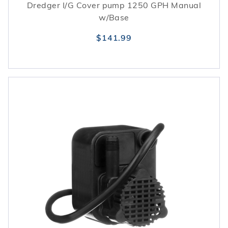
Dredger I/G Cover pump 1250 GPH Manual
w/Base
$141.99