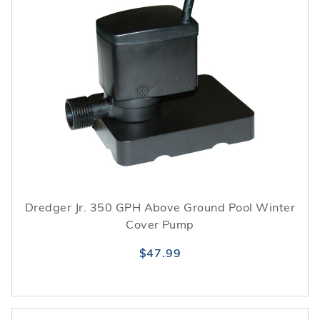
Dredger Jr. 350 GPH Above Ground Pool Winter
Cover Pump
$47.99