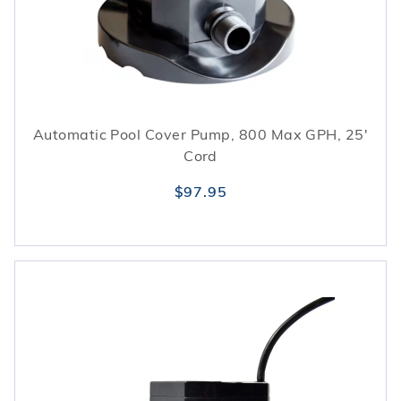
Automatic Pool Cover Pump, 800 Max GPH, 25'
Cord
$97.95