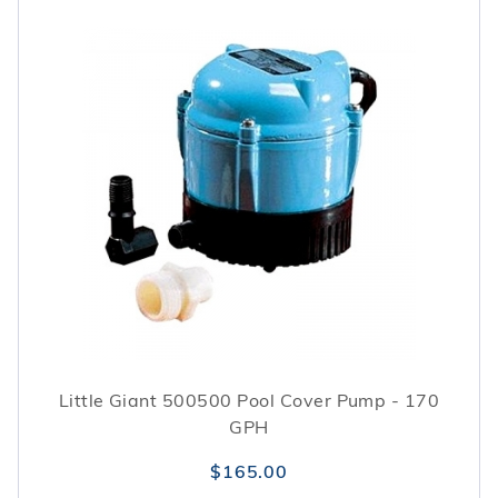
Little Giant 500500 Pool Cover Pump - 170
GPH
$165.00