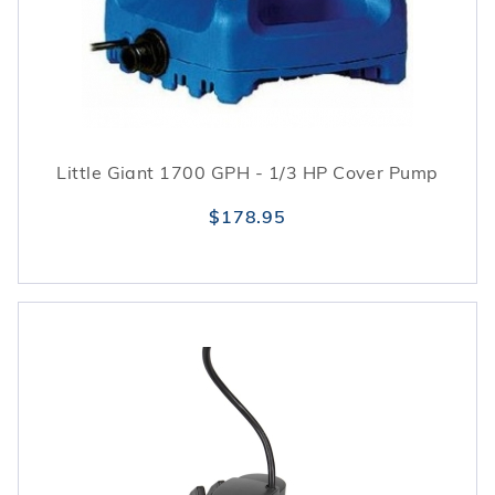
Little Giant 1700 GPH - 1/3 HP Cover Pump
$178.95