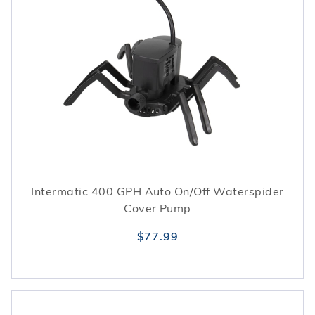
Intermatic 400 GPH Auto On/Off Waterspider
Cover Pump
$77.99