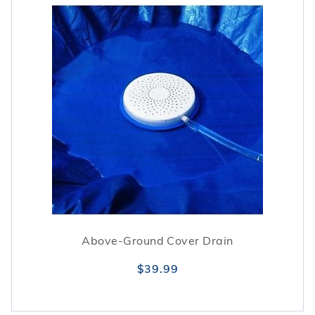
Above-Ground Cover Drain
$39.99