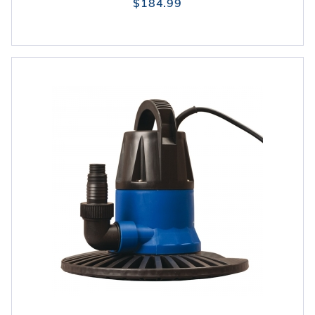
$184.99