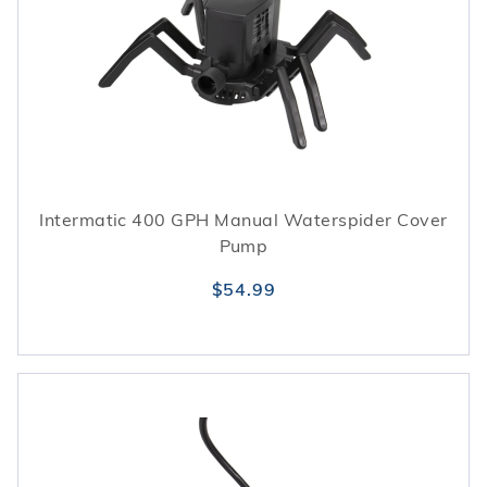
Intermatic 400 GPH Manual Waterspider Cover
Pump
$54.99