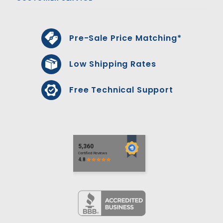
Pre-Sale Price Matching*
Low Shipping Rates
Free Technical Support