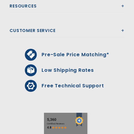
RESOURCES
CUSTOMER SERVICE
Pre-Sale Price Matching*
Low Shipping Rates
Free Technical Support