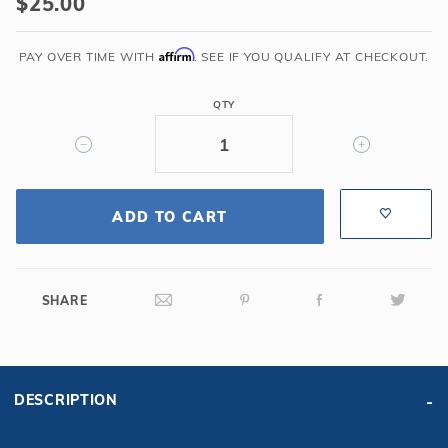
$25.00
Gray
Snap-
Affirm
PAY OVER TIME WITH
. SEE IF YOU QUALIFY AT CHECKOUT.
On
Face
QTY
Plate
Cover
for
SP1085
Wide
ADD TO CART
Mouth
Skimmers
SHARE
DESCRIPTION