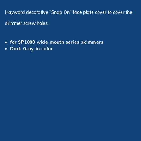
Hayward decorative "Snap On" face plate cover to cover the
skimmer screw holes.
for SP1080 wide mouth series skimmers
Dark Gray in color