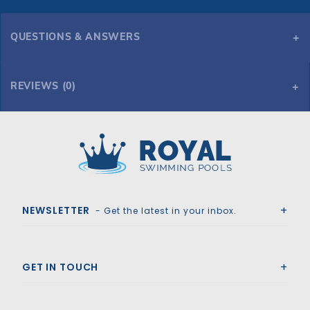
QUESTIONS & ANSWERS
REVIEWS (0)
Royal Swimming Pools
NEWSLETTER
- Get the latest in your inbox.
GET IN TOUCH