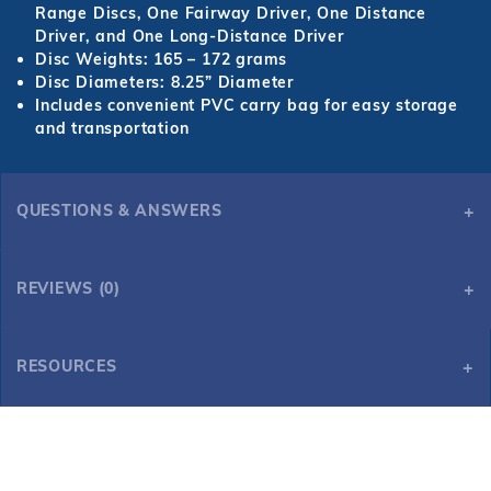
Range Discs, One Fairway Driver, One Distance
Driver, and One Long-Distance Driver
Disc Weights: 165 – 172 grams
Disc Diameters: 8.25” Diameter
Includes convenient PVC carry bag for easy storage
and transportation
QUESTIONS & ANSWERS
REVIEWS (0)
RESOURCES
Disc Golf Starter Set with 6 Discs and Case