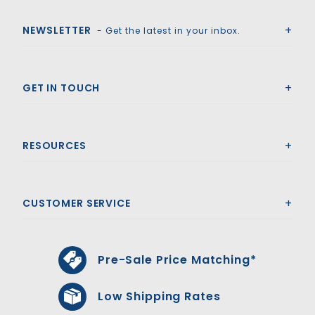
Royal Swimming Pools
NEWSLETTER
- Get the latest in your inbox.
GET IN TOUCH
RESOURCES
CUSTOMER SERVICE
Pre-Sale Price Matching*
Low Shipping Rates