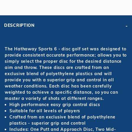
DESCRIPTION
The Hathaway Sports 6 - disc golf set was designed to
provide consistent accurate performance; allows you to
simply select the proper disc for the desired distance
aim and throw. These discs are crafted from an
exclusive blend of polyethylene plastics and will
provide you with a superior grip and control in all
weather conditions. Each disc has been carefully
weighted to achieve a specific distance, so you can
master a variety of shots at different ranges.
High performance easy grip control discs
Suitable for all levels of players
Crafted from an exclusive blend of polyethylene
plastics - superior grip and control
Includes: One Putt and Approach Disc, Two Mid-