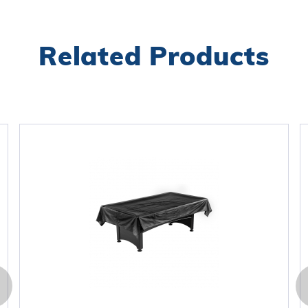
Related Products