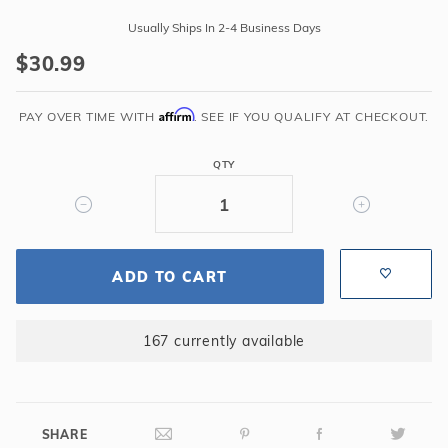
Disc
Usually Ships In 2-4 Business Days
Golf
$30.99
Starter
Set
Affirm
with
PAY OVER TIME WITH
. SEE IF YOU QUALIFY AT CHECKOUT.
6
Discs
QTY
and
Case
ADD TO CART
167 currently available
SHARE