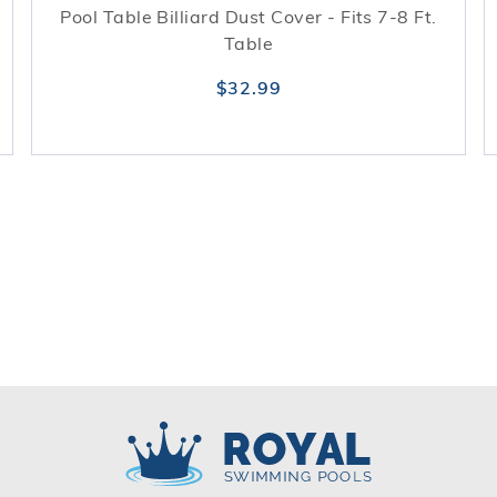
Pool Table Billiard Dust Cover - Fits 7-8 Ft.
Table
$32.99