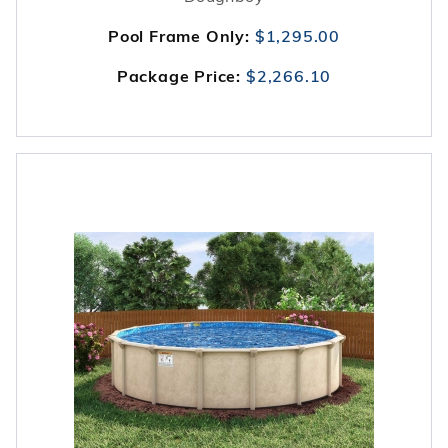
Pool Frame Only:
$1,295.00
Package Price:
$2,266.10