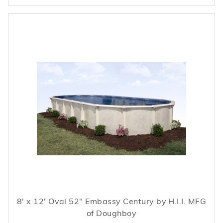
8' x 12' Oval 52" Embassy Century by H.I.I. MFG
of Doughboy