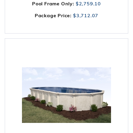
Pool Frame Only:
$2,759.10
Package Price:
$3,712.07