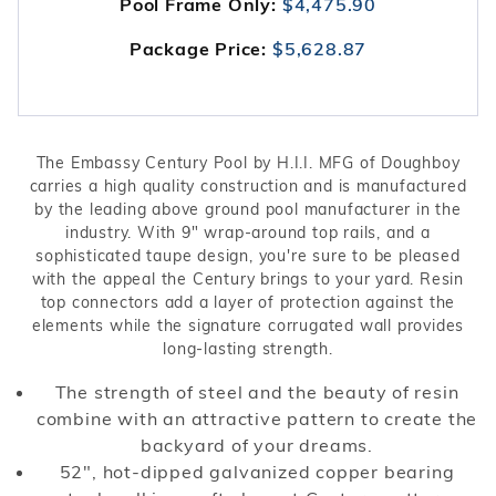
Pool Frame Only:
$4,475.90
Package Price:
$5,628.87
The Embassy Century Pool by H.I.I. MFG of Doughboy
carries a high quality construction and is manufactured
by the leading above ground pool manufacturer in the
industry. With 9" wrap-around top rails, and a
sophisticated taupe design, you're sure to be pleased
with the appeal the Century brings to your yard. Resin
top connectors add a layer of protection against the
elements while the signature corrugated wall provides
long-lasting strength.
The strength of steel and the beauty of resin
combine with an attractive pattern to create the
backyard of your dreams.
52", hot-dipped galvanized copper bearing