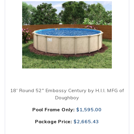
18' Round 52" Embassy Century by H.I.I. MFG of
Doughboy
Pool Frame Only:
$1,595.00
Package Price:
$2,665.43