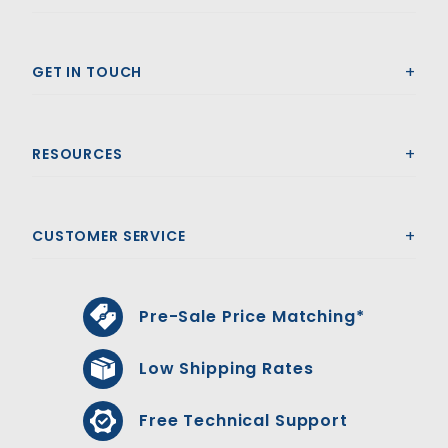
GET IN TOUCH
RESOURCES
CUSTOMER SERVICE
Pre-Sale Price Matching*
Low Shipping Rates
Free Technical Support