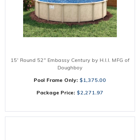
15' Round 52" Embassy Century by H.I.I. MFG of
Doughboy
Pool Frame Only:
$1,375.00
Package Price:
$2,271.97