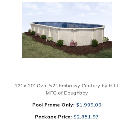
12' x 20' Oval 52" Embassy Century by H.I.I.
MFG of Doughboy
Pool Frame Only:
$1,999.00
Package Price:
$2,851.97