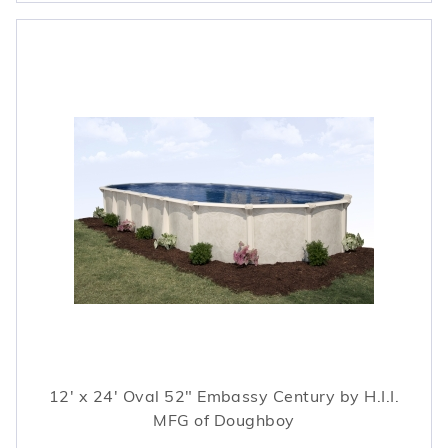
12' x 24' Oval 52" Embassy Century by H.I.I.
MFG of Doughboy