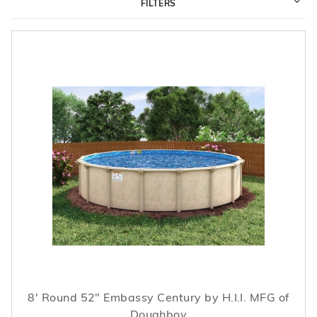
FILTERS
r Supplies
r Supplies
Double Roman
Water Feature
Skeeball
Oval
Table Tennis
Round
Rectangle Ingr
Pool Kit Config
8' Round 52" Embassy Century by H.I.I. MFG of
Doughboy