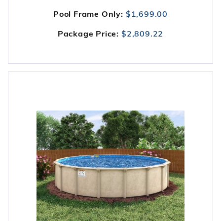
Pool Frame Only:
$1,699.00
Package Price:
$2,809.22