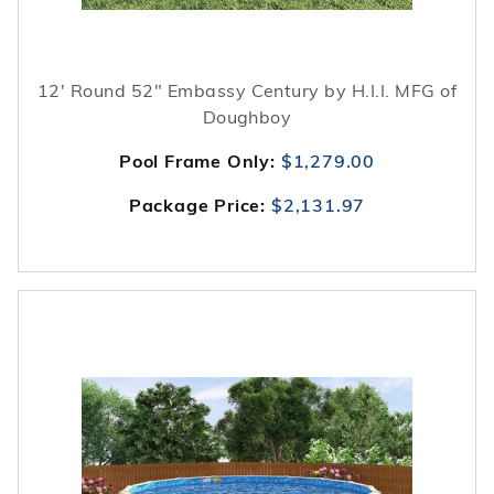
12' Round 52" Embassy Century by H.I.I. MFG of
Doughboy
Pool Frame Only:
$1,279.00
Package Price:
$2,131.97