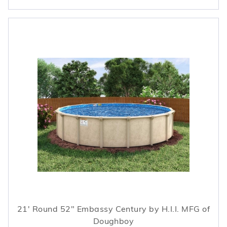
21' Round 52" Embassy Century by H.I.I. MFG of
Doughboy