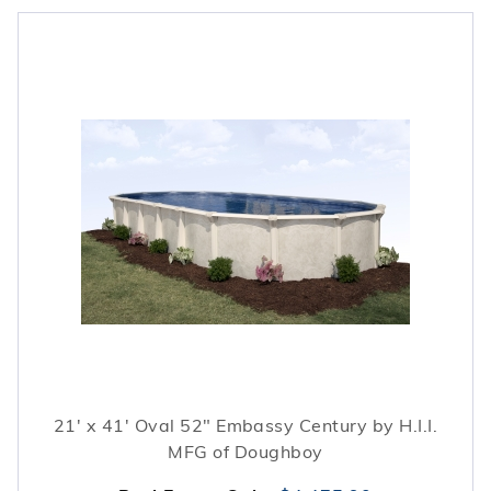
21' x 41' Oval 52" Embassy Century by H.I.I.
MFG of Doughboy