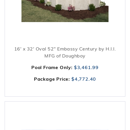
16' x 32' Oval 52" Embassy Century by H.I.I.
MFG of Doughboy
Pool Frame Only:
$3,461.99
Package Price:
$4,772.40