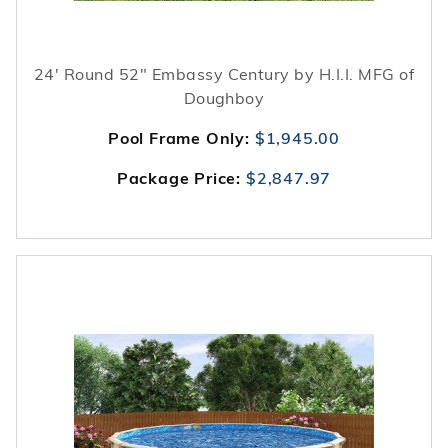
24' Round 52" Embassy Century by H.I.I. MFG of
Doughboy
Pool Frame Only:
$1,945.00
Package Price:
$2,847.97