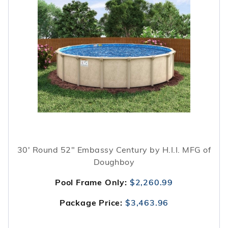
30' Round 52" Embassy Century by H.I.I. MFG of
Doughboy
Pool Frame Only:
$2,260.99
Package Price:
$3,463.96