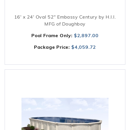
16' x 24' Oval 52" Embassy Century by H.I.I.
MFG of Doughboy
Pool Frame Only:
$2,897.00
Package Price:
$4,059.72