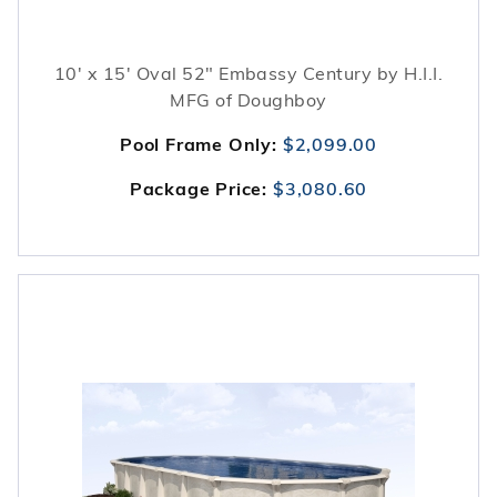
10' x 15' Oval 52" Embassy Century by H.I.I.
MFG of Doughboy
Pool Frame Only:
$2,099.00
Package Price:
$3,080.60