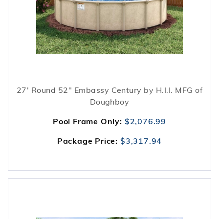
27' Round 52" Embassy Century by H.I.I. MFG of
Doughboy
Pool Frame Only:
$2,076.99
Package Price:
$3,317.94