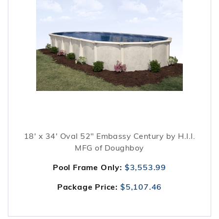
18' x 34' Oval 52" Embassy Century by H.I.I.
MFG of Doughboy
Pool Frame Only:
$3,553.99
Package Price:
$5,107.46