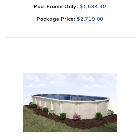
Pool Frame Only:
$1,684.90
Package Price:
$2,719.00