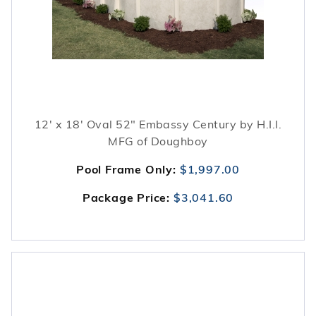
12' x 18' Oval 52" Embassy Century by H.I.I.
MFG of Doughboy
Pool Frame Only:
$1,997.00
Package Price:
$3,041.60