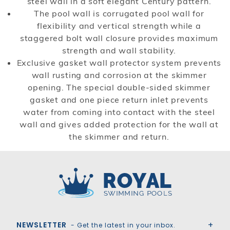
steel wall in a soft elegant Century pattern.
The pool wall is corrugated pool wall for
flexibility and vertical strength while a
staggered bolt wall closure provides maximum
strength and wall stability.
Exclusive gasket wall protector system prevents
wall rusting and corrosion at the skimmer
opening. The special double-sided skimmer
gasket and one piece return inlet prevents
water from coming into contact with the steel
wall and gives added protection for the wall at
the skimmer and return.
Royal Swimming Pools
NEWSLETTER
- Get the latest in your inbox.