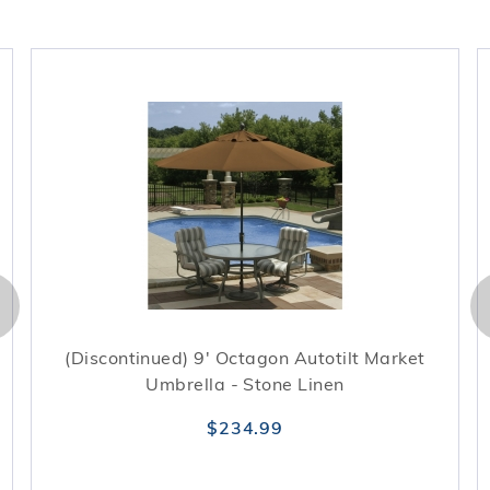
(Discontinued) 9' Octagon Autotilt Market
Umbrella - Stone Linen
$234.99