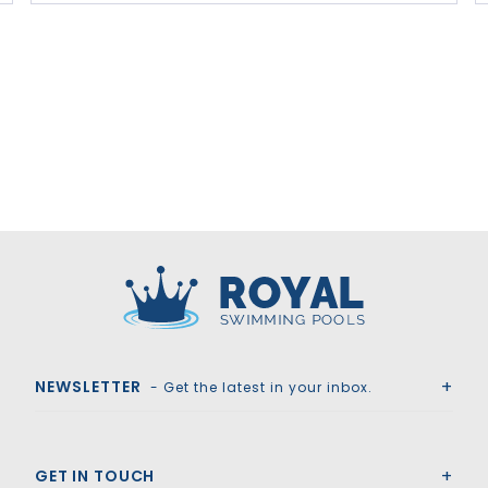
Royal Swimming Pools
NEWSLETTER
- Get the latest in your inbox.
GET IN TOUCH