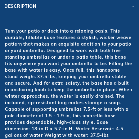
DESCRIPTION
Turn your patio or deck into a relaxing oasis. This
durable, fillable base features a stylish, wicker weave
pattern that makes an exquisite addition to your patio
or yard umbrella. Designed to work with both free
standing umbrellas or under a patio table, this base
fits anywhere you want your umbrella to be. Filling the
base with water is easy. Once full, this handsome
stand weighs 37.5 lbs, keeping your umbrella stable
and secure. And for extra safety, the base has a built
in anchoring knob to keep the umbrella in place. When
winter approaches, the water is easily drained. The
included, rip-resistant bag makes storage a snap.
Capable of supporting umbrellas 7.5-ft or less with a
pole diameter of 1.5 - 1.9 in, this umbrella base
provides dependable, high-class style. Base
dimension: 18-in D x 5.7-in H. Water Reservoir: 4.5
gallons of water Weight with water: 37.5-lbs