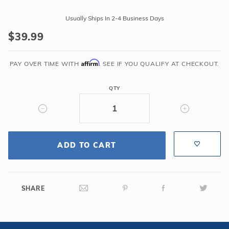
Purchase
Fillable
Usually Ships In 2-4 Business Days
Umbrella
$39.99
Base
for
Affirm
1.5"-1.9"
PAY OVER TIME WITH
. SEE IF YOU QUALIFY AT CHECKOUT.
Diameter
Pole
QTY
-
Bronze
ADD TO CART
SHARE