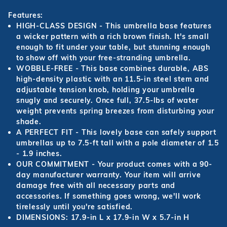
Features:
HIGH-CLASS DESIGN - This umbrella base features
a wicker pattern with a rich brown finish. It's small
enough to fit under your table, but stunning enough
to show off with your free-stranding umbrella.
WOBBLE-FREE - This base combines durable, ABS
high-density plastic with an 11.5-in steel stem and
adjustable tension knob, holding your umbrella
snugly and securely. Once full, 37.5-lbs of water
weight prevents spring breezes from disturbing your
shade.
A PERFECT FIT - This lovely base can safely support
umbrellas up to 7.5-ft tall with a pole diameter of 1.5
- 1.9 inches.
OUR COMMITMENT - Your product comes with a 90-
day manufacturer warranty. Your item will arrive
damage free with all necessary parts and
accessories. If something goes wrong, we'll work
tirelessly until you're satisfied.
DIMENSIONS: 17.9-in L x 17.9-in W x 5.7-in H