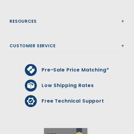
RESOURCES
CUSTOMER SERVICE
Pre-Sale Price Matching*
Low Shipping Rates
Free Technical Support