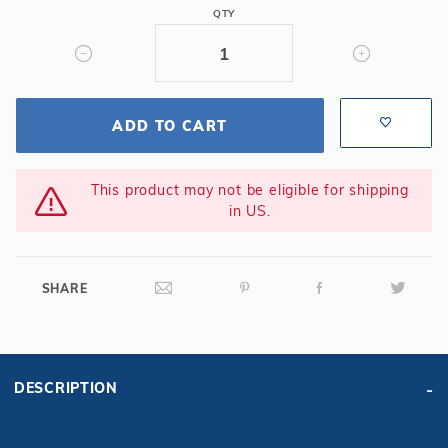
QTY
ADD TO CART
This product may not be eligible for shipping
in US.
SHARE
DESCRIPTION