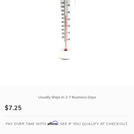
r Supplies
r Supplies
Double Roman
Water Feature
Skeeball
Oval
Table Tennis
Round
Rectangle Ingr
Pool Kit Config
Purchase
Flamingo
Usually Ships In 2-7 Business Days
Floating
$7.25
Thermometer
Affirm
PAY OVER TIME WITH
. SEE IF YOU QUALIFY AT CHECKOUT.