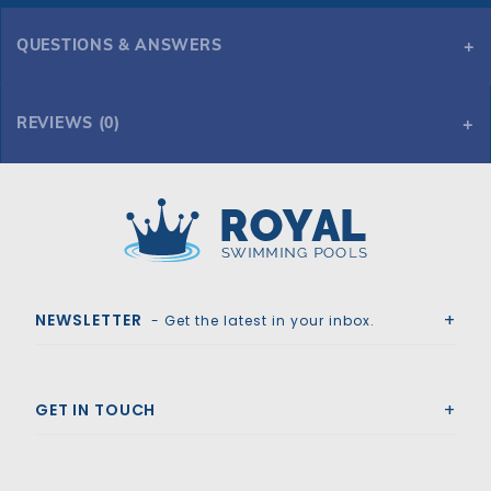
QUESTIONS & ANSWERS
REVIEWS (0)
Royal Swimming Pools
NEWSLETTER
- Get the latest in your inbox.
GET IN TOUCH