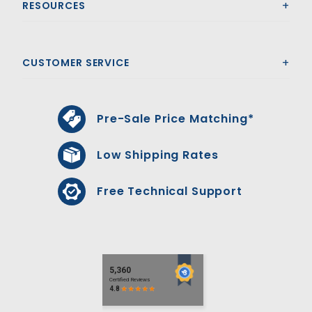
RESOURCES
CUSTOMER SERVICE
Pre-Sale Price Matching*
Low Shipping Rates
Free Technical Support