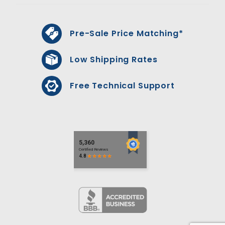
Pre-Sale Price Matching*
Low Shipping Rates
Free Technical Support