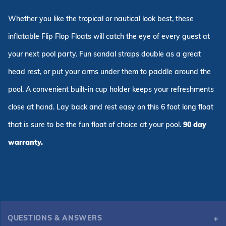
Whether you like the tropical or nautical look best, these
inflatable Flip Flop Floats will catch the eye of every guest at
your next pool party. Fun sandal straps double as a great
head rest, or put your arms under them to paddle around the
pool. A convenient built-in cup holder keeps your refreshments
close at hand. Lay back and rest easy on this 6 foot long float
that is sure to be the fun float of choice at your pool.
90 day
warranty.
QUESTIONS & ANSWERS