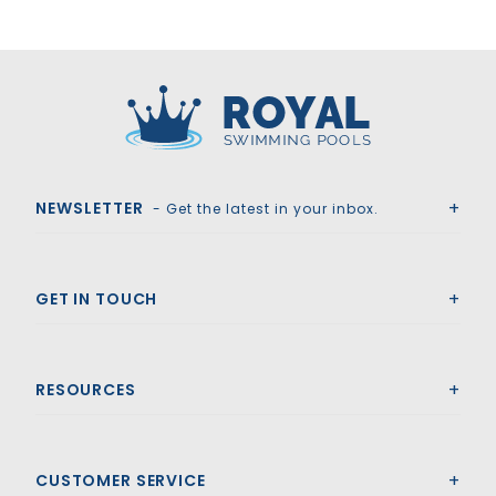
Royal Swimming Pools
NEWSLETTER
- Get the latest in your inbox.
GET IN TOUCH
RESOURCES
CUSTOMER SERVICE