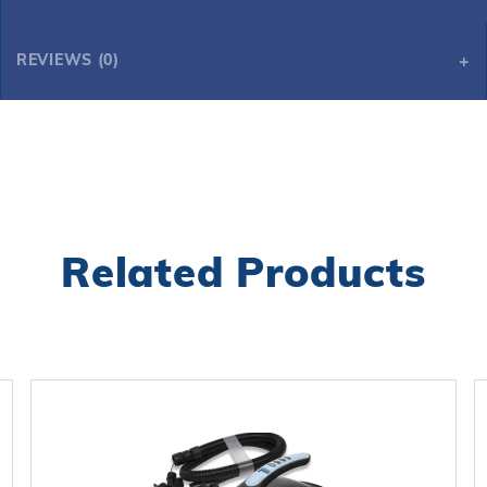
REVIEWS (0)
Related Products