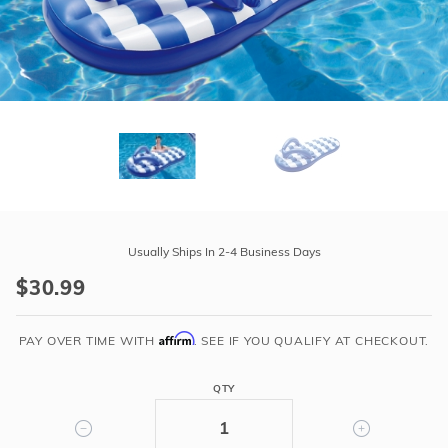
r Supplies
r Supplies
Double Roman
Water Feature
Skeeball
Oval
Table Tennis
Round
Rectangle Ingr
Pool Kit Config
Purchase
Flip
Usually Ships In 2-4 Business Days
Flop
$30.99
Floats
-
Affirm
Beach
PAY OVER TIME WITH
. SEE IF YOU QUALIFY AT CHECKOUT.
Striped
QTY