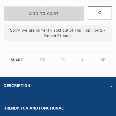
Sorry, we are currently sold out of Flip Flop Floats -
Beach Striped.
SHARE
DESCRIPTION
TRENDY, FUN AND FUNCTIONAL!