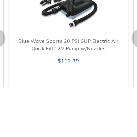
Blue Wave Sports 20 PSI SUP Electric Air
Quick Fill 12V Pump w/Nozzles
$112.99