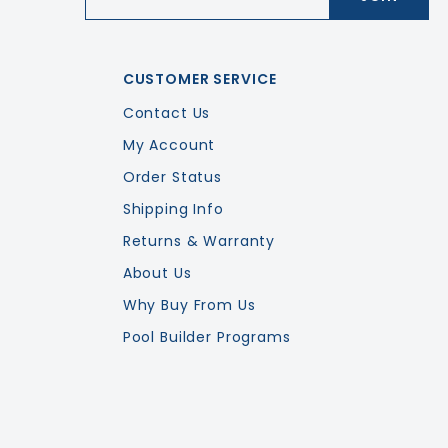
CUSTOMER SERVICE
Contact Us
My Account
Order Status
Shipping Info
Returns & Warranty
About Us
Why Buy From Us
Pool Builder Programs