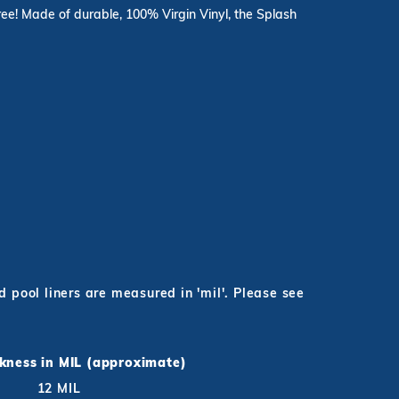
hree! Made of durable, 100% Virgin Vinyl, the Splash
pool liners are measured in 'mil'. Please see
ckness in MIL (approximate)
12 MIL