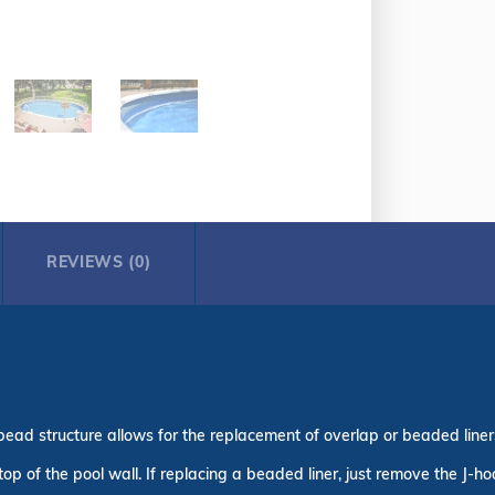
REVIEWS (0)
bead structure allows for the replacement of overlap or beaded liners 
top of the pool wall. If replacing a beaded liner, just remove the J-h