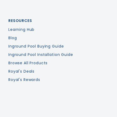
RESOURCES
Learning Hub
Blog
Inground Pool Buying Guide
Inground Pool Installation Guide
Browse All Products
Royal's Deals
Royal's Rewards