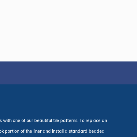
with one of our beautiful tile patterns. To replace an
ook portion of the liner and install a standard beaded