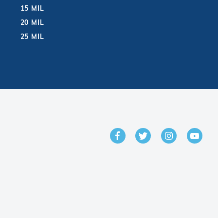
15 MIL
20 MIL
25 MIL
GET IN TOUCH