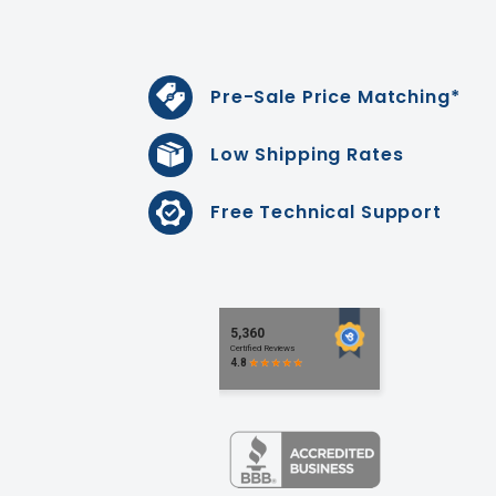
Pre-Sale Price Matching*
Low Shipping Rates
Free Technical Support