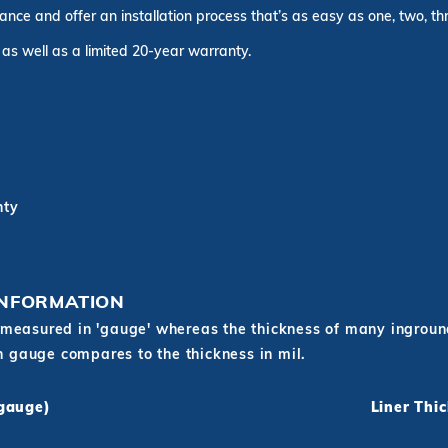
rance and offer an installation process that’s as easy as one, two, t
 as well as a limited 20-year warranty.
nty
INFORMATION
measured in 'gauge' whereas the thickness of many inground 
in gauge compares to the thickness in mil.
(gauge)
Liner Thi