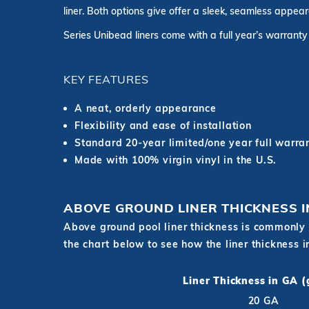
liner. Both options give offer a sleek, seamless appea
Series Unibead liners come with a full year’s warranty
KEY FEATURES
A neat, orderly appearance
Flexibility and ease of installation
Standard 20-year limited/one year full warra
Made with 100% virgin vinyl in the U.S.
ABOVE GROUND LINER THICKNESS 
Above ground pool liner thickness is commonly 
the chart below to see how the liner thickness 
Liner Thickness in GA 
20 GA