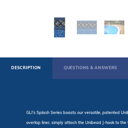
DESCRIPTION
QUESTIONS & ANSWERS
GLI’s Splash Series boasts our versatile, patented Uni
overlap liner, simply attach the Unibead J-hook to the 