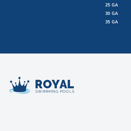
25 GA
30 GA
35 GA
Royal Swimming Pools