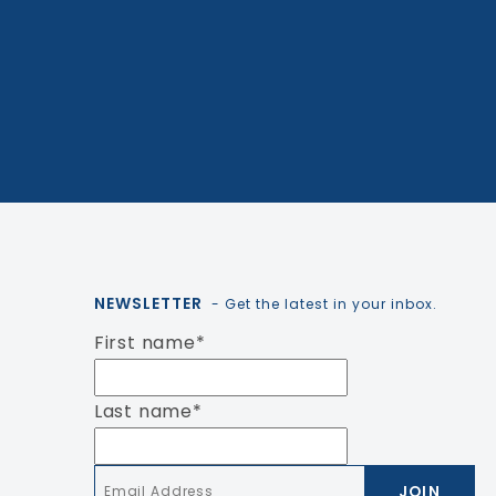
NEWSLETTER
- Get the latest in your inbox.
First name
*
Last name
*
Email
*