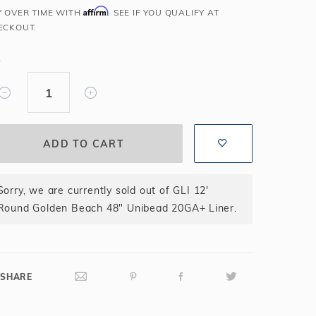
Affirm
Y OVER TIME WITH
. SEE IF YOU QUALIFY AT
Salt or Chlorine?
Learn About Winter Accessories
ECKOUT.
What wall height?
How to Winterize Your Pool
Freeze-Protect Your Pool
Y
Sorry, we are currently sold out of GLI 12'
Round Golden Beach 48" Unibead 20GA+ Liner.
SHARE