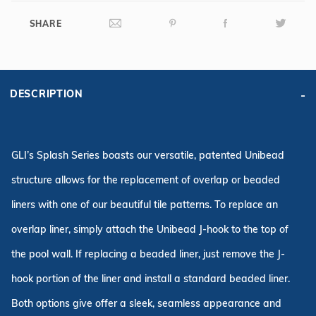
SHARE
DESCRIPTION
GLI’s Splash Series boasts our versatile, patented Unibead
structure allows for the replacement of overlap or beaded
liners with one of our beautiful tile patterns. To replace an
overlap liner, simply attach the Unibead J-hook to the top of
the pool wall. If replacing a beaded liner, just remove the J-
hook portion of the liner and install a standard beaded liner.
Both options give offer a sleek, seamless appearance and