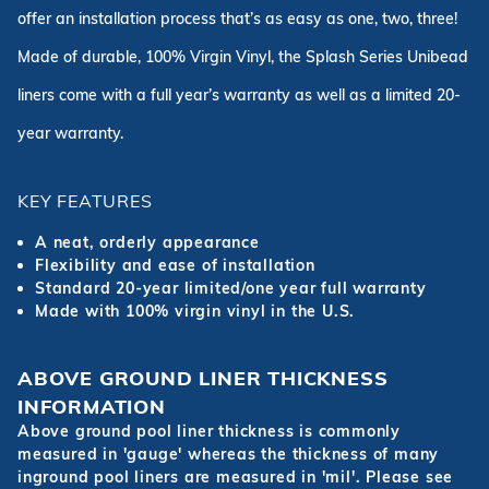
offer an installation process that’s as easy as one, two, three!
Made of durable, 100% Virgin Vinyl, the Splash Series Unibead
liners come with a full year’s warranty as well as a limited 20-
year warranty.
KEY FEATURES
A neat, orderly appearance
Flexibility and ease of installation
Standard 20-year limited/one year full warranty
Made with 100% virgin vinyl in the U.S.
ABOVE GROUND LINER THICKNESS
INFORMATION
Above ground pool liner thickness is commonly
measured in 'gauge' whereas the thickness of many
inground pool liners are measured in 'mil'. Please see