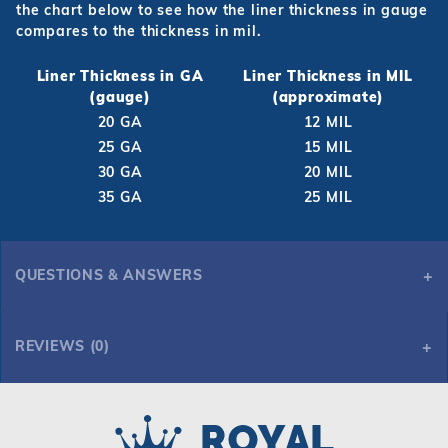
the chart below to see how the liner thickness in gauge
compares to the thickness in mil.
Liner Thickness in GA
Liner Thickness in MIL
(gauge)
(approximate)
20 GA
12 MIL
25 GA
15 MIL
30 GA
20 MIL
35 GA
25 MIL
QUESTIONS & ANSWERS
REVIEWS (0)