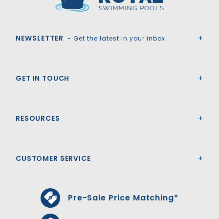
Royal Swimming Pools
NEWSLETTER
- Get the latest in your inbox.
GET IN TOUCH
RESOURCES
CUSTOMER SERVICE
Pre-Sale Price Matching*