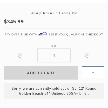
Purchase
GLI
Usually Ships In 2-7 Business Days
12'
$345.99
Round
Golden
Affirm
Beach
PAY OVER TIME WITH
. SEE IF YOU QUALIFY AT CHECKOUT.
54"
Unibead
QTY
20GA+
Liner
Sorry, we are currently sold out of GLI 12' Round
Golden Beach 54" Unibead 20GA+ Liner.