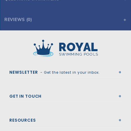
REVIEWS (0)
Royal Swimming Pools
NEWSLETTER
- Get the latest in your inbox.
GET IN TOUCH
RESOURCES