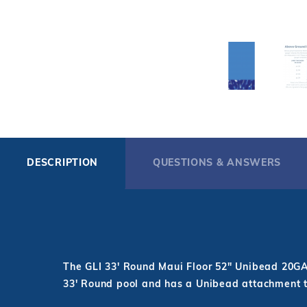
DESCRIPTION
QUESTIONS & ANSWERS
The GLI 33' Round Maui Floor 52" Unibead 20GA L
33' Round pool and has a Unibead attachment 