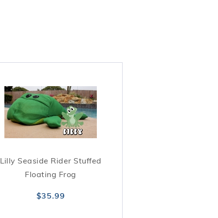
Lilly Seaside Rider Stuffed
Floating Frog
$35.99