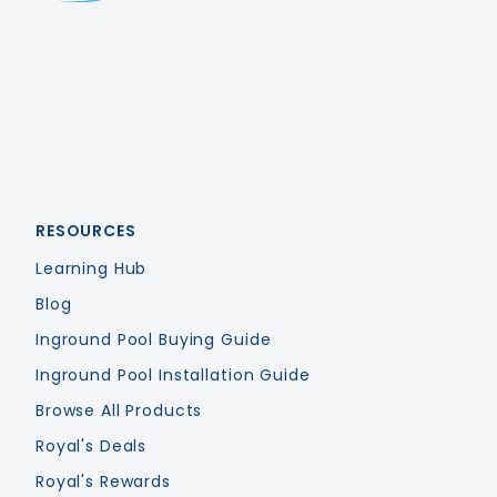
Royal Swimming Pools
RESOURCES
Learning Hub
Blog
Inground Pool Buying Guide
Inground Pool Installation Guide
Browse All Products
Royal's Deals
Royal's Rewards