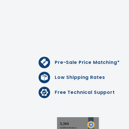
Pre-Sale Price Matching*
Low Shipping Rates
Free Technical Support