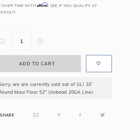
Affirm
Y OVER TIME WITH
. SEE IF YOU QUALIFY AT
Salt or Chlorine?
Learn About Winter Accessories
ECKOUT.
What wall height?
How to Winterize Your Pool
Freeze-Protect Your Pool
Y
Sorry, we are currently sold out of GLI 33'
Round Maui Floor 52" Unibead 20GA Liner.
SHARE