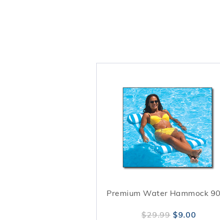
Premium Water Hammock 9
$29.99
$9.00