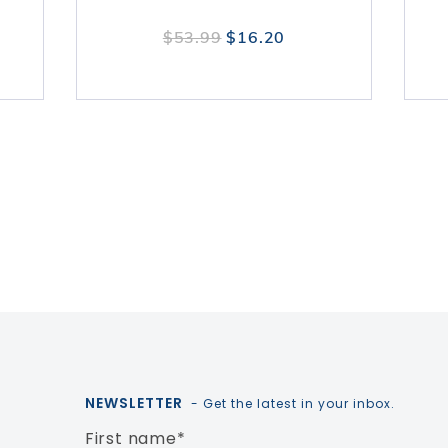
$53.99
$16.20
NEWSLETTER
- Get the latest in your inbox.
First name
*