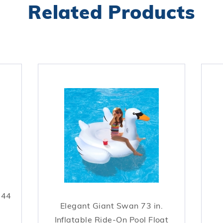
Related Products
044
Elegant Giant Swan 73 in.
Inflatable Ride-On Pool Float