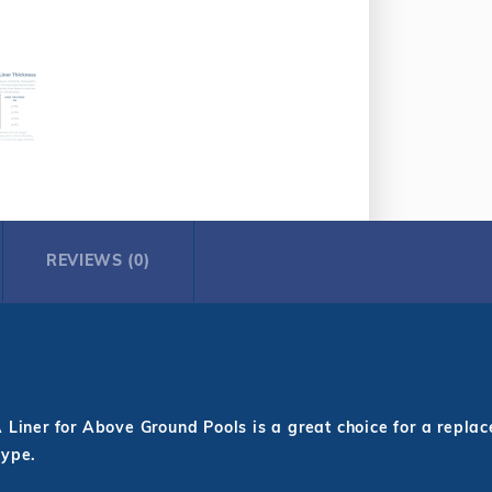
REVIEWS (0)
iner for Above Ground Pools is a great choice for a replacem
type.