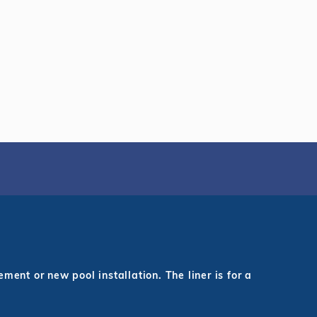
ent or new pool installation. The liner is for a