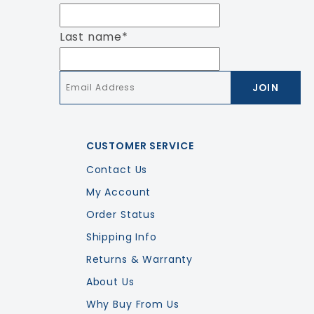
Last name
*
Email
*
CUSTOMER SERVICE
Contact Us
My Account
Order Status
Shipping Info
Returns & Warranty
About Us
Why Buy From Us