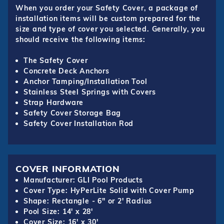
When you order your Safety Cover, a package of
installation items will be custom prepared for the
size and type of cover you selected. Generally, you
should receive the following items:
The Safety Cover
Concrete Deck Anchors
Anchor Tamping/Installation Tool
Stainless Steel Springs with Covers
Strap Hardware
Safety Cover Storage Bag
Safety Cover Installation Rod
COVER INFORMATION
Manufacturer: GLI Pool Products
Cover Type: HyPerLite Solid with Cover Pump
Shape: Rectangle - 6" or 2' Radius
Pool Size: 14' x 28'
Cover Size: 16' x 30'