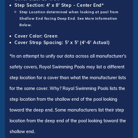
Step Section: 4' x 8' Step - Center End*
Step Location determined when looking at pool from
Shallow End facing Deep End. See More Information
Below.
Cover Color: Green
Cover Strap Spacing: 5' x 5' (4'-6' Actual)
*In an attempt to unify our data across all manufacturer's
safety covers, Royal Swimming Pools may list a different
step location for a cover than what the manufacturer lists
for the same cover. Why? Royal Swimming Pools lists the
step location from the shallow end of the pool looking
toward the deep end. Some manufacturers list their step
location from the deep end of the pool looking toward the
shallow end.