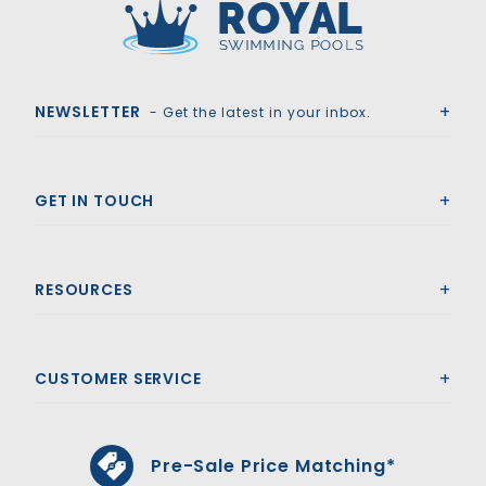
Royal Swimming Pools
NEWSLETTER
- Get the latest in your inbox.
GET IN TOUCH
RESOURCES
CUSTOMER SERVICE
Pre-Sale Price Matching*