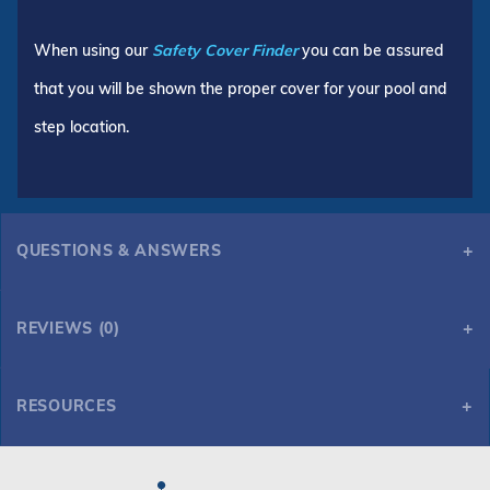
When using our
Safety Cover Finder
you can be assured
that you will be shown the proper cover for your pool and
step location.
QUESTIONS & ANSWERS
REVIEWS (0)
RESOURCES
GLI HyPerLite 14' x 28' 6R/2R Rect Solid Safety Cover w/4x8 CES & Cover Pump, Gn