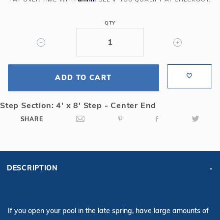
Rect
Solid
QTY
Safety
Cover
w/4x8
CES
ADD TO CART
&
Cover
Pump,
Step Section: 4' x 8' Step - Center End
Gn
SHARE
DESCRIPTION
If you open your pool in the late spring, have large amounts of