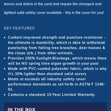
leaves and debris in the yard and require the strongest and
lightest solid safety cover available - this is the cover for you!
KEY FEATURES
Contain improved strength and puncture resistance -
the ultimate in durability, which is able to withstand
puncturing from falling tree branches, deer hooves &
the claws (etc.) from other animals.
Provides 100% Sunlight Blockage, which means there
will be NO spring time algae growth in your pool
Made with PVC-coated polyester fabric, which is why
it’s 30% lighter than standard solid covers
Meets or exceeds all industry safety cover
performance standards as set forth in ASTM F 1346-
91.
Contains a standard 15-Year Limited Warranty.
IN THE BOX