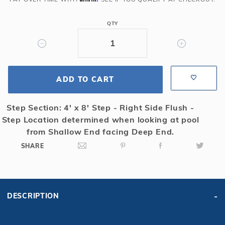
Rect
Solid
QTY
Safety
Cover
w/4x8
LS
ADD TO CART
&
Kl
Scrn
Step Section: 4' x 8' Step - Right Side Flush -
Drain,
Step Location determined when looking at pool
Gn
from Shallow End facing Deep End.
SHARE
DESCRIPTION