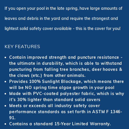
If you open your pool in the late spring, have large amounts of
leaves and debris in the yard and require the strongest and
lightest solid safety cover available - this is the cover for you!
KEY FEATURES
Contain improved strength and puncture resistance -
the ultimate in durability, which is able to withstand
puncturing from falling tree branches, deer hooves &
the claws (etc.) from other animals.
Provides 100% Sunlight Blockage, which means there
will be NO spring time algae growth in your pool
Made with PVC-coated polyester fabric, which is why
it’s 30% lighter than standard solid covers
Meets or exceeds all industry safety cover
performance standards as set forth in ASTM F 1346-
91.
Contains a standard 15-Year Limited Warranty.