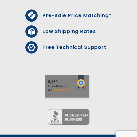
Pre-Sale Price Matching*
Low Shipping Rates
Free Technical Support