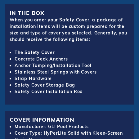
IN THE BOX
When you order your Safety Cover, a package of
installation items will be custom prepared for the
size and type of cover you selected. Generally, you
should receive the following items:
The Safety Cover
Concrete Deck Anchors
Anchor Tamping/Installation Tool
Stainless Steel Springs with Covers
Strap Hardware
Safety Cover Storage Bag
Safety Cover Installation Rod
COVER INFORMATION
Manufacturer: GLI Pool Products
Cover Type: HyPerLite Solid with Kleen-Screen