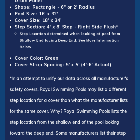
Drain Panel
Shape: Rectangle - 6" or 2' Radius
Pool Size: 16' x 32'
Cover Size: 18' x 34'
Step Section: 4' x 8' Step - Right Side Flush*
Step Location determined when looking at pool from
Shallow End facing Deep End. See More Information
Below.
Cover Color: Green
Cover Strap Spacing: 5' x 5' (4'-6' Actual)
*In an attempt to unify our data across all manufacturer's
safety covers, Royal Swimming Pools may list a different
step location for a cover than what the manufacturer lists
for the same cover. Why? Royal Swimming Pools lists the
step location from the shallow end of the pool looking
toward the deep end. Some manufacturers list their step