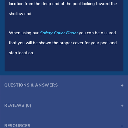
location from the deep end of the pool looking toward the
shallow end.
When using our
Safety Cover Finder
you can be assured
that you will be shown the proper cover for your pool and
step location.
QUESTIONS & ANSWERS
REVIEWS (0)
RESOURCES