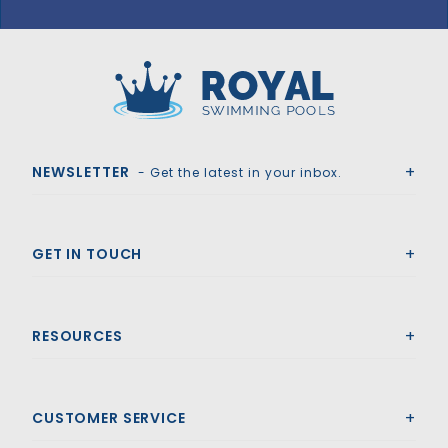
GLI HyPerLite 16' x 32' 6R/2R Rect Solid Safety Cover w/4x8 LS & Kl Scrn Drain, Gn
Royal Swimming Pools
NEWSLETTER
- Get the latest in your inbox.
GET IN TOUCH
RESOURCES
CUSTOMER SERVICE