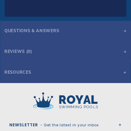
QUESTIONS & ANSWERS
REVIEWS (0)
RESOURCES
GLI HyPerLite 16' x 32' Oval Solid Safety Cover w/Sure Flo Drain, Gn
Royal Swimming Pools
NEWSLETTER
- Get the latest in your inbox.