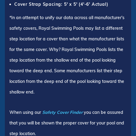
Cover Strap Spacing: 5' x 5' (4'-6' Actual)
*In an attempt to unify our data across all manufacturer's
safety covers, Royal Swimming Pools may list a different
step location for a cover than what the manufacturer lists
for the same cover. Why? Royal Swimming Pools lists the
step location from the shallow end of the pool looking
toward the deep end. Some manufacturers list their step
location from the deep end of the pool looking toward the
shallow end.
When using our
Safety Cover Finder
you can be assured
that you will be shown the proper cover for your pool and
step location.