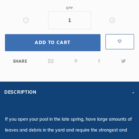
Safety
QTY
Cover
w/Sure
Flo
Drain,
ADD TO CART
Gn
SHARE
DESCRIPTION
If you open your pool in the late spring, have large amounts of
leaves and debris in the yard and require the strongest and