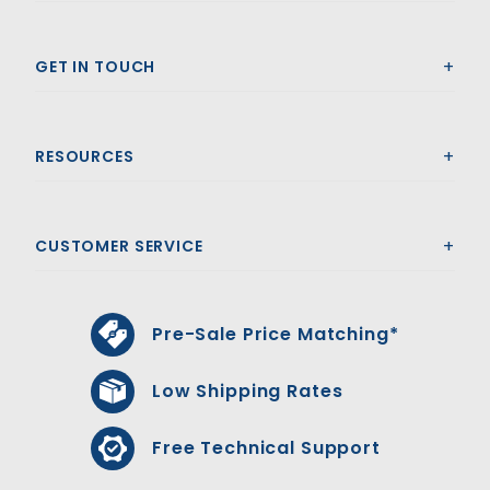
GET IN TOUCH
RESOURCES
CUSTOMER SERVICE
Pre-Sale Price Matching*
Low Shipping Rates
Free Technical Support