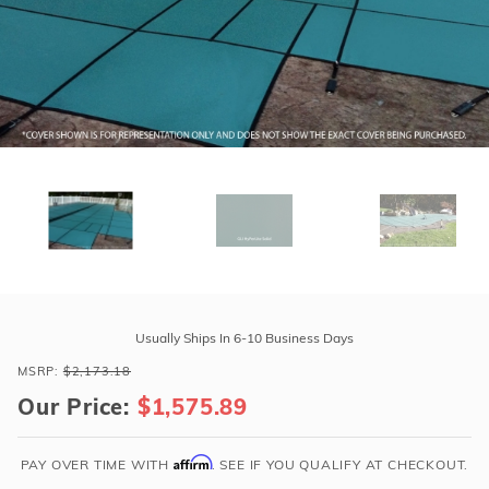
r Supplies
r Supplies
Double Roman
Water Feature
Skeeball
Oval
Table Tennis
Round
Rectangle Ingr
Pool Kit Config
Purchase
GLI
Usually Ships In 6-10 Business Days
HyPerLite
MSRP:
$2,173.18
16'
Our Price:
$1,575.89
x
32'
Oval
Affirm
PAY OVER TIME WITH
. SEE IF YOU QUALIFY AT CHECKOUT.
Solid