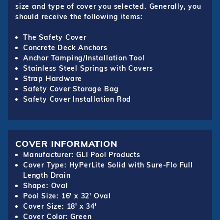
size and type of cover you selected. Generally, you
should receive the following items:
The Safety Cover
Concrete Deck Anchors
Anchor Tamping/Installation Tool
Stainless Steel Springs with Covers
Strap Hardware
Safety Cover Storage Bag
Safety Cover Installation Rod
COVER INFORMATION
Manufacturer: GLI Pool Products
Cover Type: HyPerLite Solid with Sure-Flo Full
Length Drain
Shape: Oval
Pool Size: 16' x 32' Oval
Cover Size: 18' x 34'
Cover Color: Green