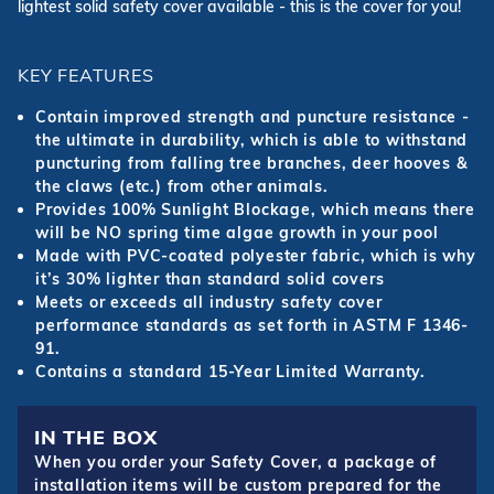
lightest solid safety cover available - this is the cover for you!
KEY FEATURES
Contain improved strength and puncture resistance -
the ultimate in durability, which is able to withstand
puncturing from falling tree branches, deer hooves &
the claws (etc.) from other animals.
Provides 100% Sunlight Blockage, which means there
will be NO spring time algae growth in your pool
Made with PVC-coated polyester fabric, which is why
it’s 30% lighter than standard solid covers
Meets or exceeds all industry safety cover
performance standards as set forth in ASTM F 1346-
91.
Contains a standard 15-Year Limited Warranty.
IN THE BOX
When you order your Safety Cover, a package of
installation items will be custom prepared for the