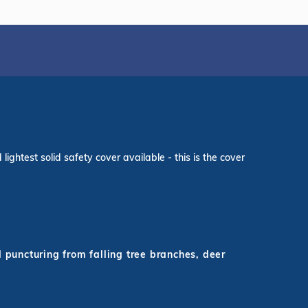
ightest solid safety cover available - this is the cover
d puncturing from falling tree branches, deer