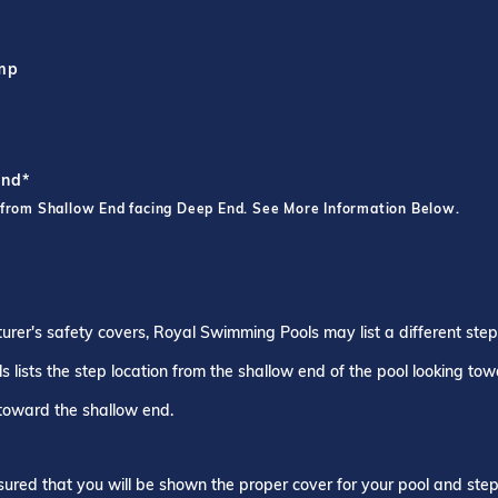
ump
End*
 from Shallow End facing Deep End. See More Information Below.
turer's safety covers, Royal Swimming Pools may list a different ste
 lists the step location from the shallow end of the pool looking to
 toward the shallow end.
ured that you will be shown the proper cover for your pool and step 