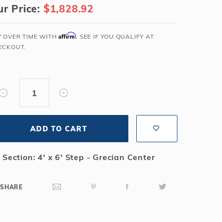
r Price:
$1,828.92
Salt or Chlorine?
Learn About Winter Accessories
What wall height?
How to Winterize Your Pool
Affirm
Y OVER TIME WITH
. SEE IF YOU QUALIFY AT
Freeze-Protect Your Pool
ECKOUT.
Y
ADD TO CART
 Section: 4' x 6' Step - Grecian Center
SHARE