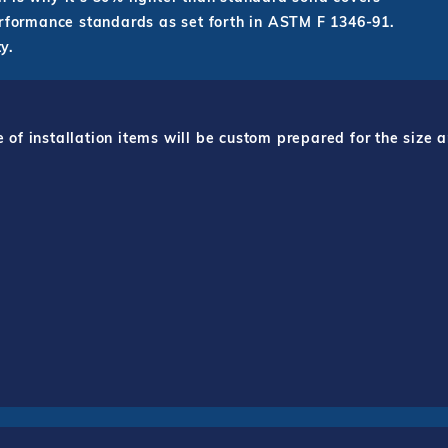
erformance standards as set forth in ASTM F 1346-91.
y.
f installation items will be custom prepared for the size a