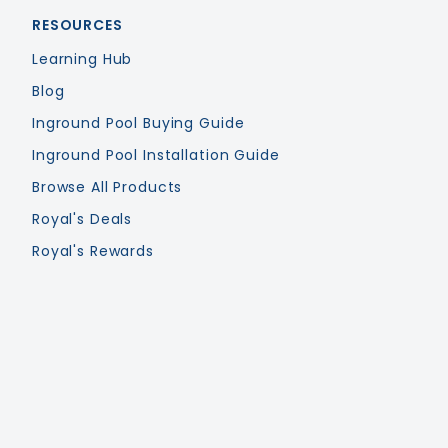
RESOURCES
Learning Hub
Blog
Inground Pool Buying Guide
Inground Pool Installation Guide
Browse All Products
Royal's Deals
Royal's Rewards