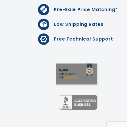
Pre-Sale Price Matching*
Low Shipping Rates
Free Technical Support