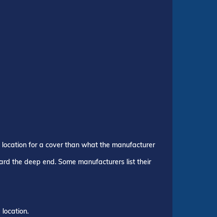
p location for a cover than what the manufacturer
ward the deep end. Some manufacturers list their
location.