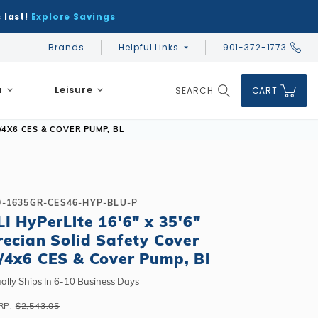
 last!
Explore Savings
Brands
Helpful Links
901-372-1773
Global Account Log In
a
Leisure
SEARCH
CART
Product Search
/4X6 CES & COVER PUMP, BL
0-1635GR-CES46-HYP-BLU-P
LI HyPerLite 16'6" x 35'6"
DIY & Save
DIY & Save
recian Solid Safety Cover
DIY & Save
Ceramic vs Carbon Sauna Heaters
Financing
Financing
/4x6 CES & Cover Pump, Bl
Financing
Infrared Sauna FAQs
What shape should I choose?
Learn About Winter Accessories
Above Ground or Semi-Inground?
ally Ships In 6-10 Business Days
Financing
What's included in a kit?
How to Winterize Your Pool
Salt or Chlorine?
RP:
$2,543.05
Above Ground or Semi-Inground?
Freeze-Protect Your Pool
What Wall Height?