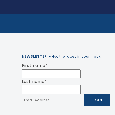
NEWSLETTER
- Get the latest in your inbox.
First name
*
Last name
*
Email
*