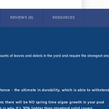
REVIEWS (0)
RESOURCES
ounts of leaves and debris in the yard and require the strongest and l
ance - the ultimate in durability, which is able to withstan
s there will be NO spring time algae growth in your pool
 is why it’s 30% lighter than standard solid covers