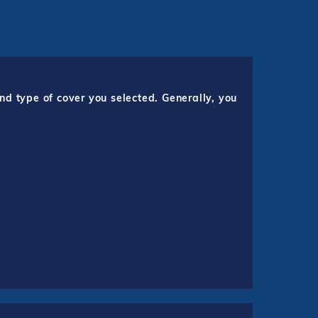
nd type of cover you selected. Generally, you