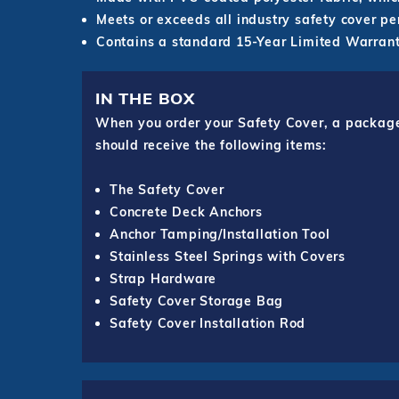
Meets or exceeds all industry safety cover p
Contains a standard 15-Year Limited Warrant
IN THE BOX
When you order your Safety Cover, a package o
should receive the following items:
The Safety Cover
Concrete Deck Anchors
Anchor Tamping/Installation Tool
Stainless Steel Springs with Covers
Strap Hardware
Safety Cover Storage Bag
Safety Cover Installation Rod