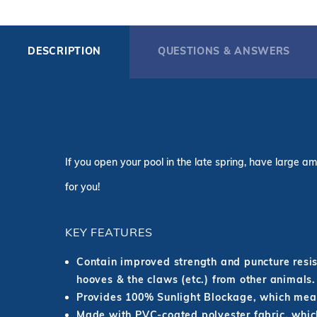
DESCRIPTION
QUESTIONS & ANSWERS
If you open your pool in the late spring, have large am
for you!
KEY FEATURES
Contain improved strength and puncture resist
hooves & the claws (etc.) from other animals.
Provides 100% Sunlight Blockage, which mean
Made with PVC-coated polyester fabric, which