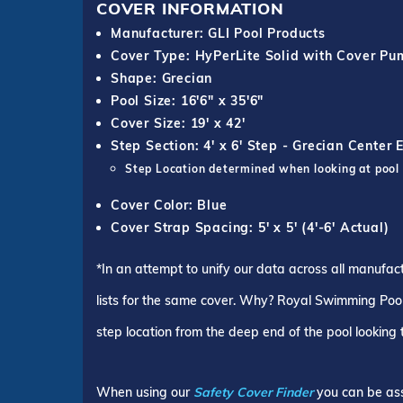
COVER INFORMATION
Manufacturer: GLI Pool Products
Cover Type: HyPerLite Solid with Cover P
Shape: Grecian
Pool Size: 16'6" x 35'6"
Cover Size: 19' x 42'
Step Section: 4' x 6' Step - Grecian Center 
Step Location determined when looking at pool
Cover Color: Blue
Cover Strap Spacing: 5' x 5' (4'-6' Actual)
*In an attempt to unify our data across all manufac
lists for the same cover. Why? Royal Swimming Pools
step location from the deep end of the pool looking
When using our
Safety Cover Finder
you can be ass