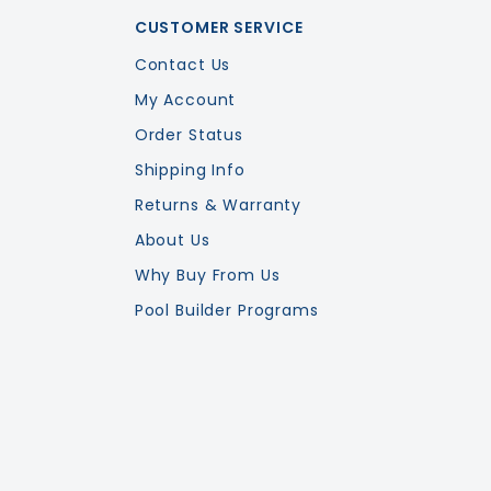
CUSTOMER SERVICE
Contact Us
My Account
Order Status
Shipping Info
Returns & Warranty
About Us
Why Buy From Us
Pool Builder Programs