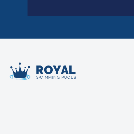
Royal Swimming Pools