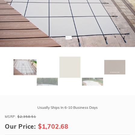
r Supplies
r Supplies
Double Roman
Water Feature
Skeeball
Oval
Table Tennis
Round
Rectangle Ingr
Pool Kit Config
Purchase
GLI
Usually Ships In 6-10 Business Days
HyPerLite
MSRP:
$2,358.51
17'10"
Our Price:
$1,702.68
x
36'10"