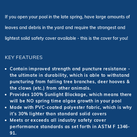
If you open your pool in the late spring, have large amounts of
leaves and debris in the yard and require the strongest and
lightest solid safety cover available - this is the cover for you!
KEY FEATURES
Contain improved strength and puncture resistance -
the ultimate in durability, which is able to withstand
puncturing from falling tree branches, deer hooves &
the claws (etc.) from other animals.
Provides 100% Sunlight Blockage, which means there
will be NO spring time algae growth in your pool
Made with PVC-coated polyester fabric, which is why
it’s 30% lighter than standard solid covers
Meets or exceeds all industry safety cover
performance standards as set forth in ASTM F 1346-
91.