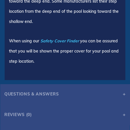
toward the deep end. Some manufacturers list their step
location from the deep end of the pool looking toward the
shallow end.
When using our
Safety Cover Finder
you can be assured
that you will be shown the proper cover for your pool and
step location.
QUESTIONS & ANSWERS
REVIEWS (0)