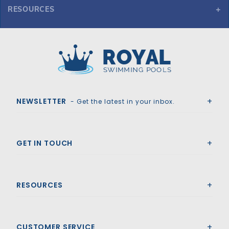
RESOURCES
GLI HyPerLite 17'10" x 36'10" Grecian Solid Safety Cover w/4x6 RS & Kl Scrn Drain, Tn
Royal Swimming Pools
NEWSLETTER
- Get the latest in your inbox.
GET IN TOUCH
RESOURCES
CUSTOMER SERVICE