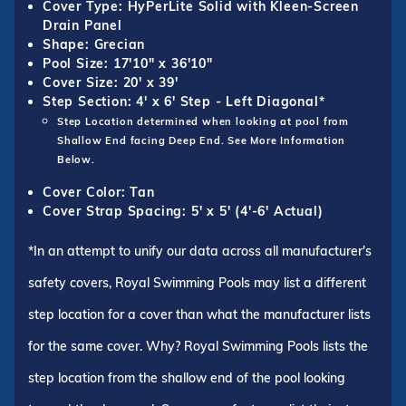
Cover Type: HyPerLite Solid with Kleen-Screen
Drain Panel
Shape: Grecian
Pool Size: 17'10" x 36'10"
Cover Size: 20' x 39'
Step Section: 4' x 6' Step - Left Diagonal*
Step Location determined when looking at pool from
Shallow End facing Deep End. See More Information
Below.
Cover Color: Tan
Cover Strap Spacing: 5' x 5' (4'-6' Actual)
*In an attempt to unify our data across all manufacturer's
safety covers, Royal Swimming Pools may list a different
step location for a cover than what the manufacturer lists
for the same cover. Why? Royal Swimming Pools lists the
step location from the shallow end of the pool looking