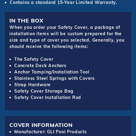
Contains a standard 15-Year Limited Warranty.
IN THE BOX
When you order your Safety Cover, a package of
installation items will be custom prepared for the
size and type of cover you selected. Generally, you
should receive the following items:
The Safety Cover
Concrete Deck Anchors
Anchor Tamping/Installation Tool
Stainless Steel Springs with Covers
Strap Hardware
Safety Cover Storage Bag
Safety Cover Installation Rod
COVER INFORMATION
Manufacturer: GLI Pool Products