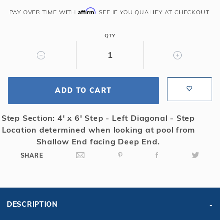
Grecian
Affirm
PAY OVER TIME WITH
. SEE IF YOU QUALIFY AT CHECKOUT.
Solid
Safety
QTY
Cover
w/4x6
RS
&
ADD TO CART
Kl
Scrn
Drain,
Step Section: 4' x 6' Step - Left Diagonal - Step
Tn
Location determined when looking at pool from
Shallow End facing Deep End.
SHARE
DESCRIPTION