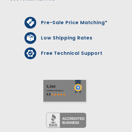
Pre-Sale Price Matching*
Low Shipping Rates
Free Technical Support