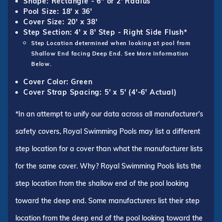
Shape: Rectangle - 6" or 2' Radius
Pool Size: 18' x 36'
Cover Size: 20' x 38'
Step Section: 4' x 8' Step - Right Side Flush*
Step Location determined when looking at pool from
Shallow End facing Deep End. See More Information
Below.
Cover Color: Green
Cover Strap Spacing: 5' x 5' (4'-6' Actual)
*In an attempt to unify our data across all manufacturer's
safety covers, Royal Swimming Pools may list a different
step location for a cover than what the manufacturer lists
for the same cover. Why? Royal Swimming Pools lists the
step location from the shallow end of the pool looking
toward the deep end. Some manufacturers list their step
location from the deep end of the pool looking toward the