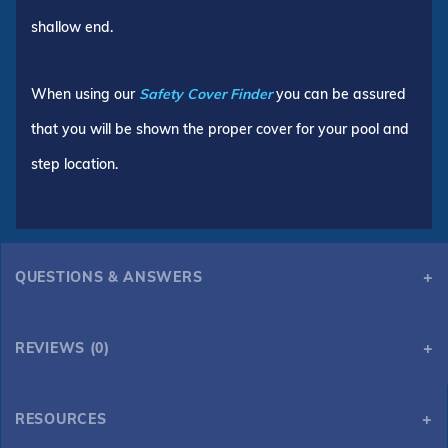
shallow end.
When using our
Safety Cover Finder
you can be assured
that you will be shown the proper cover for your pool and
step location.
QUESTIONS & ANSWERS
REVIEWS (0)
RESOURCES