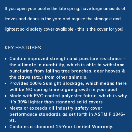
If you open your pool in the late spring, have large amounts of
leaves and debris in the yard and require the strongest and
lightest solid safety cover available - this is the cover for you!
KEY FEATURES
Contain improved strength and puncture resistance -
the ultimate in durability, which is able to withstand
puncturing from falling tree branches, deer hooves &
the claws (etc.) from other animals.
Provides 100% Sunlight Blockage, which means there
will be NO spring time algae growth in your pool
Made with PVC-coated polyester fabric, which is why
it’s 30% lighter than standard solid covers
Meets or exceeds all industry safety cover
performance standards as set forth in ASTM F 1346-
91.
Contains a standard 15-Year Limited Warranty.