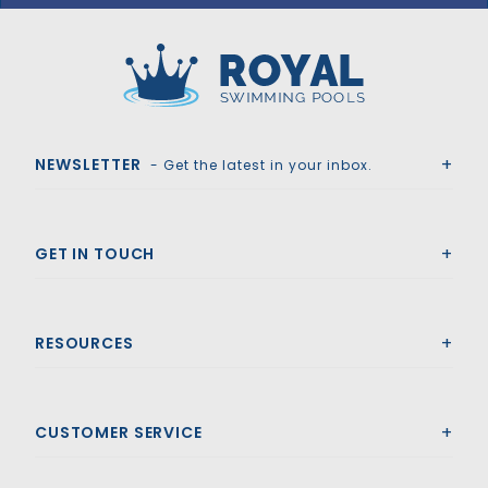
GLI HyPerLite 18' x 36' 6R/2R Rect Solid Safety Cover w/4x8 LS & Cover Pump, Gn
Royal Swimming Pools
NEWSLETTER
- Get the latest in your inbox.
GET IN TOUCH
RESOURCES
CUSTOMER SERVICE