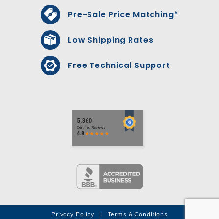
Pre-Sale Price Matching*
Low Shipping Rates
Free Technical Support
Privacy Policy
|
Terms & Conditions