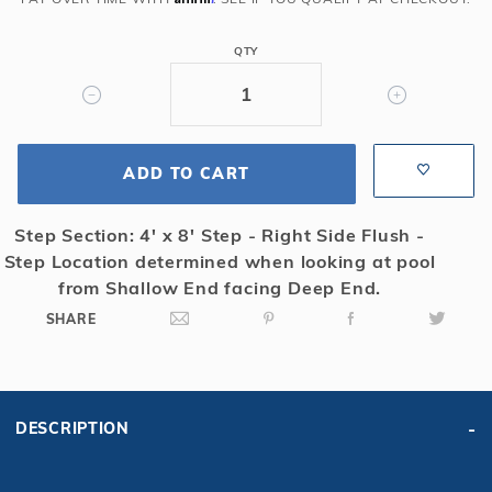
Rect
Solid
QTY
Safety
Cover
w/4x8
LS
ADD TO CART
&
Cover
Pump,
Step Section: 4' x 8' Step - Right Side Flush -
Gn
Step Location determined when looking at pool
from Shallow End facing Deep End.
SHARE
DESCRIPTION