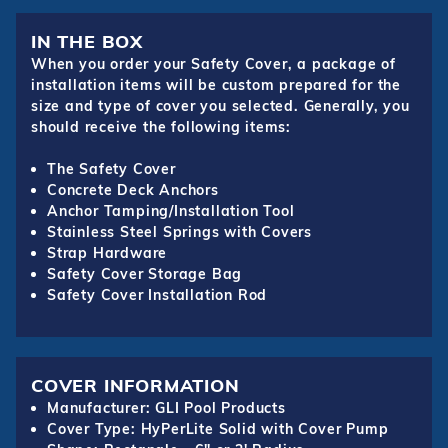
IN THE BOX
When you order your Safety Cover, a package of
installation items will be custom prepared for the
size and type of cover you selected. Generally, you
should receive the following items:
The Safety Cover
Concrete Deck Anchors
Anchor Tamping/Installation Tool
Stainless Steel Springs with Covers
Strap Hardware
Safety Cover Storage Bag
Safety Cover Installation Rod
COVER INFORMATION
Manufacturer: GLI Pool Products
Cover Type: HyPerLite Solid with Cover Pump