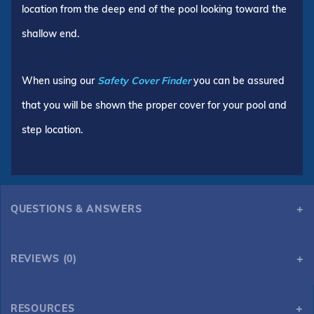
location from the deep end of the pool looking toward the
shallow end.
When using our
Safety Cover Finder
you can be assured
that you will be shown the proper cover for your pool and
step location.
QUESTIONS & ANSWERS
REVIEWS (0)
RESOURCES