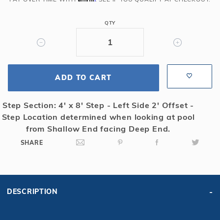
Rect
Solid
QTY
Safety
Cover
w/4x8
RS
ADD TO CART
2'
OS
&
Step Section: 4' x 8' Step - Left Side 2' Offset -
Sure
Step Location determined when looking at pool
Flo
from Shallow End facing Deep End.
Drain,
SHARE
Gn
DESCRIPTION