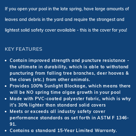
If you open your pool in the late spring, have large amounts of
leaves and debris in the yard and require the strongest and
lightest solid safety cover available - this is the cover for you!
KEY FEATURES
Contain improved strength and puncture resistance -
the ultimate in durability, which is able to withstand
puncturing from falling tree branches, deer hooves &
the claws (etc.) from other animals.
Provides 100% Sunlight Blockage, which means there
will be NO spring time algae growth in your pool
Made with PVC-coated polyester fabric, which is why
it’s 30% lighter than standard solid covers
Meets or exceeds all industry safety cover
performance standards as set forth in ASTM F 1346-
91.
Contains a standard 15-Year Limited Warranty.