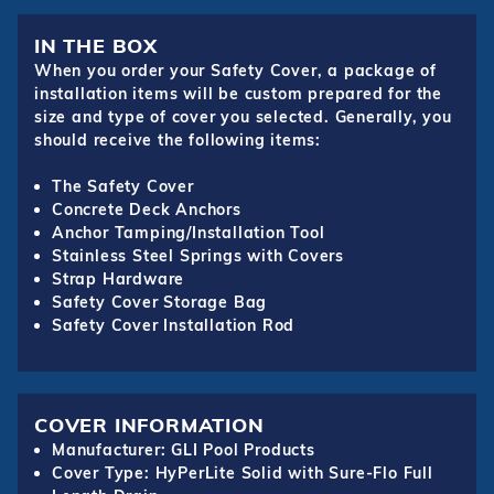
IN THE BOX
When you order your Safety Cover, a package of
installation items will be custom prepared for the
size and type of cover you selected. Generally, you
should receive the following items:
The Safety Cover
Concrete Deck Anchors
Anchor Tamping/Installation Tool
Stainless Steel Springs with Covers
Strap Hardware
Safety Cover Storage Bag
Safety Cover Installation Rod
COVER INFORMATION
Manufacturer: GLI Pool Products
Cover Type: HyPerLite Solid with Sure-Flo Full