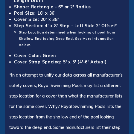
Length Drain
Shape: Rectangle - 6" or 2' Radius
Pool Size: 18' x 36'
Cover Size: 20' x 38'
Step Section: 4' x 8' Step - Left Side 2' Offset*
Step Location determined when looking at pool from
Shallow End facing Deep End. See More Information
Below.
Cover Color: Green
Cover Strap Spacing: 5' x 5' (4'-6' Actual)
*In an attempt to unify our data across all manufacturer's
safety covers, Royal Swimming Pools may list a different
step location for a cover than what the manufacturer lists
for the same cover. Why? Royal Swimming Pools lists the
step location from the shallow end of the pool looking
toward the deep end. Some manufacturers list their step