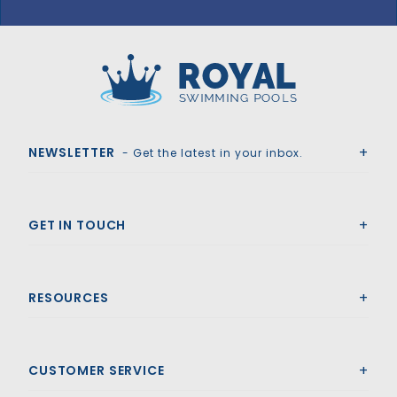
GLI HyPerLite 18' x 36' 6R/2R Rect Solid Safety Cover w/4x8 RS 2' OS & Sure Flo Drain, Gn
Royal Swimming Pools
NEWSLETTER
- Get the latest in your inbox.
GET IN TOUCH
RESOURCES
CUSTOMER SERVICE