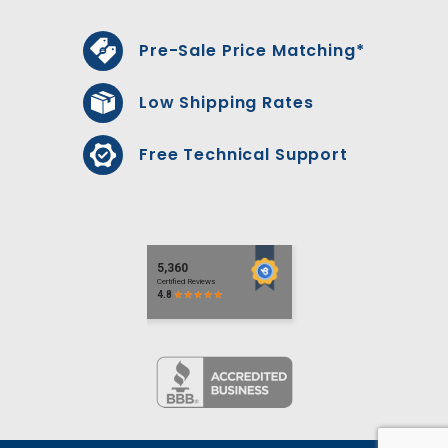
Pre-Sale Price Matching*
Low Shipping Rates
Free Technical Support