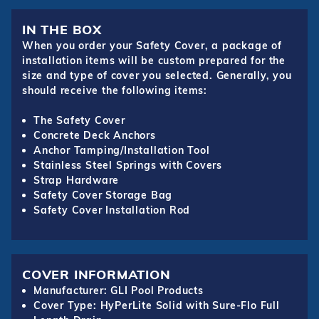
IN THE BOX
When you order your Safety Cover, a package of
installation items will be custom prepared for the
size and type of cover you selected. Generally, you
should receive the following items:
The Safety Cover
Concrete Deck Anchors
Anchor Tamping/Installation Tool
Stainless Steel Springs with Covers
Strap Hardware
Safety Cover Storage Bag
Safety Cover Installation Rod
COVER INFORMATION
Manufacturer: GLI Pool Products
Cover Type: HyPerLite Solid with Sure-Flo Full