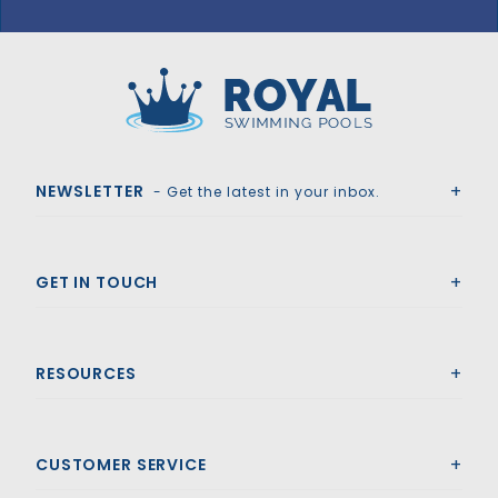
GLI HyPerLite 18' x 36' 6R/2R Rect Solid Safety Cover w/4x8 RS & Sure Flo Drain, Bl
Royal Swimming Pools
NEWSLETTER
- Get the latest in your inbox.
GET IN TOUCH
RESOURCES
CUSTOMER SERVICE