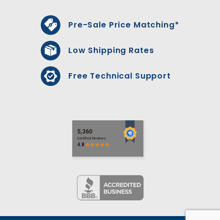
Pre-Sale Price Matching*
Low Shipping Rates
Free Technical Support