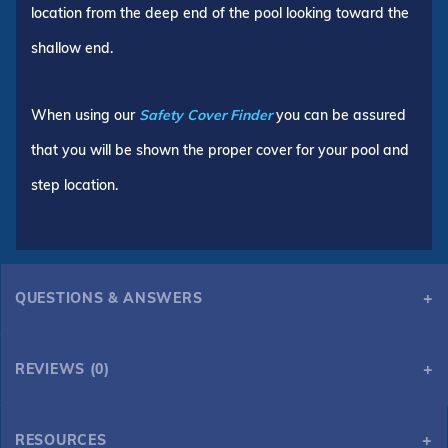
location from the deep end of the pool looking toward the
shallow end.
When using our
Safety Cover Finder
you can be assured
that you will be shown the proper cover for your pool and
step location.
QUESTIONS & ANSWERS
REVIEWS (0)
RESOURCES