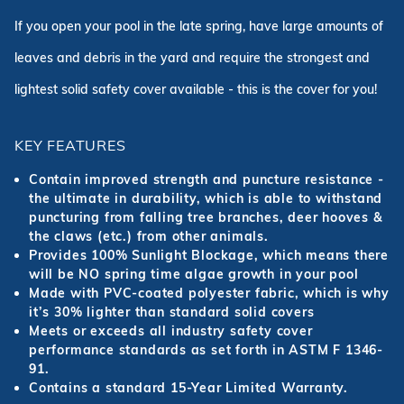
If you open your pool in the late spring, have large amounts of
leaves and debris in the yard and require the strongest and
lightest solid safety cover available - this is the cover for you!
KEY FEATURES
Contain improved strength and puncture resistance -
the ultimate in durability, which is able to withstand
puncturing from falling tree branches, deer hooves &
the claws (etc.) from other animals.
Provides 100% Sunlight Blockage, which means there
will be NO spring time algae growth in your pool
Made with PVC-coated polyester fabric, which is why
it’s 30% lighter than standard solid covers
Meets or exceeds all industry safety cover
performance standards as set forth in ASTM F 1346-
91.
Contains a standard 15-Year Limited Warranty.