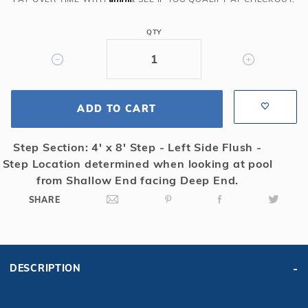
Rect
Solid
QTY
Safety
Cover
w/4x8
RS
ADD TO CART
&
Sure
Flo
Step Section: 4' x 8' Step - Left Side Flush -
Drain,
Step Location determined when looking at pool
Bl
from Shallow End facing Deep End.
SHARE
DESCRIPTION