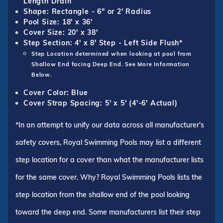
Length Drain
Shape: Rectangle - 6" or 2' Radius
Pool Size: 18' x 36'
Cover Size: 20' x 38'
Step Section: 4' x 8' Step - Left Side Flush*
Step Location determined when looking at pool from
Shallow End facing Deep End. See More Information
Below.
Cover Color: Blue
Cover Strap Spacing: 5' x 5' (4'-6' Actual)
*In an attempt to unify our data across all manufacturer's
safety covers, Royal Swimming Pools may list a different
step location for a cover than what the manufacturer lists
for the same cover. Why? Royal Swimming Pools lists the
step location from the shallow end of the pool looking
toward the deep end. Some manufacturers list their step