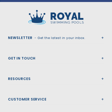
GLI HyPerLite 18'6" x 36'6" Grecian Solid Safety Cover w/4x6 RS & Cover Pump, Bl
Royal Swimming Pools
NEWSLETTER
- Get the latest in your inbox.
GET IN TOUCH
RESOURCES
CUSTOMER SERVICE