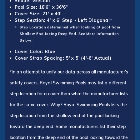
Shape: Grecian
Pool Size: 18'6" x 36'6"
Cover Size: 21' x 40'
Step Section: 4' x 6' Step - Left Diagonal*
Step Location determined when looking at pool from
Shallow End facing Deep End. See More Information
Below.
Cover Color: Blue
Cover Strap Spacing: 5' x 5' (4'-6' Actual)
*In an attempt to unify our data across all manufacturer's
safety covers, Royal Swimming Pools may list a different
step location for a cover than what the manufacturer lists
for the same cover. Why? Royal Swimming Pools lists the
step location from the shallow end of the pool looking
toward the deep end. Some manufacturers list their step
location from the deep end of the pool looking toward the