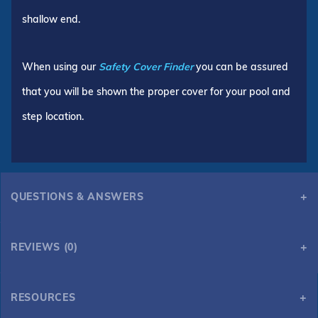
shallow end.
When using our
Safety Cover Finder
you can be assured
that you will be shown the proper cover for your pool and
step location.
QUESTIONS & ANSWERS
REVIEWS (0)
RESOURCES