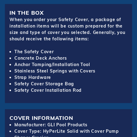
IN THE BOX
When you order your Safety Cover, a package of
installation items will be custom prepared for the
size and type of cover you selected. Generally, you
should receive the following items:
The Safety Cover
Concrete Deck Anchors
Anchor Tamping/Installation Tool
Stainless Steel Springs with Covers
Strap Hardware
Safety Cover Storage Bag
Safety Cover Installation Rod
COVER INFORMATION
Manufacturer: GLI Pool Products
Cover Type: HyPerLite Solid with Cover Pump