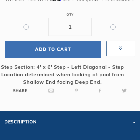
Solid
Safety
QTY
Cover
w/4x6
RS
&
ADD TO CART
Cover
Pump,
Bl
Step Section: 4' x 6' Step - Left Diagonal - Step
Location determined when looking at pool from
Shallow End facing Deep End.
SHARE
DESCRIPTION