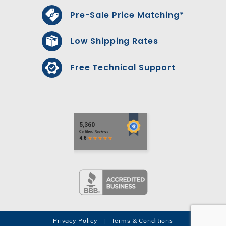
Pre-Sale Price Matching*
Low Shipping Rates
Free Technical Support
Privacy Policy
|
Terms & Conditions