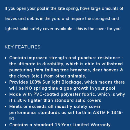
If you open your pool in the late spring, have large amounts of
leaves and debris in the yard and require the strongest and
lightest solid safety cover available - this is the cover for you!
KEY FEATURES
Contain improved strength and puncture resistance -
the ultimate in durability, which is able to withstand
puncturing from falling tree branches, deer hooves &
the claws (etc.) from other animals.
Provides 100% Sunlight Blockage, which means there
will be NO spring time algae growth in your pool
Made with PVC-coated polyester fabric, which is why
it’s 30% lighter than standard solid covers
Meets or exceeds all industry safety cover
performance standards as set forth in ASTM F 1346-
91.
Contains a standard 15-Year Limited Warranty.