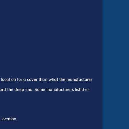
p location for a cover than what the manufacturer
ward the deep end. Some manufacturers list their
location.