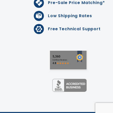
Pre-Sale Price Matching*
Low Shipping Rates
Free Technical Support