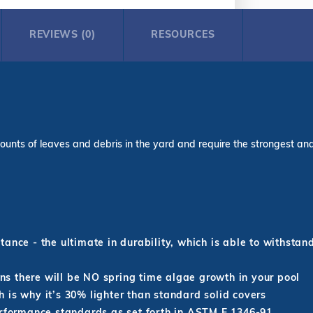
REVIEWS (0)
RESOURCES
ounts of leaves and debris in the yard and require the strongest and l
ance - the ultimate in durability, which is able to withstan
s there will be NO spring time algae growth in your pool
 is why it’s 30% lighter than standard solid covers
erformance standards as set forth in ASTM F 1346-91.