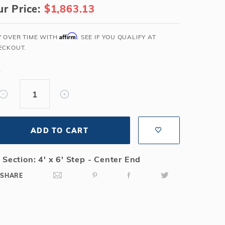
r Price:
$1,863.13
Salt or Chlorine?
Learn About Winter Accessories
What wall height?
How to Winterize Your Pool
Affirm
Y OVER TIME WITH
. SEE IF YOU QUALIFY AT
Freeze-Protect Your Pool
ECKOUT.
Y
ADD TO CART
 Section: 4' x 6' Step - Center End
SHARE