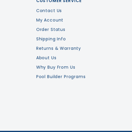
CUSTOMER SERVICE
Contact Us
My Account
Order Status
Shipping Info
Returns & Warranty
About Us
Why Buy From Us
Pool Builder Programs