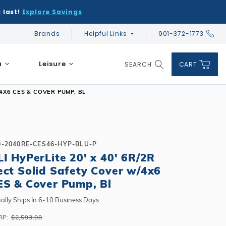
 last!
Explore Savings
Brands
Helpful Links
901-372-1773
Global Account Log In
a
Leisure
SEARCH
CART
Product Search
/4X6 CES & COVER PUMP, BL
0-2040RE-CES46-HYP-BLU-P
LI HyPerLite 20' x 40' 6R/2R
DIY & Save
DIY & Save
ect Solid Safety Cover w/4x6
DIY & Save
Ceramic vs Carbon Sauna Heaters
Financing
Financing
ES & Cover Pump, Bl
Financing
Infrared Sauna FAQs
What shape should I choose?
Learn About Winter Accessories
Above Ground or Semi-Inground?
ally Ships In 6-10 Business Days
Financing
What's included in a kit?
How to Winterize Your Pool
Salt or Chlorine?
RP:
$2,593.08
Above Ground or Semi-Inground?
Freeze-Protect Your Pool
What Wall Height?