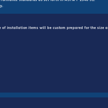
y.
f installation items will be custom prepared for the size a