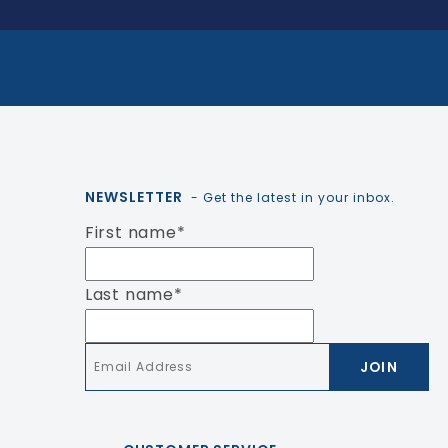
NEWSLETTER
- Get the latest in your inbox.
First name
*
Last name
*
Email
*