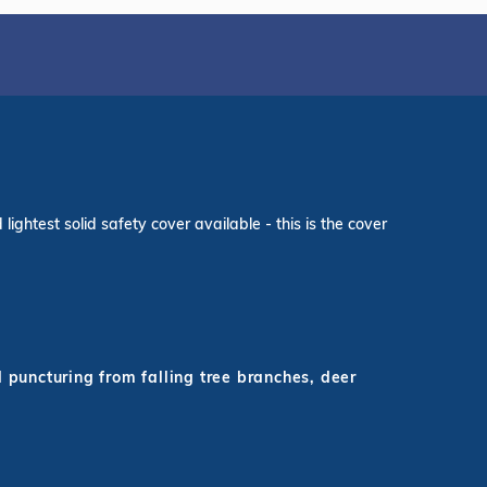
ightest solid safety cover available - this is the cover
d puncturing from falling tree branches, deer