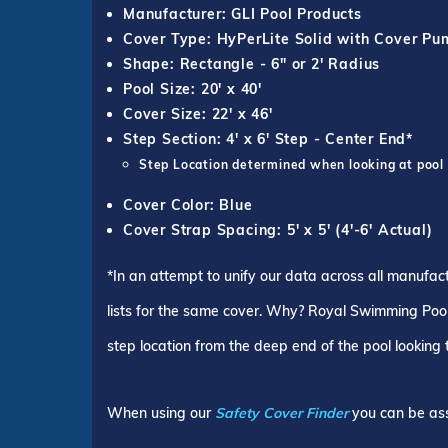
Manufacturer: GLI Pool Products
Cover Type: HyPerLite Solid with Cover P
Shape: Rectangle - 6" or 2' Radius
Pool Size: 20' x 40'
Cover Size: 22' x 46'
Step Section: 4' x 6' Step - Center End*
Step Location determined when looking at pool
Cover Color: Blue
Cover Strap Spacing: 5' x 5' (4'-6' Actual)
*In an attempt to unify our data across all manufac
lists for the same cover. Why? Royal Swimming Pools
step location from the deep end of the pool looking
When using our
Safety Cover Finder
you can be ass