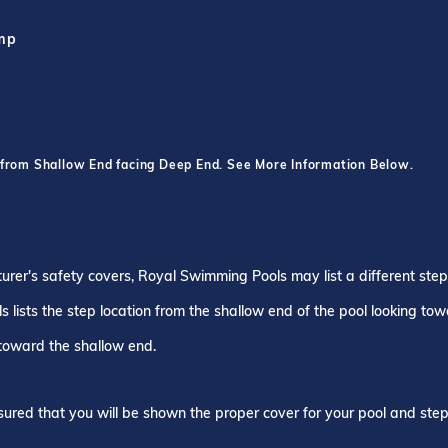
ump
 from Shallow End facing Deep End. See More Information Below.
turer's safety covers, Royal Swimming Pools may list a different ste
 lists the step location from the shallow end of the pool looking to
 toward the shallow end.
ured that you will be shown the proper cover for your pool and step 