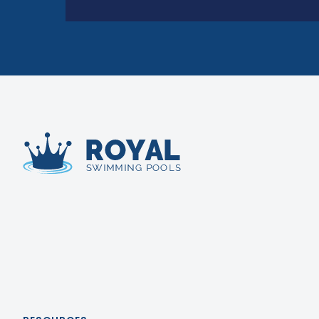
Royal Swimming Pools