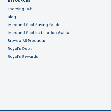
RESOURCES
Learning Hub
Blog
Inground Pool Buying Guide
Inground Pool Installation Guide
Browse All Products
Royal's Deals
Royal's Rewards