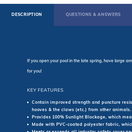
DESCRIPTION
QUESTIONS & ANSWERS
If you open your pool in the late spring, have large am
for you!
KEY FEATURES
Contain improved strength and puncture resist
hooves & the claws (etc.) from other animals.
Provides 100% Sunlight Blockage, which mean
Made with PVC-coated polyester fabric, which
Meets or exceeds all industry safety cover p