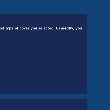
nd type of cover you selected. Generally, you