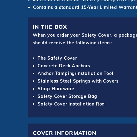
Contains a standard 15-Year Limited Warrant
IN THE BOX
When you order your Safety Cover, a package o
should receive the following items:
The Safety Cover
Concrete Deck Anchors
Anchor Tamping/Installation Tool
Stainless Steel Springs with Covers
Strap Hardware
Safety Cover Storage Bag
Safety Cover Installation Rod
COVER INFORMATION