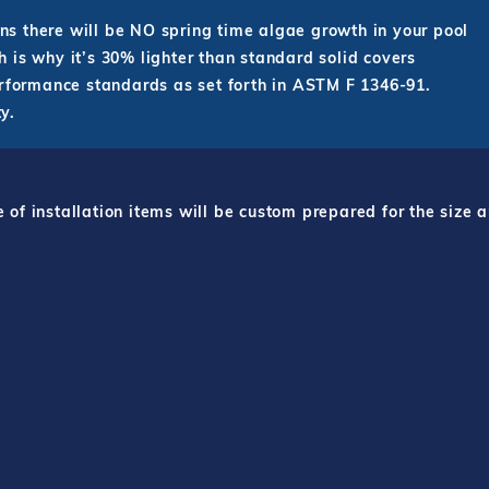
s there will be NO spring time algae growth in your pool
 is why it’s 30% lighter than standard solid covers
erformance standards as set forth in ASTM F 1346-91.
y.
f installation items will be custom prepared for the size a