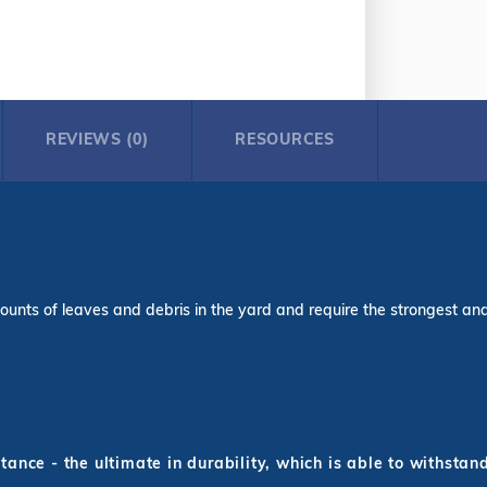
REVIEWS (0)
RESOURCES
ounts of leaves and debris in the yard and require the strongest and l
ance - the ultimate in durability, which is able to withstan