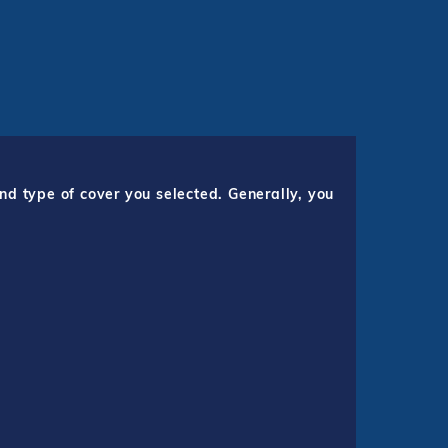
nd type of cover you selected. Generally, you