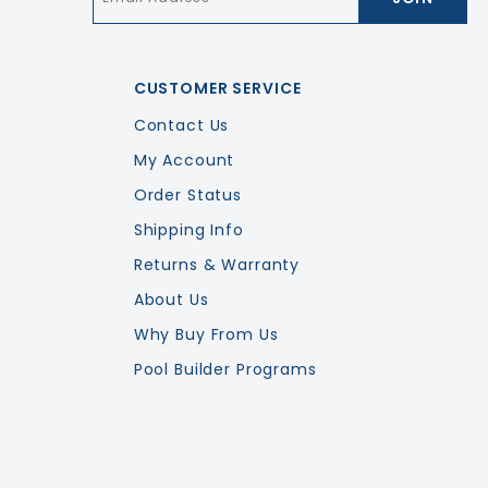
CUSTOMER SERVICE
Contact Us
My Account
Order Status
Shipping Info
Returns & Warranty
About Us
Why Buy From Us
Pool Builder Programs