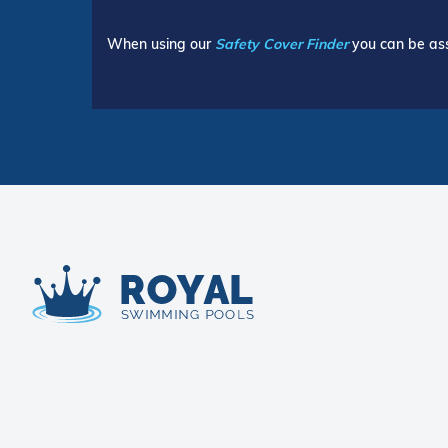
When using our
Safety Cover Finder
you can be ass
Royal Swimming Pools