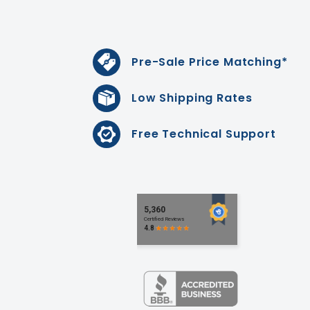
Pre-Sale Price Matching*
Low Shipping Rates
Free Technical Support