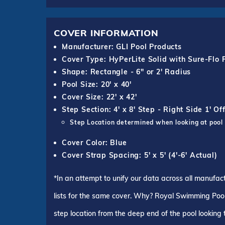
COVER INFORMATION
Manufacturer: GLI Pool Products
Cover Type: HyPerLite Solid with Sure-Flo 
Shape: Rectangle - 6" or 2' Radius
Pool Size: 20' x 40'
Cover Size: 22' x 42'
Step Section: 4' x 8' Step - Right Side 1' Of
Step Location determined when looking at pool
Cover Color: Blue
Cover Strap Spacing: 5' x 5' (4'-6' Actual)
*In an attempt to unify our data across all manufac
lists for the same cover. Why? Royal Swimming Pools
step location from the deep end of the pool looking