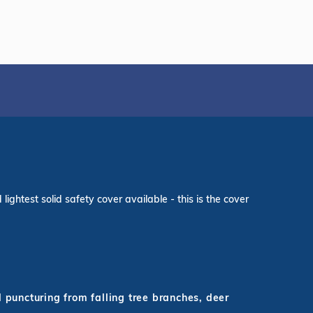
ightest solid safety cover available - this is the cover
d puncturing from falling tree branches, deer