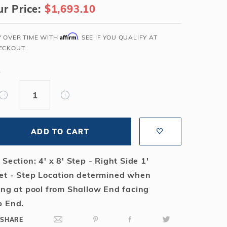
r Price:
$1,693.10
Salt or Chlorine?
Learn About Winter Accessories
What wall height?
How to Winterize Your Pool
Affirm
Y OVER TIME WITH
. SEE IF YOU QUALIFY AT
Freeze-Protect Your Pool
ECKOUT.
Y
ADD TO CART
 Section: 4' x 8' Step - Right Side 1'
et - Step Location determined when
ing at pool from Shallow End facing
 End.
SHARE