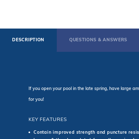
DESCRIPTION
QUESTIONS & ANSWERS
If you open your pool in the late spring, have large am
for you!
KEY FEATURES
Contain improved strength and puncture resist