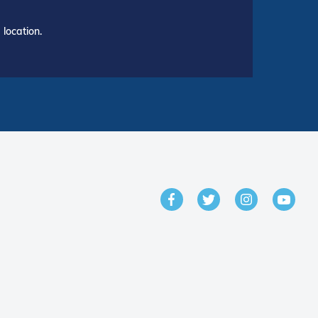
location.
GET IN TOUCH