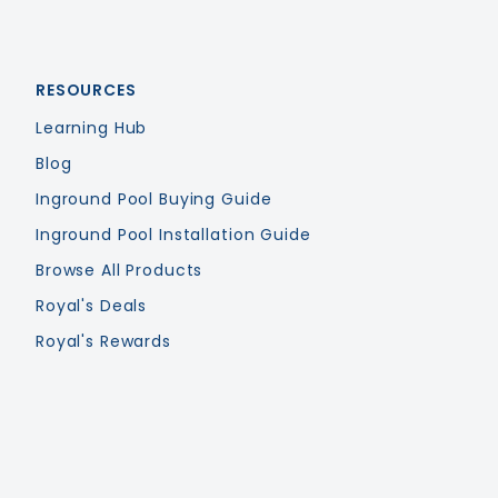
RESOURCES
Learning Hub
Blog
Inground Pool Buying Guide
Inground Pool Installation Guide
Browse All Products
Royal's Deals
Royal's Rewards