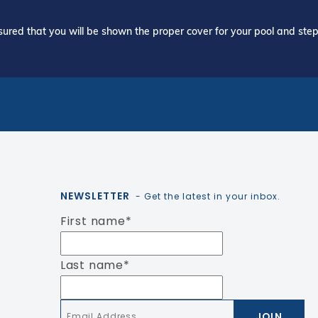
ured that you will be shown the proper cover for your pool and step 
NEWSLETTER
- Get the latest in your inbox.
First name
*
Last name
*
Email
*