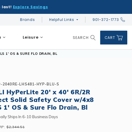
 last!
Explore Savings
Brands
Helpful Links
901-372-1773
Global Account Log In
a
Leisure
SEARCH
CART
Product Search
LS 1' OS & SURE FLO DRAIN, BL
0-2040RE-LHS481-HYP-BLU-S
LI HyPerLite 20' x 40' 6R/2R
DIY & Save
DIY & Save
ect Solid Safety Cover w/4x8
DIY & Save
Ceramic vs Carbon Sauna Heaters
Financing
Financing
S 1' OS & Sure Flo Drain, Bl
Financing
Infrared Sauna FAQs
What shape should I choose?
Learn About Winter Accessories
Above Ground or Semi-Inground?
ally Ships In 6-10 Business Days
Financing
What's included in a kit?
How to Winterize Your Pool
Salt or Chlorine?
RP:
$2,344.51
Above Ground or Semi-Inground?
Freeze-Protect Your Pool
What Wall Height?