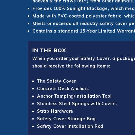
hooves & the claws (etc.) from other animals.
Provides 100% Sunlight Blockage, which mean
Made with PVC-coated polyester fabric, which
Meets or exceeds all industry safety cover p
Contains a standard 15-Year Limited Warrant
IN THE BOX
When you order your Safety Cover, a package o
should receive the following items:
The Safety Cover
Concrete Deck Anchors
Anchor Tamping/Installation Tool
Stainless Steel Springs with Covers
Strap Hardware
Safety Cover Storage Bag
Safety Cover Installation Rod