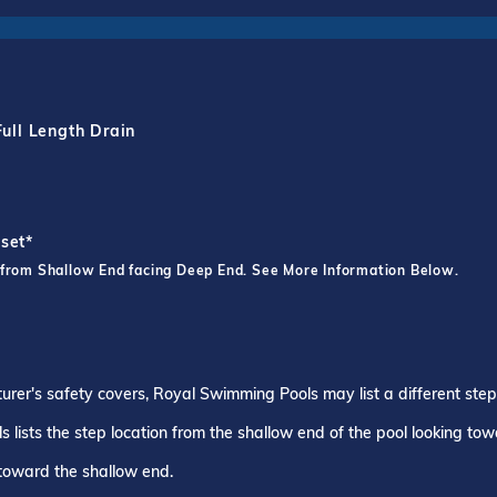
Full Length Drain
fset*
 from Shallow End facing Deep End. See More Information Below.
turer's safety covers, Royal Swimming Pools may list a different ste
 lists the step location from the shallow end of the pool looking to
 toward the shallow end.