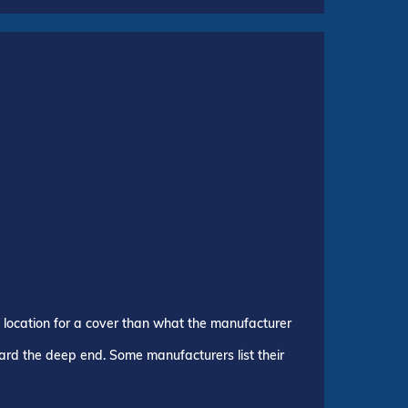
p location for a cover than what the manufacturer
ward the deep end. Some manufacturers list their