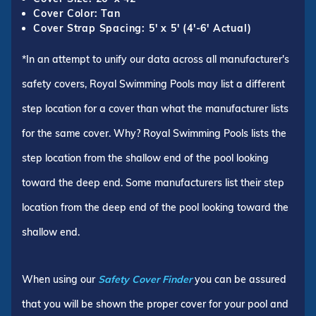
Cover Color: Tan
Cover Strap Spacing: 5' x 5' (4'-6' Actual)
*In an attempt to unify our data across all manufacturer's
safety covers, Royal Swimming Pools may list a different
step location for a cover than what the manufacturer lists
for the same cover. Why? Royal Swimming Pools lists the
step location from the shallow end of the pool looking
toward the deep end. Some manufacturers list their step
location from the deep end of the pool looking toward the
shallow end.
When using our
Safety Cover Finder
you can be assured
that you will be shown the proper cover for your pool and