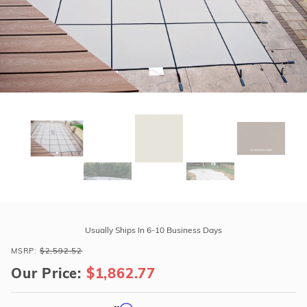
r Supplies
r Supplies
Double Roman
Water Feature
Skeeball
Oval
Table Tennis
Round
Rectangle Ingr
Pool Kit Config
Purchase
GLI
Usually Ships In 6-10 Business Days
HyPerLite
MSRP:
$2,592.52
24'
Our Price:
$1,862.77
x
40'