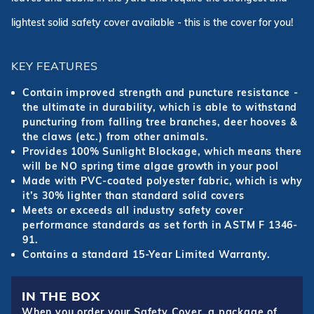
lightest solid safety cover available - this is the cover for you!
KEY FEATURES
Contain improved strength and puncture resistance -
the ultimate in durability, which is able to withstand
puncturing from falling tree branches, deer hooves &
the claws (etc.) from other animals.
Provides 100% Sunlight Blockage, which means there
will be NO spring time algae growth in your pool
Made with PVC-coated polyester fabric, which is why
it’s 30% lighter than standard solid covers
Meets or exceeds all industry safety cover
performance standards as set forth in ASTM F 1346-
91.
Contains a standard 15-Year Limited Warranty.
IN THE BOX
When you order your Safety Cover, a package of