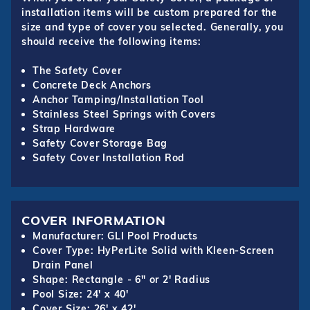
installation items will be custom prepared for the
size and type of cover you selected. Generally, you
should receive the following items:
The Safety Cover
Concrete Deck Anchors
Anchor Tamping/Installation Tool
Stainless Steel Springs with Covers
Strap Hardware
Safety Cover Storage Bag
Safety Cover Installation Rod
COVER INFORMATION
Manufacturer: GLI Pool Products
Cover Type: HyPerLite Solid with Kleen-Screen
Drain Panel
Shape: Rectangle - 6" or 2' Radius
Pool Size: 24' x 40'
Cover Size: 26' x 42'