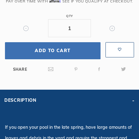
6R/2R
Affirm
PAY OVER TIME WITH
. SEE IF YOU QUALIFY AT CHECKOUT.
Rect
Solid
QTY
Safety
Cover
w/Kl
Scrn
ADD TO CART
Drain,
Tn
SHARE
DESCRIPTION
If you open your pool in the late spring, have large amounts of
leaves and debris in the yard and require the strongest and