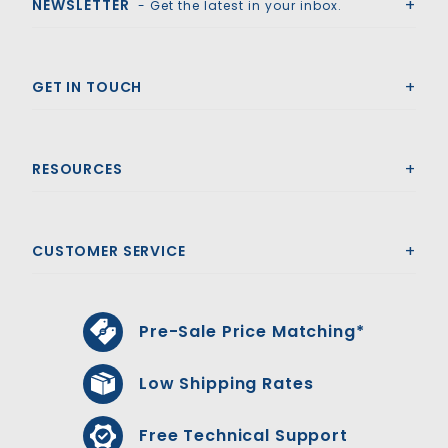
NEWSLETTER
- Get the latest in your inbox.
GET IN TOUCH
RESOURCES
CUSTOMER SERVICE
Pre-Sale Price Matching*
Low Shipping Rates
Free Technical Support