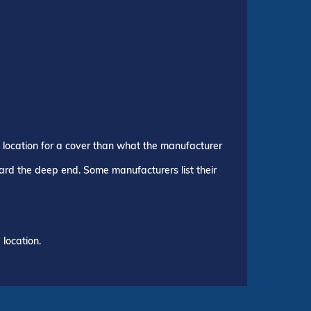
p location for a cover than what the manufacturer
ward the deep end. Some manufacturers list their
location.