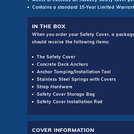
Contains a standard 15-Year Limited Warrant
IN THE BOX
When you order your Safety Cover, a package o
should receive the following items:
The Safety Cover
Concrete Deck Anchors
Anchor Tamping/Installation Tool
Stainless Steel Springs with Covers
Strap Hardware
Safety Cover Storage Bag
Safety Cover Installation Rod
COVER INFORMATION