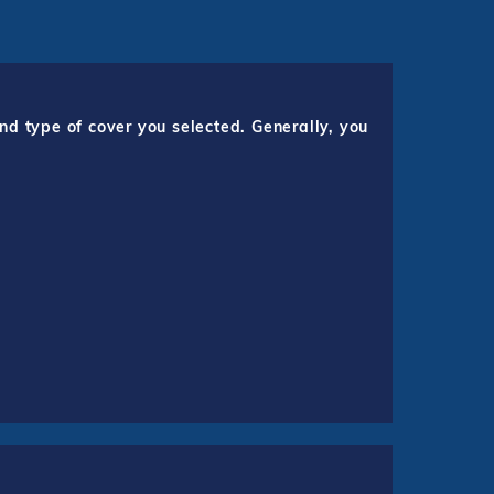
nd type of cover you selected. Generally, you