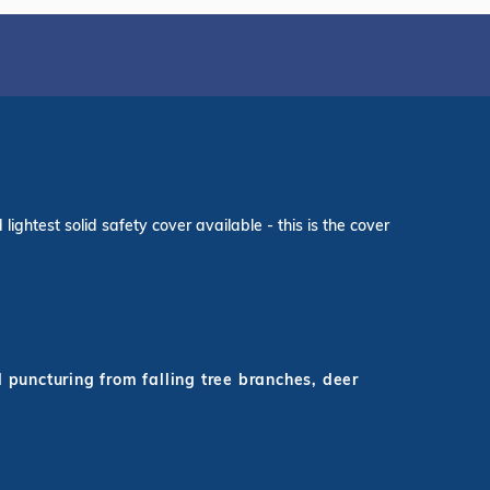
ightest solid safety cover available - this is the cover
d puncturing from falling tree branches, deer