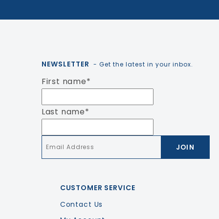
NEWSLETTER
- Get the latest in your inbox.
First name
*
Last name
*
Email
*
CUSTOMER SERVICE
Contact Us