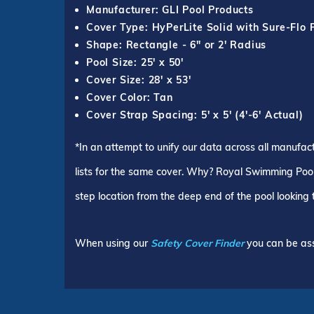
Manufacturer: GLI Pool Products
Cover Type: HyPerLite Solid with Sure-Flo 
Shape: Rectangle - 6" or 2' Radius
Pool Size: 25' x 50'
Cover Size: 28' x 53'
Cover Color: Tan
Cover Strap Spacing: 5' x 5' (4'-6' Actual)
*In an attempt to unify our data across all manufac
lists for the same cover. Why? Royal Swimming Pools
step location from the deep end of the pool looking
When using our
Safety Cover Finder
you can be ass