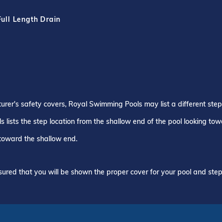
Full Length Drain
turer's safety covers, Royal Swimming Pools may list a different ste
 lists the step location from the shallow end of the pool looking to
 toward the shallow end.
ured that you will be shown the proper cover for your pool and step 