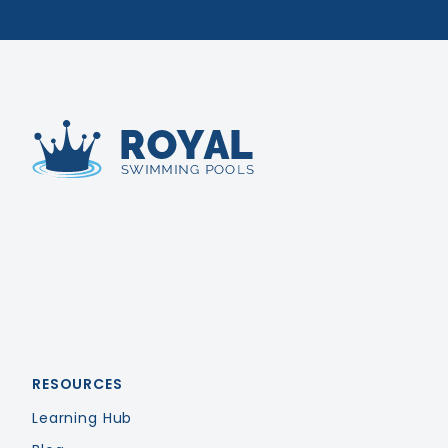
Royal Swimming Pools
RESOURCES
Learning Hub