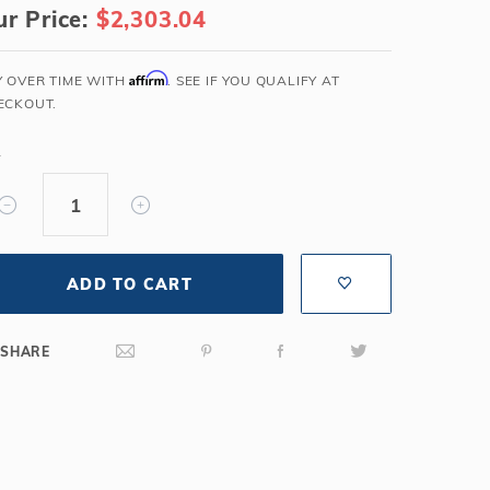
r Price:
$2,303.04
Salt or Chlorine?
Learn About Winter Accessories
What wall height?
How to Winterize Your Pool
Affirm
Y OVER TIME WITH
. SEE IF YOU QUALIFY AT
Freeze-Protect Your Pool
ECKOUT.
Y
ADD TO CART
SHARE