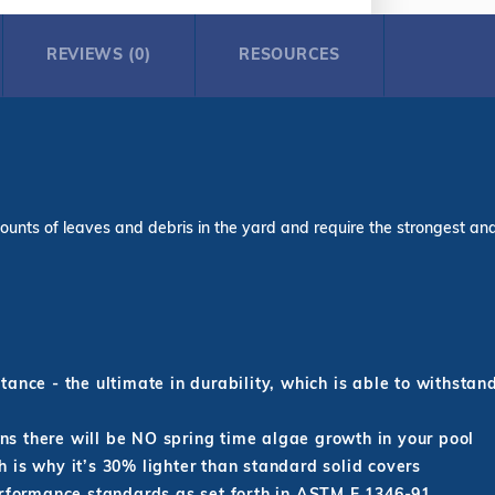
REVIEWS (0)
RESOURCES
ounts of leaves and debris in the yard and require the strongest and l
ance - the ultimate in durability, which is able to withstan
s there will be NO spring time algae growth in your pool
 is why it’s 30% lighter than standard solid covers
erformance standards as set forth in ASTM F 1346-91.