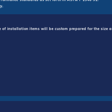
y.
f installation items will be custom prepared for the size a