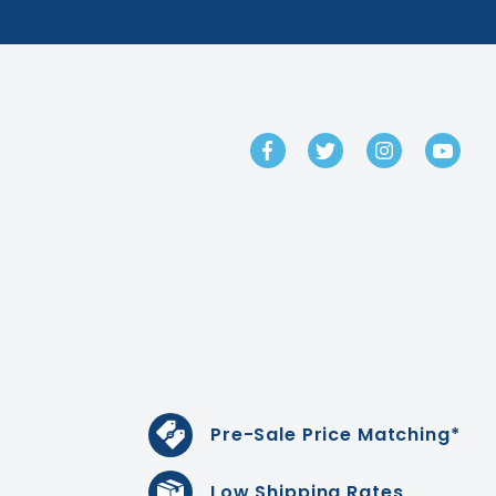
GET IN TOUCH
Pre-Sale Price Matching*
Low Shipping Rates