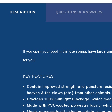
DESCRIPTION
QUESTIONS & ANSWERS
If you open your pool in the late spring, have large am
for you!
KEY FEATURES
Contain improved strength and puncture resist
hooves & the claws (etc.) from other animals.
Provides 100% Sunlight Blockage, which mean
Made with PVC-coated polyester fabric, which
Meets or exceeds all industry safety cover p