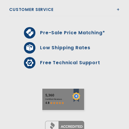
CUSTOMER SERVICE
Pre-Sale Price Matching*
Low Shipping Rates
Free Technical Support