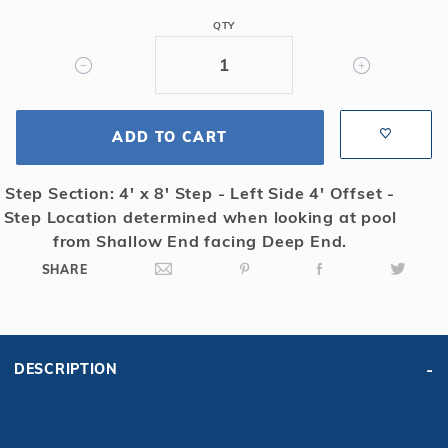
Mesh
QTY
Safety
Cover
w/4x8
RS,
ADD TO CART
Gn
Step Section: 4' x 8' Step - Left Side 4' Offset -
Step Location determined when looking at pool
from Shallow End facing Deep End.
SHARE
DESCRIPTION