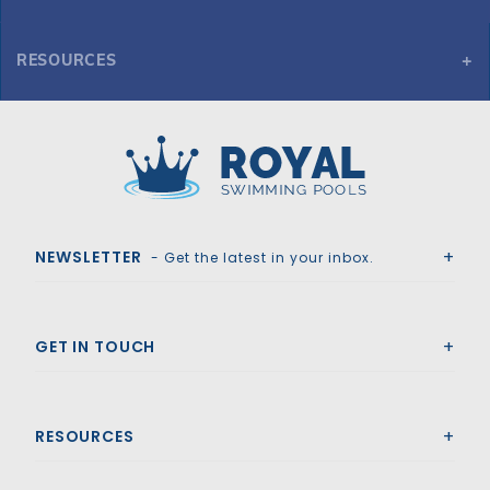
RESOURCES
GLI ProMesh 16' x 32' 4R Rect Mesh Safety Cover w/4x8 RS, Gn
Royal Swimming Pools
NEWSLETTER
- Get the latest in your inbox.
GET IN TOUCH
RESOURCES