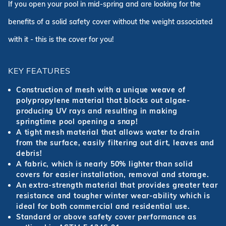
If you open your pool in mid-spring and are looking for the
benefits of a solid safety cover without the weight associated
with it - this is the cover for you!
KEY FEATURES
Construction of mesh with a unique weave of
polypropylene material that blocks out algae-
producing UV rays and resulting in making
springtime pool opening a snap!
A tight mesh material that allows water to drain
from the surface, easily filtering out dirt, leaves and
debris!
A fabric, which is nearly 50% lighter than solid
covers for easier installation, removal and storage.
An extra-strength material that provides greater tear
resistance and tougher winter wear-ability which is
ideal for both commercial and residential use.
Standard or above safety cover performance as