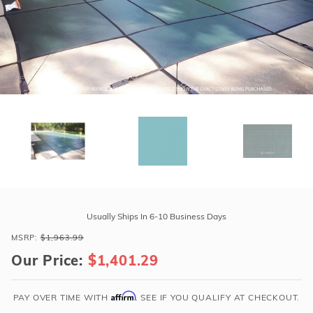
r Supplies
r Supplies
Double Roman
Water Feature
Skeeball
Oval
Table Tennis
Round
Rectangle Ingr
Pool Kit Config
Purchase
GLI
Usually Ships In 6-10 Business Days
ProMesh
MSRP:
$1,963.99
16'
Our Price:
$1,401.29
x
32'
4R
Affirm
PAY OVER TIME WITH
. SEE IF YOU QUALIFY AT CHECKOUT.
Rect