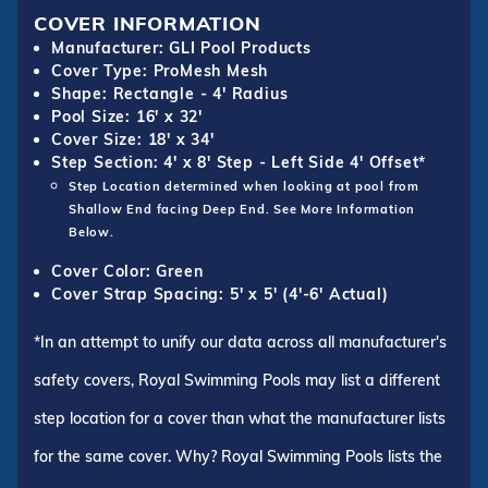
COVER INFORMATION
Manufacturer: GLI Pool Products
Cover Type: ProMesh Mesh
Shape: Rectangle - 4' Radius
Pool Size: 16' x 32'
Cover Size: 18' x 34'
Step Section: 4' x 8' Step - Left Side 4' Offset*
Step Location determined when looking at pool from
Shallow End facing Deep End. See More Information
Below.
Cover Color: Green
Cover Strap Spacing: 5' x 5' (4'-6' Actual)
*In an attempt to unify our data across all manufacturer's
safety covers, Royal Swimming Pools may list a different
step location for a cover than what the manufacturer lists
for the same cover. Why? Royal Swimming Pools lists the