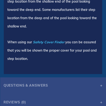
step location from the shallow end of the pool looking
toward the deep end. Some manufacturers list their step
location from the deep end of the pool looking toward the
shallow end.
When using our
Safety Cover Finder
you can be assured
that you will be shown the proper cover for your pool and
step location.
QUESTIONS & ANSWERS
REVIEWS (0)