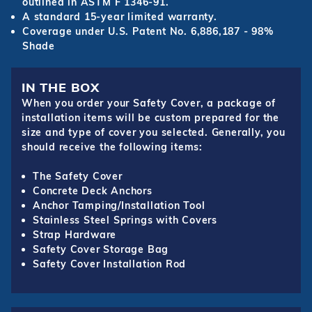
outlined in ASTM F 1346-91.
A standard 15-year limited warranty.
Coverage under U.S. Patent No. 6,886,187 - 98%
Shade
IN THE BOX
When you order your Safety Cover, a package of
installation items will be custom prepared for the
size and type of cover you selected. Generally, you
should receive the following items:
The Safety Cover
Concrete Deck Anchors
Anchor Tamping/Installation Tool
Stainless Steel Springs with Covers
Strap Hardware
Safety Cover Storage Bag
Safety Cover Installation Rod