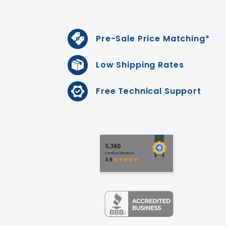
Pre-Sale Price Matching*
Low Shipping Rates
Free Technical Support