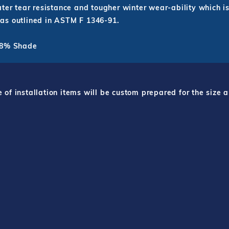
ter tear resistance and tougher winter wear-ability which is
as outlined in ASTM F 1346-91.
 98% Shade
f installation items will be custom prepared for the size a