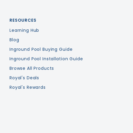
RESOURCES
Learning Hub
Blog
Inground Pool Buying Guide
Inground Pool Installation Guide
Browse All Products
Royal's Deals
Royal's Rewards