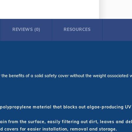
REVIEWS (0)
RESOURCES
the benefits of a solid safety cover without the weight associated with
polypropylene material that blocks out algae-producing UV 
in from the surface, easily filtering out dirt, leaves and de
id covers for easier installation, removal and storage.