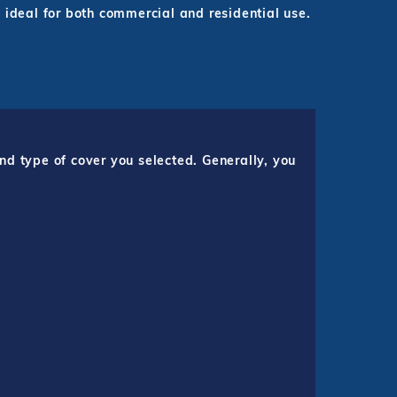
 ideal for both commercial and residential use.
nd type of cover you selected. Generally, you