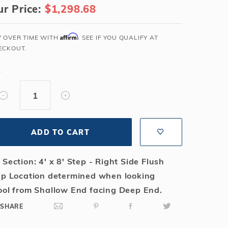
r Price:
$1,298.68
Salt or Chlorine?
Learn About Winter Accessories
What wall height?
How to Winterize Your Pool
Affirm
Y OVER TIME WITH
. SEE IF YOU QUALIFY AT
Freeze-Protect Your Pool
ECKOUT.
Y
ADD TO CART
 Section: 4' x 8' Step - Right Side Flush
ep Location determined when looking
ool from Shallow End facing Deep End.
SHARE