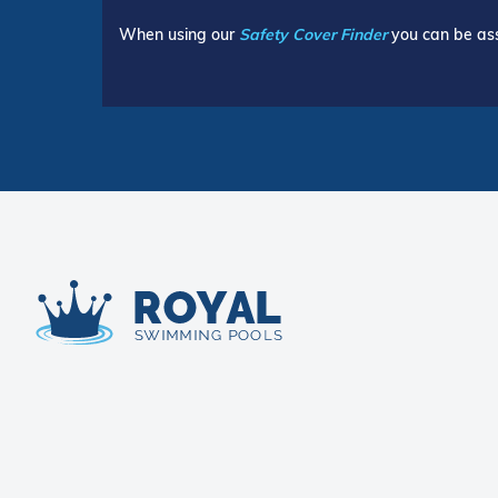
When using our
Safety Cover Finder
you can be ass
Royal Swimming Pools