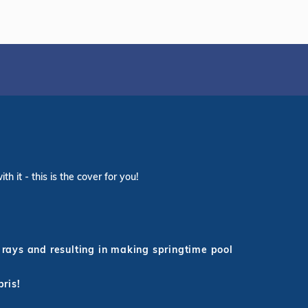
 it - this is the cover for you!
rays and resulting in making springtime pool
bris!