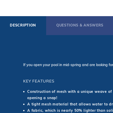
DESCRIPTION
QUESTIONS & ANSWERS
If you open your pool in mid-spring and are looking for 
KEY FEATURES
Construction of mesh with a unique weave of 
opening a snap!
A tight mesh material that allows water to dra
A fabric, which is nearly 50% lighter than sol