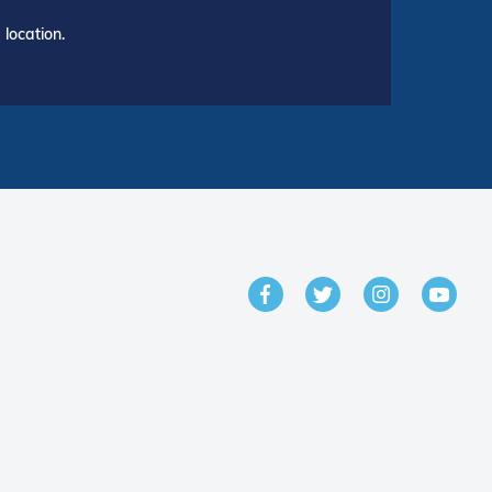
location.
GET IN TOUCH