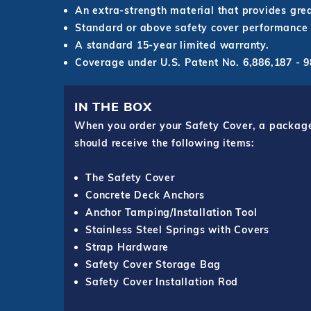
An extra-strength material that provides grea
Standard or above safety cover performance 
A standard 15-year limited warranty.
Coverage under U.S. Patent No. 6,886,187 -
IN THE BOX
When you order your Safety Cover, a package o
should receive the following items:
The Safety Cover
Concrete Deck Anchors
Anchor Tamping/Installation Tool
Stainless Steel Springs with Covers
Strap Hardware
Safety Cover Storage Bag
Safety Cover Installation Rod