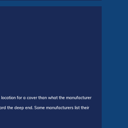
p location for a cover than what the manufacturer
ward the deep end. Some manufacturers list their