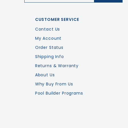
CUSTOMER SERVICE
Contact Us
My Account
Order Status
Shipping Info
Returns & Warranty
About Us
Why Buy From Us
Pool Builder Programs