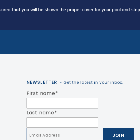
ured that you will be shown the proper cover for your pool and step 
NEWSLETTER
- Get the latest in your inbox.
First name
*
Last name
*
Email
*