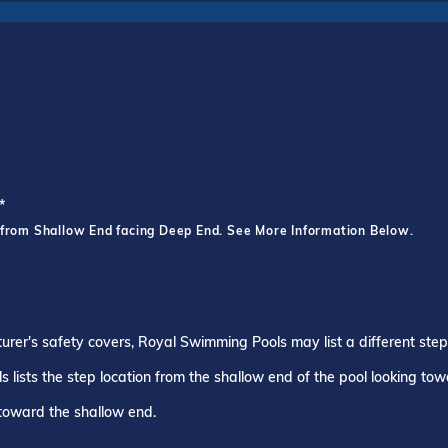
*
 from Shallow End facing Deep End. See More Information Below.
turer's safety covers, Royal Swimming Pools may list a different ste
 lists the step location from the shallow end of the pool looking to
 toward the shallow end.