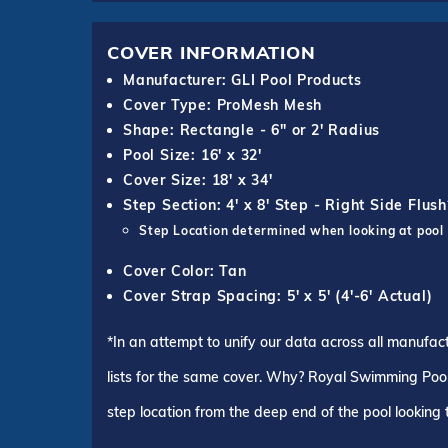
COVER INFORMATION
Manufacturer: GLI Pool Products
Cover Type: ProMesh Mesh
Shape: Rectangle - 6" or 2' Radius
Pool Size: 16' x 32'
Cover Size: 18' x 34'
Step Section: 4' x 8' Step - Right Side Flush
Step Location determined when looking at pool
Cover Color: Tan
Cover Strap Spacing: 5' x 5' (4'-6' Actual)
*In an attempt to unify our data across all manufac
lists for the same cover. Why? Royal Swimming Pools
step location from the deep end of the pool looking