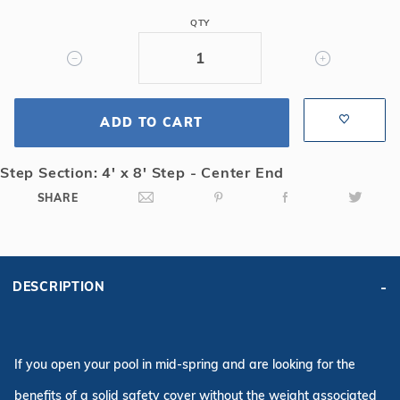
Safety
QTY
Cover
w/4x8
CES,
Bl
ADD TO CART
Step Section: 4' x 8' Step - Center End
SHARE
DESCRIPTION
If you open your pool in mid-spring and are looking for the
benefits of a solid safety cover without the weight associated