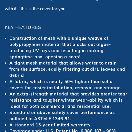
with it - this is the cover for you!
KEY FEATURES
Construction of mesh with a unique weave of
polypropylene material that blocks out algae-
producing UV rays and resulting in making
springtime pool opening a snap!
A tight mesh material that allows water to drain
from the surface, easily filtering out dirt, leaves and
debris!
A fabric, which is nearly 50% lighter than solid
covers for easier installation, removal and storage.
An extra-strength material that provides greater tear
resistance and tougher winter wear-ability which is
ideal for both commercial and residential use.
Standard or above safety cover performance as
outlined in ASTM F 1346-91.
A standard 15-year limited warranty.
Coverage under U.S. Patent No. 6,886,187 - 98%