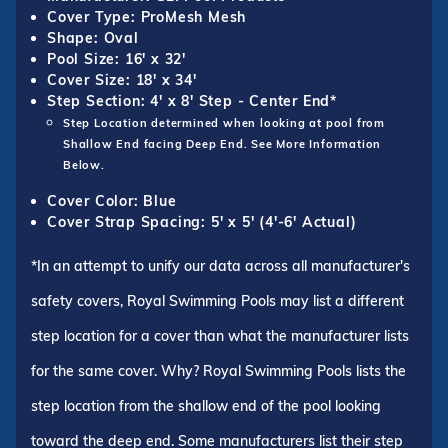
Cover Type: ProMesh Mesh
Shape: Oval
Pool Size: 16' x 32'
Cover Size: 18' x 34'
Step Section: 4' x 8' Step - Center End*
Step Location determined when looking at pool from
Shallow End facing Deep End. See More Information
Below.
Cover Color: Blue
Cover Strap Spacing: 5' x 5' (4'-6' Actual)
*In an attempt to unify our data across all manufacturer's
safety covers, Royal Swimming Pools may list a different
step location for a cover than what the manufacturer lists
for the same cover. Why? Royal Swimming Pools lists the
step location from the shallow end of the pool looking
toward the deep end. Some manufacturers list their step