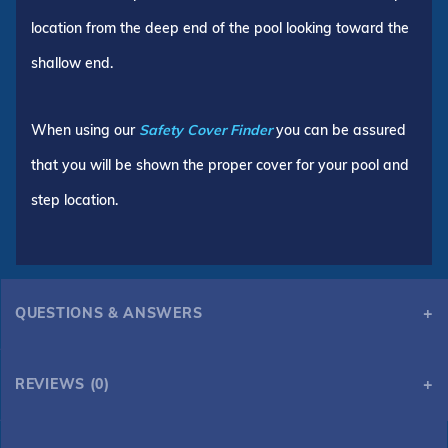
location from the deep end of the pool looking toward the
shallow end.
When using our
Safety Cover Finder
you can be assured
that you will be shown the proper cover for your pool and
step location.
QUESTIONS & ANSWERS
REVIEWS (0)