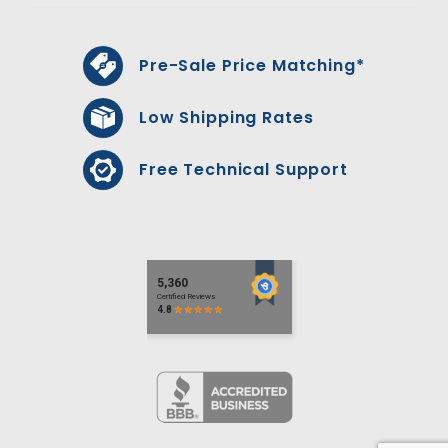
Pre-Sale Price Matching*
Low Shipping Rates
Free Technical Support