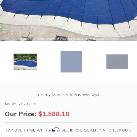
r Supplies
r Supplies
Double Roman
Water Feature
Skeeball
Oval
Table Tennis
Round
Rectangle Ingr
Pool Kit Config
Purchase
GLI
Usually Ships In 6-10 Business Days
ProMesh
MSRP:
$2,237.19
16'
Our Price:
$1,588.18
x
32'
Oval
Affirm
PAY OVER TIME WITH
. SEE IF YOU QUALIFY AT CHECKOUT.
Mesh