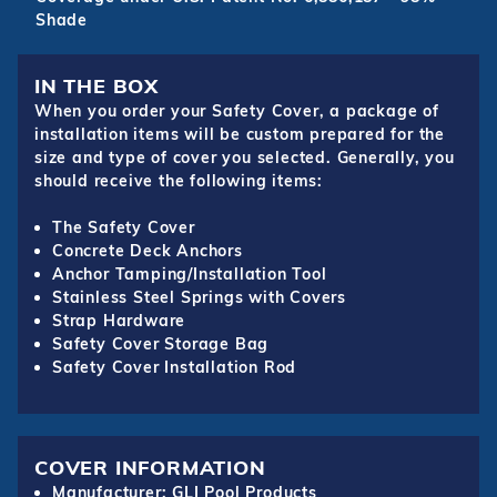
Shade
IN THE BOX
When you order your Safety Cover, a package of
installation items will be custom prepared for the
size and type of cover you selected. Generally, you
should receive the following items:
The Safety Cover
Concrete Deck Anchors
Anchor Tamping/Installation Tool
Stainless Steel Springs with Covers
Strap Hardware
Safety Cover Storage Bag
Safety Cover Installation Rod
COVER INFORMATION
Manufacturer: GLI Pool Products