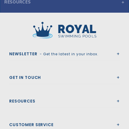
RESOURCES
GLI ProMesh 16' x 32' Oval Mesh Safety Cover w/4x8 CES, Bl
Royal Swimming Pools
NEWSLETTER
- Get the latest in your inbox.
GET IN TOUCH
RESOURCES
CUSTOMER SERVICE