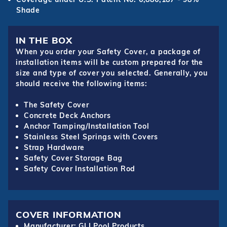
Shade
IN THE BOX
When you order your Safety Cover, a package of
installation items will be custom prepared for the
size and type of cover you selected. Generally, you
should receive the following items:
The Safety Cover
Concrete Deck Anchors
Anchor Tamping/Installation Tool
Stainless Steel Springs with Covers
Strap Hardware
Safety Cover Storage Bag
Safety Cover Installation Rod
COVER INFORMATION
Manufacturer: GLI Pool Products