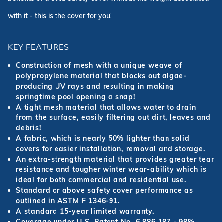
with it - this is the cover for you!
KEY FEATURES
Construction of mesh with a unique weave of
polypropylene material that blocks out algae-
producing UV rays and resulting in making
springtime pool opening a snap!
A tight mesh material that allows water to drain
from the surface, easily filtering out dirt, leaves and
debris!
A fabric, which is nearly 50% lighter than solid
covers for easier installation, removal and storage.
An extra-strength material that provides greater tear
resistance and tougher winter wear-ability which is
ideal for both commercial and residential use.
Standard or above safety cover performance as
outlined in ASTM F 1346-91.
A standard 15-year limited warranty.
Coverage under U.S. Patent No. 6,886,187 - 98%