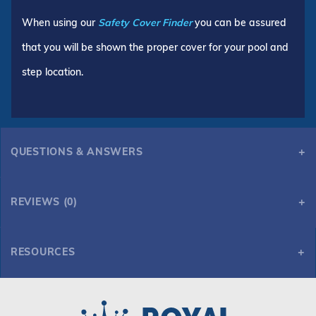
When using our
Safety Cover Finder
you can be assured
that you will be shown the proper cover for your pool and
step location.
QUESTIONS & ANSWERS
REVIEWS (0)
RESOURCES
GLI ProMesh 16' x 34' 6R/2R Rect Mesh Safety Cover, Gy