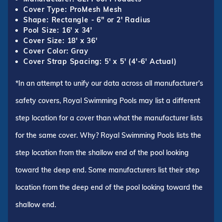
Cover Type: ProMesh Mesh
Shape: Rectangle - 6" or 2' Radius
Pool Size: 16' x 34'
Cover Size: 18' x 36'
Cover Color: Gray
Cover Strap Spacing: 5' x 5' (4'-6' Actual)
*In an attempt to unify our data across all manufacturer's
safety covers, Royal Swimming Pools may list a different
step location for a cover than what the manufacturer lists
for the same cover. Why? Royal Swimming Pools lists the
step location from the shallow end of the pool looking
toward the deep end. Some manufacturers list their step
location from the deep end of the pool looking toward the
shallow end.