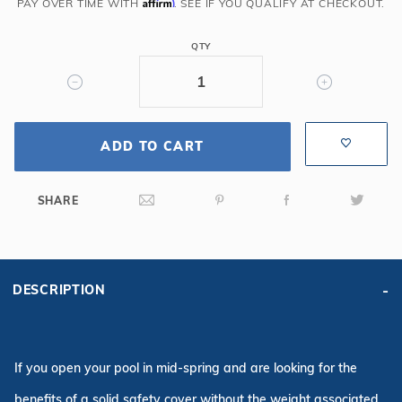
6R/2R
Affirm
PAY OVER TIME WITH
. SEE IF YOU QUALIFY AT CHECKOUT.
Rect
Mesh
QTY
Safety
Cover,
Gy
ADD TO CART
SHARE
DESCRIPTION
If you open your pool in mid-spring and are looking for the
benefits of a solid safety cover without the weight associated