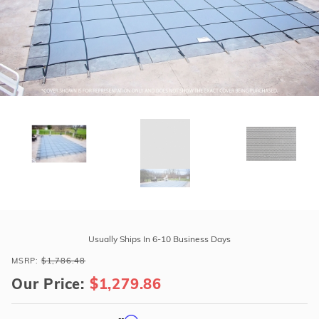
r Supplies
r Supplies
Double Roman
Water Feature
Skeeball
Oval
Table Tennis
Round
Rectangle Ingr
Pool Kit Config
Purchase
GLI
Usually Ships In 6-10 Business Days
ProMesh
MSRP:
$1,786.48
16'
Our Price:
$1,279.86
x
34'