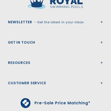
Royal Swimming Pools
NEWSLETTER
- Get the latest in your inbox.
GET IN TOUCH
RESOURCES
CUSTOMER SERVICE
Pre-Sale Price Matching*