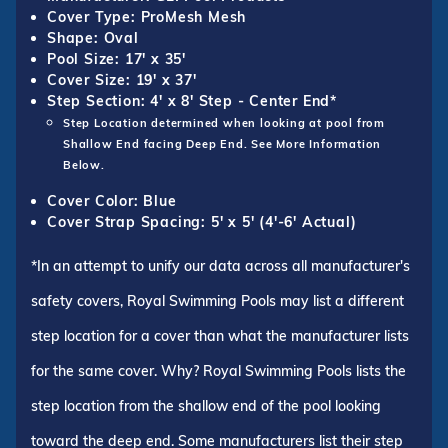
Cover Type: ProMesh Mesh
Shape: Oval
Pool Size: 17' x 35'
Cover Size: 19' x 37'
Step Section: 4' x 8' Step - Center End*
Step Location determined when looking at pool from
Shallow End facing Deep End. See More Information
Below.
Cover Color: Blue
Cover Strap Spacing: 5' x 5' (4'-6' Actual)
*In an attempt to unify our data across all manufacturer's
safety covers, Royal Swimming Pools may list a different
step location for a cover than what the manufacturer lists
for the same cover. Why? Royal Swimming Pools lists the
step location from the shallow end of the pool looking
toward the deep end. Some manufacturers list their step