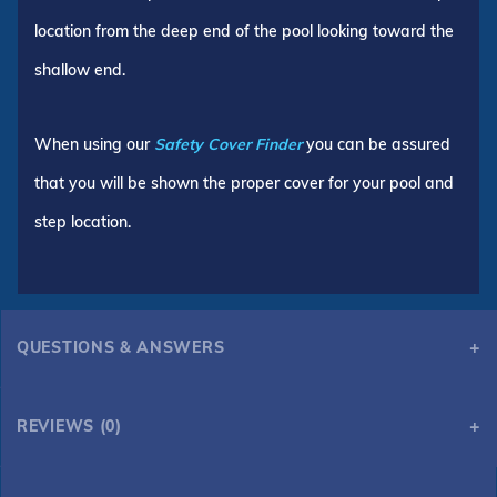
location from the deep end of the pool looking toward the
shallow end.
When using our
Safety Cover Finder
you can be assured
that you will be shown the proper cover for your pool and
step location.
QUESTIONS & ANSWERS
REVIEWS (0)