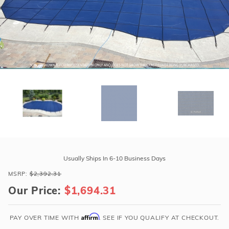
r Supplies
r Supplies
Double Roman
Water Feature
Skeeball
Oval
Table Tennis
Round
Rectangle Ingr
Pool Kit Config
Purchase
GLI
Usually Ships In 6-10 Business Days
ProMesh
MSRP:
$2,392.31
17'
Our Price:
$1,694.31
x
35'
Oval
Affirm
PAY OVER TIME WITH
. SEE IF YOU QUALIFY AT CHECKOUT.
Mesh