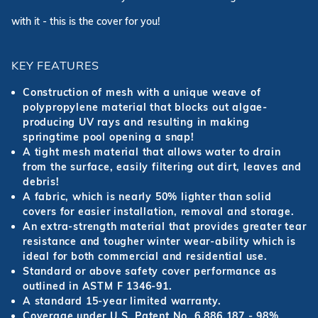
with it - this is the cover for you!
KEY FEATURES
Construction of mesh with a unique weave of
polypropylene material that blocks out algae-
producing UV rays and resulting in making
springtime pool opening a snap!
A tight mesh material that allows water to drain
from the surface, easily filtering out dirt, leaves and
debris!
A fabric, which is nearly 50% lighter than solid
covers for easier installation, removal and storage.
An extra-strength material that provides greater tear
resistance and tougher winter wear-ability which is
ideal for both commercial and residential use.
Standard or above safety cover performance as
outlined in ASTM F 1346-91.
A standard 15-year limited warranty.
Coverage under U.S. Patent No. 6,886,187 - 98%