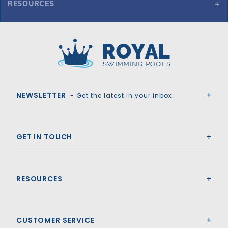
RESOURCES
GLI ProMesh 17' x 35' Oval Mesh Safety Cover w/4x8 CES, Bl
Royal Swimming Pools
NEWSLETTER
- Get the latest in your inbox.
GET IN TOUCH
RESOURCES
CUSTOMER SERVICE