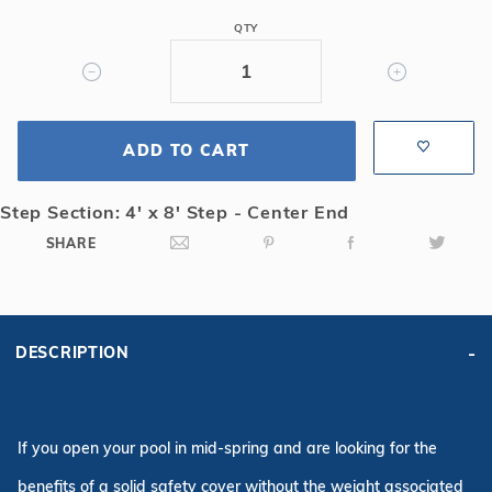
Safety
QTY
Cover
w/4x8
CES,
Bl
ADD TO CART
Step Section: 4' x 8' Step - Center End
SHARE
DESCRIPTION
If you open your pool in mid-spring and are looking for the
benefits of a solid safety cover without the weight associated