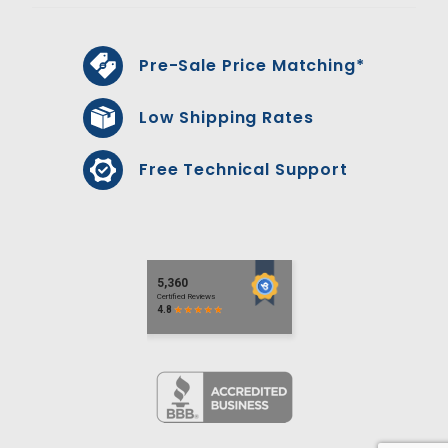
Pre-Sale Price Matching*
Low Shipping Rates
Free Technical Support