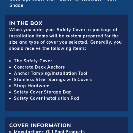
Shade
IN THE BOX
When you order your Safety Cover, a package of
installation items will be custom prepared for the
size and type of cover you selected. Generally, you
should receive the following items:
The Safety Cover
Concrete Deck Anchors
Anchor Tamping/Installation Tool
Stainless Steel Springs with Covers
Strap Hardware
Safety Cover Storage Bag
Safety Cover Installation Rod
COVER INFORMATION
Manufacturer: GLI Pool Products