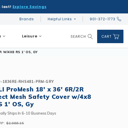
 last!
Explore Savings
Brands
Helpful Links
901-372-1773
Global Account Log In
a
Leisure
SEARCH
CART
Product Search
 W/4X8 RS 1' OS, GY
0-1836RE-RHS481-PRM-GRY
LI ProMesh 18' x 36' 6R/2R
DIY & Save
DIY & Save
ect Mesh Safety Cover w/4x8
DIY & Save
Ceramic vs Carbon Sauna Heaters
Financing
Financing
S 1' OS, Gy
Financing
Infrared Sauna FAQs
What shape should I choose?
Learn About Winter Accessories
Above Ground or Semi-Inground?
ally Ships In 6-10 Business Days
Financing
What's included in a kit?
How to Winterize Your Pool
Salt or Chlorine?
RP:
$2,088.15
Above Ground or Semi-Inground?
Freeze-Protect Your Pool
What Wall Height?