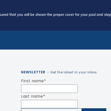
ured that you will be shown the proper cover for your pool and step 
NEWSLETTER
- Get the latest in your inbox.
First name
*
Last name
*