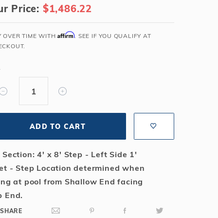
r Price:
$1,486.22
Salt or Chlorine?
Learn About Winter Accessories
What wall height?
How to Winterize Your Pool
Affirm
Y OVER TIME WITH
. SEE IF YOU QUALIFY AT
Freeze-Protect Your Pool
ECKOUT.
Y
ADD TO CART
 Section: 4' x 8' Step - Left Side 1'
et - Step Location determined when
ing at pool from Shallow End facing
 End.
SHARE