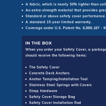
A fabric, which is nearly 50% lighter than sol
An extra-strength material that provides grea
Standard or above safety cover performance 
A standard 15-year limited warranty.
Coverage under U.S. Patent No. 6,886,187 -
IN THE BOX
When you order your Safety Cover, a package o
should receive the following items:
The Safety Cover
Concrete Deck Anchors
Anchor Tamping/Installation Tool
Stainless Steel Springs with Covers
Strap Hardware
Safety Cover Storage Bag
Safety Cover Installation Rod