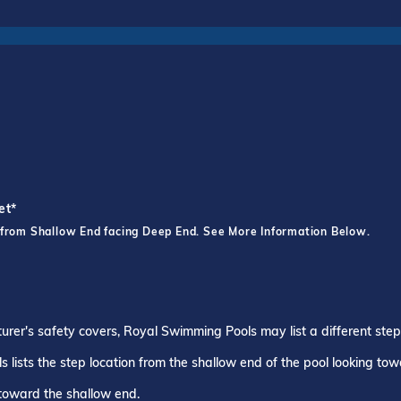
et*
 from Shallow End facing Deep End. See More Information Below.
turer's safety covers, Royal Swimming Pools may list a different ste
 lists the step location from the shallow end of the pool looking to
 toward the shallow end.