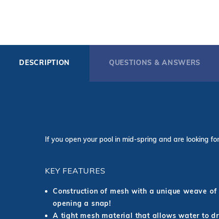
DESCRIPTION
QUESTIONS & ANSWERS
If you open your pool in mid-spring and are looking for 
KEY FEATURES
Construction of mesh with a unique weave of 
opening a snap!
A tight mesh material that allows water to dra