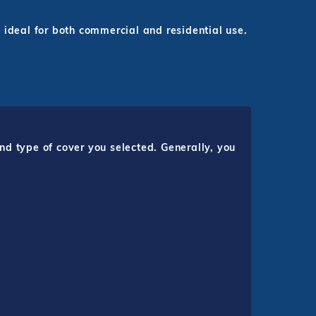
 ideal for both commercial and residential use.
nd type of cover you selected. Generally, you