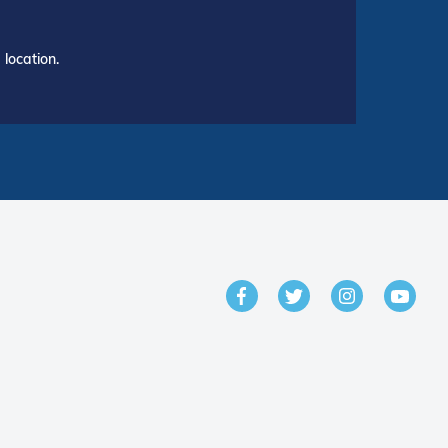
location.
GET IN TOUCH