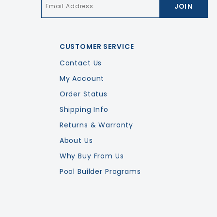
Email
*
CUSTOMER SERVICE
Contact Us
My Account
Order Status
Shipping Info
Returns & Warranty
About Us
Why Buy From Us
Pool Builder Programs