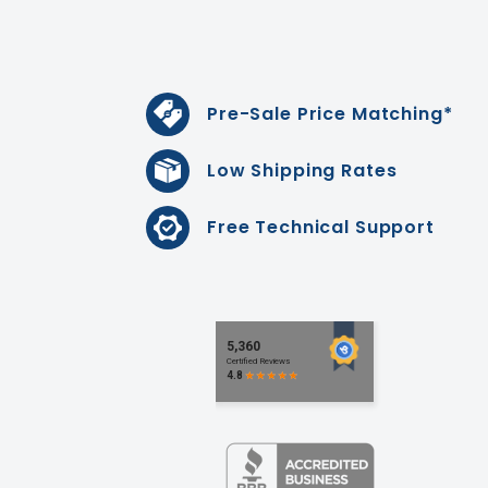
Pre-Sale Price Matching*
Low Shipping Rates
Free Technical Support