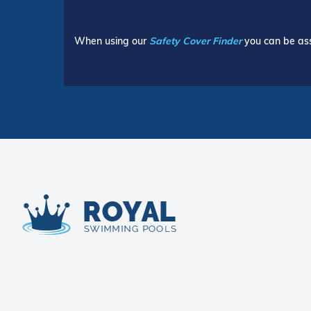
When using our
Safety Cover Finder
you can be ass
Royal Swimming Pools