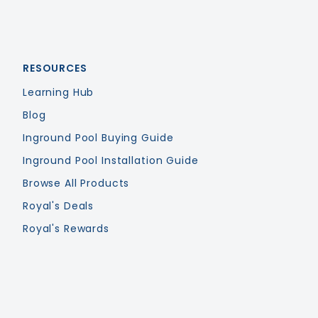
RESOURCES
Learning Hub
Blog
Inground Pool Buying Guide
Inground Pool Installation Guide
Browse All Products
Royal's Deals
Royal's Rewards