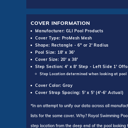
COVER INFORMATION
Manufacturer: GLI Pool Products
Cover Type: ProMesh Mesh
Shape: Rectangle - 6" or 2' Radius
Pool Size: 18' x 36'
Cover Size: 20' x 38'
Step Section: 4' x 8' Step - Left Side 1' Offs
Step Location determined when looking at pool
Cover Color: Gray
Cover Strap Spacing: 5' x 5' (4'-6' Actual)
*In an attempt to unify our data across all manufac
lists for the same cover. Why? Royal Swimming Pools
step location from the deep end of the pool looking