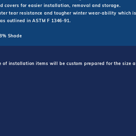
id covers for easier installation, removal and storage.
ter tear resistance and tougher winter wear-ability which is
as outlined in ASTM F 1346-91.
 98% Shade
f installation items will be custom prepared for the size a