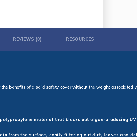
REVIEWS (0)
RESOURCES
the benefits of a solid safety cover without the weight associated with
polypropylene material that blocks out algae-producing UV 
in from the surface, easily filtering out dirt, leaves and de