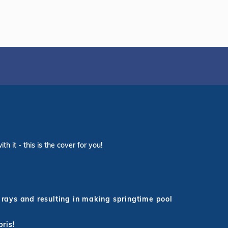
 it - this is the cover for you!
rays and resulting in making springtime pool
bris!