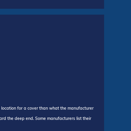
p location for a cover than what the manufacturer
ward the deep end. Some manufacturers list their